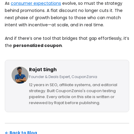
As
consumer expectations
evolve, so must the strategy
behind promotions. A flat discount no longer cuts it. The
next phase of growth belongs to those who can match
intent with incentive—at scale, and in real time.
And if there’s one tool that bridges that gap effortlessly, it’s
the
personalized coupon
.
Rajat Singh
Founder & Deals Expert, CouponZania
12 years in SEO, affiliate systems, and editorial
strategy. Built CouponZania's coupon testing
pipeline. Every article on this site is written or
reviewed by Rajat before publishing.
← Back to Blog