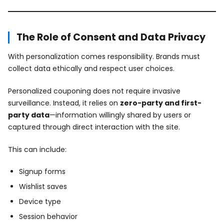
The Role of Consent and Data Privacy
With personalization comes responsibility. Brands must
collect data ethically and respect user choices.
Personalized couponing does not require invasive
surveillance. Instead, it relies on
zero-party and first-
party data
—information willingly shared by users or
captured through direct interaction with the site.
This can include:
Signup forms
Wishlist saves
Device type
Session behavior