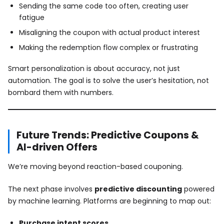
Sending the same code too often, creating user
fatigue
Misaligning the coupon with actual product interest
Making the redemption flow complex or frustrating
Smart personalization is about accuracy, not just
automation. The goal is to solve the user’s hesitation, not
bombard them with numbers.
Future Trends: Predictive Coupons &
AI-driven Offers
We’re moving beyond reaction-based couponing.
The next phase involves
predictive discounting
powered
by machine learning. Platforms are beginning to map out:
Purchase intent scores