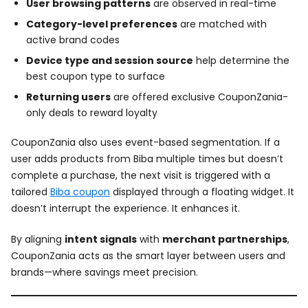
User browsing patterns
are observed in real-time
Category-level preferences
are matched with
active brand codes
Device type and session source
help determine the
best coupon type to surface
Returning users
are offered exclusive CouponZania-
only deals to reward loyalty
CouponZania also uses event-based segmentation. If a
user adds products from Biba multiple times but doesn’t
complete a purchase, the next visit is triggered with a
tailored
Biba coupon
displayed through a floating widget. It
doesn’t interrupt the experience. It enhances it.
By aligning
intent signals
with
merchant partnerships
,
CouponZania acts as the smart layer between users and
brands—where savings meet precision.