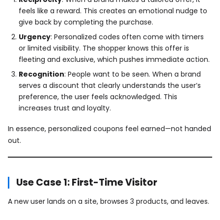
feels like a reward. This creates an emotional nudge to
give back by completing the purchase.
Urgency
: Personalized codes often come with timers
or limited visibility. The shopper knows this offer is
fleeting and exclusive, which pushes immediate action.
Recognition
: People want to be seen. When a brand
serves a discount that clearly understands the user’s
preference, the user feels acknowledged. This
increases trust and loyalty.
In essence, personalized coupons feel earned—not handed
out.
Use Case 1: First-Time Visitor
A new user lands on a site, browses 3 products, and leaves.