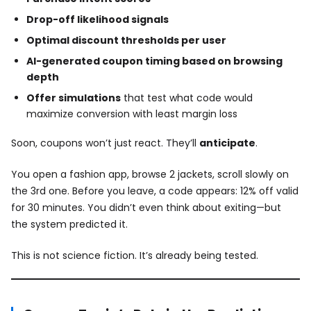
Drop-off likelihood signals
Optimal discount thresholds per user
AI-generated coupon timing based on browsing
depth
Offer simulations
that test what code would
maximize conversion with least margin loss
Soon, coupons won’t just react. They’ll
anticipate
.
You open a fashion app, browse 2 jackets, scroll slowly on
the 3rd one. Before you leave, a code appears: 12% off valid
for 30 minutes. You didn’t even think about exiting—but
the system predicted it.
This is not science fiction. It’s already being tested.