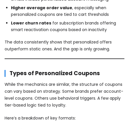
Higher average order value
, especially when
personalized coupons are tied to cart thresholds
Lower churn rates
for subscription brands offering
smart reactivation coupons based on inactivity
The data consistently shows that personalized offers
outperform static ones. And the gap is only growing.
Types of Personalized Coupons
While the mechanics are similar, the structure of coupons
can vary based on strategy. Some brands prefer account-
level coupons. Others use behavioral triggers. A few apply
tier-based logic tied to loyalty.
Here’s a breakdown of key formats: