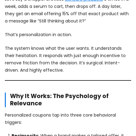
week, adds a serum to cart, then drops off. A day later,
they get an email offering 15% off that exact product with
a message like “Still thinking about it?”
That’s personalization in action.
The system knows what the user wants. It understands
their hesitation. It responds with just enough incentive to
remove friction from the decision. It’s surgical. Intent-
driven. And highly effective.
Why It Works: The Psychology of
Relevance
Personalized coupons tap into three core behavioral
triggers:
Reciprocity
: When a brand makes a tailored offer, it