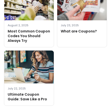
August 2, 2025
July 23, 2025
Most Common Coupon
What are Coupons?
Codes You Should
Always Try
July 22, 2025
Ultimate Coupon
Guide: Save Like a Pro