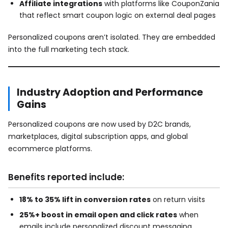
Affiliate integrations
with platforms like CouponZania
that reflect smart coupon logic on external deal pages
Personalized coupons aren’t isolated. They are embedded
into the full marketing tech stack.
Industry Adoption and Performance
Gains
Personalized coupons are now used by D2C brands,
marketplaces, digital subscription apps, and global
ecommerce platforms.
Benefits reported include:
18% to 35% lift in conversion rates
on return visits
25%+ boost in email open and click rates
when
emails include personalized discount messaging