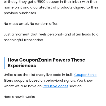
birthday, they get a ₹500 coupon in their inbox with their
name on it and a curated list of products aligned to their
previous purchases.
No mass email. No random offer.
Just a moment that feels personal—and often leads to a
meaningful transaction.
How CouponZania Powers These
Experiences
Unlike sites that list every live code in bulk,
CouponZania
filters coupons based on behavioral signals. You know
what? we also have an
Exclusive codes
section.
Here’s how it works: