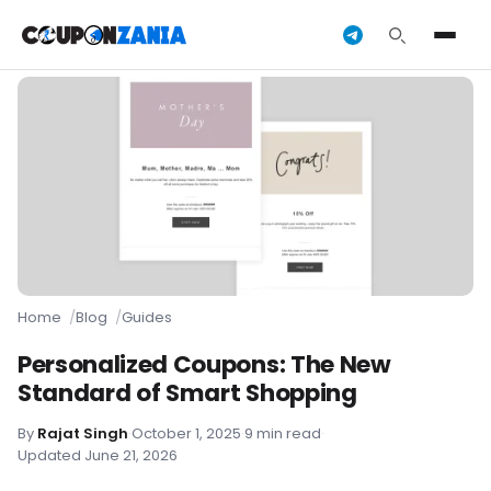
Home
Blog
Guides
Personalized Coupons: The New
Standard of Smart Shopping
By
Rajat Singh
·
October 1, 2025
·
9 min read
·
Updated June 21, 2026