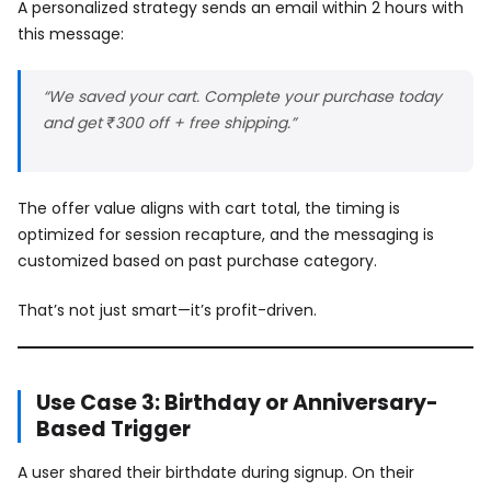
A personalized strategy sends an email within 2 hours with
this message:
“We saved your cart. Complete your purchase today
and get ₹300 off + free shipping.”
The offer value aligns with cart total, the timing is
optimized for session recapture, and the messaging is
customized based on past purchase category.
That’s not just smart—it’s profit-driven.
Use Case 3: Birthday or Anniversary-
Based Trigger
A user shared their birthdate during signup. On their