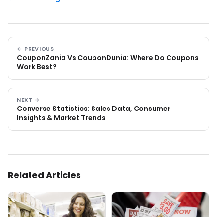
← PREVIOUS
CouponZania Vs CouponDunia: Where Do Coupons
Work Best?
NEXT →
Converse Statistics: Sales Data, Consumer
Insights & Market Trends
Related Articles