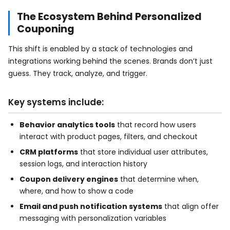
The Ecosystem Behind Personalized
Couponing
This shift is enabled by a stack of technologies and
integrations working behind the scenes. Brands don’t just
guess. They track, analyze, and trigger.
Key systems include:
Behavior analytics tools
that record how users
interact with product pages, filters, and checkout
CRM platforms
that store individual user attributes,
session logs, and interaction history
Coupon delivery engines
that determine when,
where, and how to show a code
Email and push notification systems
that align offer
messaging with personalization variables