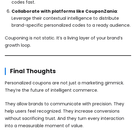
codes fast.
Collaborate with platforms like CouponZania
:
Leverage their contextual intelligence to distribute
brand-specific personalized codes to a ready audience.
Couponing is not static. It’s a living layer of your brand’s
growth loop.
Final Thoughts
Personalized coupons are not just a marketing gimmick.
They’re the future of intelligent commerce.
They allow brands to communicate with precision. They
help users feel recognized. They increase conversions
without sacrificing trust. And they turn every interaction
into a measurable moment of value.