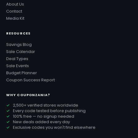
About Us
Contact
Media Kit
RESOURCES
Savings Blog
Sale Calendar
Deal Types
Sale Events
Budget Planner
Coupon Success Report
WHY COUPONZANIA?
2,500+ verified stores worldwide
Every code tested before publishing
100% free — no signup needed
New deals added every day
Exclusive codes you won't find elsewhere