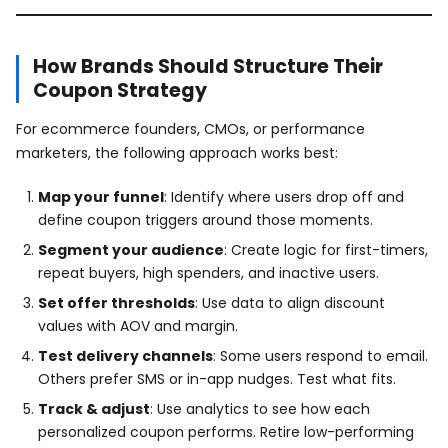
How Brands Should Structure Their
Coupon Strategy
For ecommerce founders, CMOs, or performance
marketers, the following approach works best:
Map your funnel
: Identify where users drop off and
define coupon triggers around those moments.
Segment your audience
: Create logic for first-timers,
repeat buyers, high spenders, and inactive users.
Set offer thresholds
: Use data to align discount
values with AOV and margin.
Test delivery channels
: Some users respond to email.
Others prefer SMS or in-app nudges. Test what fits.
Track & adjust
: Use analytics to see how each
personalized coupon performs. Retire low-performing