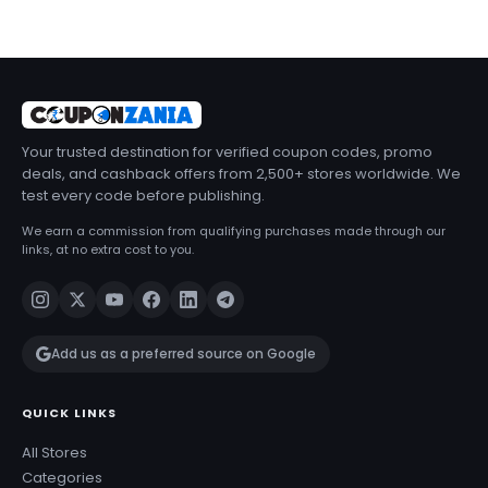
Your trusted destination for verified coupon codes, promo
deals, and cashback offers from 2,500+ stores worldwide. We
test every code before publishing.
We earn a commission from qualifying purchases made through our
links, at no extra cost to you.
Add us as a preferred source on Google
QUICK LINKS
All Stores
Categories