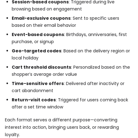
Session-based coupons
: Triggered during live
browsing based on engagement
Email-exclusive coupons
: Sent to specific users
based on their email behavior
Event-based coupons
: Birthdays, anniversaries, first
purchase, or signup
Geo-targeted codes
: Based on the delivery region or
local holiday
Cart threshold discounts
: Personalized based on the
shopper’s average order value
Time-sensitive offers
: Delivered after inactivity or
cart abandonment
Return-visit codes
: Triggered for users coming back
after a set time window
Each format serves a different purpose—converting
interest into action, bringing users back, or rewarding
loyalty.