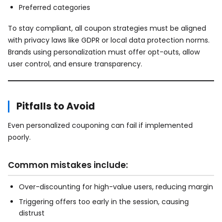
Preferred categories
To stay compliant, all coupon strategies must be aligned
with privacy laws like GDPR or local data protection norms.
Brands using personalization must offer opt-outs, allow
user control, and ensure transparency.
Pitfalls to Avoid
Even personalized couponing can fail if implemented
poorly.
Common mistakes include:
Over-discounting for high-value users, reducing margin
Triggering offers too early in the session, causing
distrust