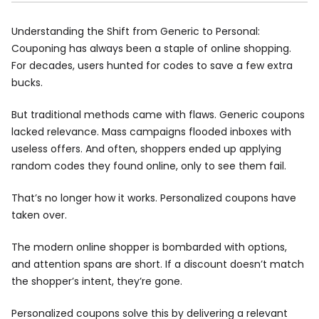
Understanding the Shift from Generic to Personal:
Couponing has always been a staple of online shopping.
For decades, users hunted for codes to save a few extra
bucks.
But traditional methods came with flaws. Generic coupons
lacked relevance. Mass campaigns flooded inboxes with
useless offers. And often, shoppers ended up applying
random codes they found online, only to see them fail.
That’s no longer how it works. Personalized coupons have
taken over.
The modern online shopper is bombarded with options,
and attention spans are short. If a discount doesn’t match
the shopper’s intent, they’re gone.
Personalized coupons solve this by delivering a relevant