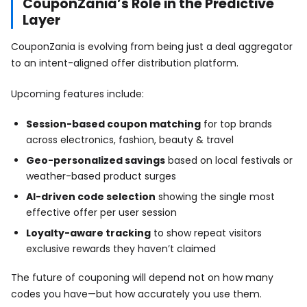
CouponZania’s Role in the Predictive
Layer
CouponZania is evolving from being just a deal aggregator
to an intent-aligned offer distribution platform.
Upcoming features include:
Session-based coupon matching
for top brands
across electronics, fashion, beauty & travel
Geo-personalized savings
based on local festivals or
weather-based product surges
AI-driven code selection
showing the single most
effective offer per user session
Loyalty-aware tracking
to show repeat visitors
exclusive rewards they haven’t claimed
The future of couponing will depend not on how many
codes you have—but how accurately you use them.