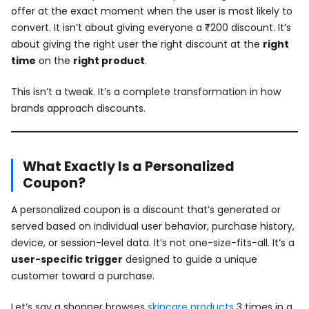
offer at the exact moment when the user is most likely to
convert. It isn’t about giving everyone a ₹200 discount. It’s
about giving the right user the right discount at the
right
time
on the
right product
.
This isn’t a tweak. It’s a complete transformation in how
brands approach discounts.
What Exactly Is a Personalized
Coupon?
A personalized coupon is a discount that’s generated or
served based on individual user behavior, purchase history,
device, or session-level data. It’s not one-size-fits-all. It’s a
user-specific trigger
designed to guide a unique
customer toward a purchase.
Let’s say a shopper browses
skincare products
3 times in a