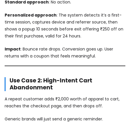
Standard approach
: No action.
Personalized approach
: The system detects it’s a first-
time session, captures device and referrer source, then
shows a popup 10 seconds before exit offering ₹250 off on
their first purchase, valid for 24 hours.
Impact
: Bounce rate drops. Conversion goes up. User
returns with a coupon that feels meaningful.
Use Case 2: High-Intent Cart
Abandonment
A repeat customer adds ₹2,000 worth of apparel to cart,
reaches the checkout page, and then drops off.
Generic brands will just send a generic reminder.