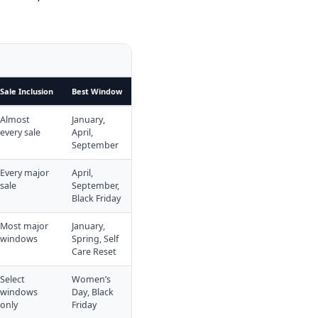
Sale Inclusion
Best Window
Almost
January,
every sale
April,
September
Every major
April,
sale
September,
Black Friday
Most major
January,
windows
Spring, Self
Care Reset
Select
Women’s
windows
Day, Black
only
Friday