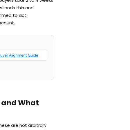
 buyers take 2 to 4 weeks
rstands this and
imed to act.
scount.
uyer Alignment Guide
g and What
ese are not arbitrary