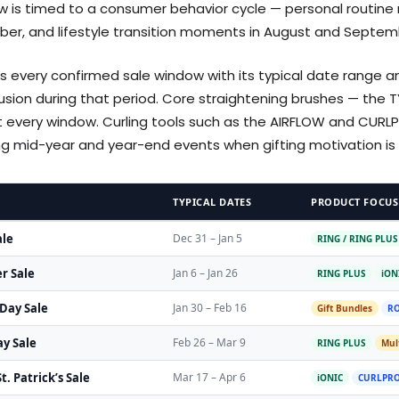
 is timed to a consumer behavior cycle — personal routine re
er, and lifestyle transition moments in August and Septem
 every confirmed sale window with its typical date range 
clusion during that period. Core straightening brushes — the 
t every window. Curling tools such as the AIRFLOW and CUR
ring mid-year and year-end events when gifting motivation is 
TYPICAL DATES
PRODUCT FOCUS
ale
Dec 31 – Jan 5
RING / RING PLUS
r Sale
Jan 6 – Jan 26
RING PLUS
iON
 Day Sale
Jan 30 – Feb 16
Gift Bundles
RO
y Sale
Feb 26 – Mar 9
RING PLUS
Mult
t. Patrick’s Sale
Mar 17 – Apr 6
iONIC
CURLPRO