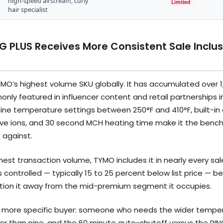
high-speed airstream, curly
Limited
hair specialist
 PLUS Receives More Consistent Sale Inclus
MO’s highest volume SKU globally. It has accumulated over 1
ly featured in influencer content and retail partnerships in
ine temperature settings between 250°F and 410°F, built-in
tive ions, and 30 second MCH heating time make it the benc
 against.
hest transaction volume, TYMO includes it in nearly every sa
s controlled — typically 15 to 25 percent below list price —
ition it away from the mid-premium segment it occupies.
a more specific buyer: someone who needs the wider temper
ther than nine, and the 60 minute auto-shutoff versus the RI