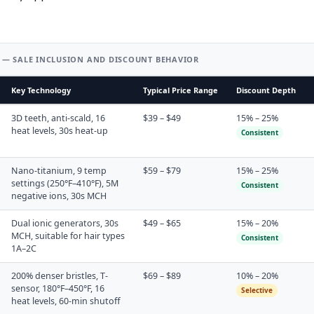
 — SALE INCLUSION AND DISCOUNT BEHAVIOR
Key Technology
Typical Price Range
Discount Depth
3D teeth, anti-scald, 16
$39 – $49
15% – 25%
heat levels, 30s heat-up
Consistent
Nano-titanium, 9 temp
$59 – $79
15% – 25%
settings (250°F–410°F), 5M
Consistent
negative ions, 30s MCH
Dual ionic generators, 30s
$49 – $65
15% – 20%
MCH, suitable for hair types
Consistent
1A–2C
200% denser bristles, T-
$69 – $89
10% – 20%
sensor, 180°F–450°F, 16
Selective
heat levels, 60-min shutoff