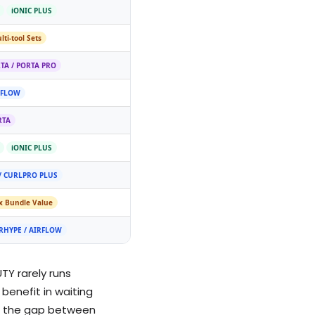
iONIC PLUS
lti-tool Sets
TA / PORTA PRO
RFLOW
RTA
iONIC PLUS
/ CURLPRO PLUS
x Bundle Value
RHYPE / AIRFLOW
TY rarely runs
benefit in waiting
ere the gap between