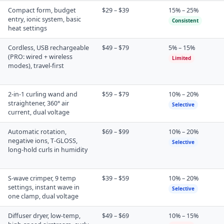
Compact form, budget
$29 – $39
15% – 25%
entry, ionic system, basic
Consistent
heat settings
Cordless, USB rechargeable
$49 – $79
5% – 15%
(PRO: wired + wireless
Limited
modes), travel-first
2-in-1 curling wand and
$59 – $79
10% – 20%
straightener, 360° air
Selective
current, dual voltage
Automatic rotation,
$69 – $99
10% – 20%
negative ions, T-GLOSS,
Selective
long-hold curls in humidity
S-wave crimper, 9 temp
$39 – $59
10% – 20%
settings, instant wave in
Selective
one clamp, dual voltage
Diffuser dryer, low-temp,
$49 – $69
10% – 15%