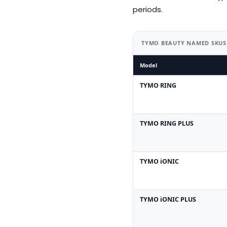
periods.
TYMO BEAUTY NAMED SKUS
Model
TYMO RING
TYMO RING PLUS
TYMO iONIC
TYMO iONIC PLUS