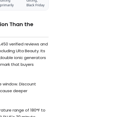
Gifting
Gifting,
primarily
Black Friday
ion Than the
,450 verified reviews and
cluding Ulta Beauty. Its
 double ionic generators
hmark that buyers
le window. Discount
 because deeper
ature range of 180°F to
NG PLUS’s 30 minute