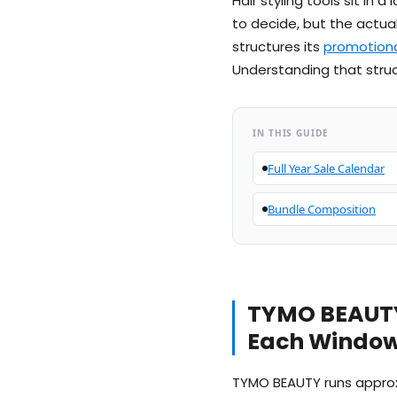
Hair styling tools sit in
to decide, but the actua
structures its
promotiona
Understanding that struc
IN THIS GUIDE
Full Year Sale Calendar
Bundle Composition
TYMO BEAUTY
Each Window 
TYMO BEAUTY runs approxi