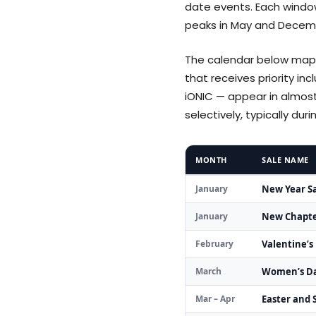
date events. Each window
peaks in May and Decemb
The calendar below maps
that receives priority in
iONIC — appear in almos
selectively, typically du
MONTH
SALE NAME
January
New Year S
January
New Chapte
February
Valentine’s
March
Women’s Da
Mar – Apr
Easter and S