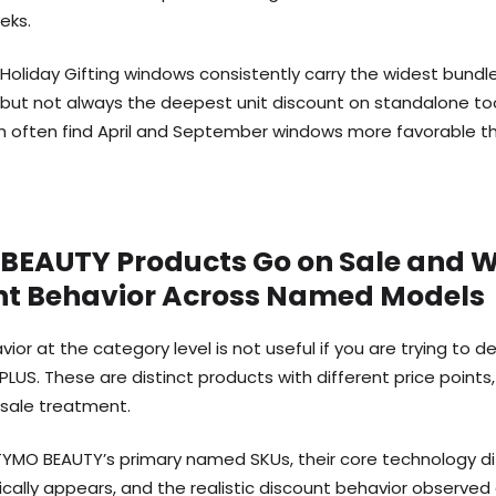
eks.
Holiday Gifting windows consistently carry the widest bundle
 but not always the deepest unit discount on standalone to
ush often find April and September windows more favorable
BEAUTY Products Go on Sale and 
unt Behavior Across Named Models
vior at the category level is not useful if you are trying t
LUS. These are distinct products with different price points
 sale treatment.
YMO BEAUTY’s primary named SKUs, their core technology dif
ally appears, and the realistic discount behavior observed