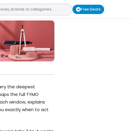
Free Deals
arry the deepest
 maps the full TYMO
ach window, explains
ou exactly when to act