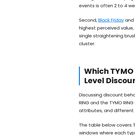
events is often 2 to 4 we
Second,
Black Friday
and 
highest perceived value,
single straightening br
cluster.
Which TYMO 
Level Disco
Discussing discount beha
RING and the TYMO RING P
attributes, and different
The table below covers T
windows where each typic