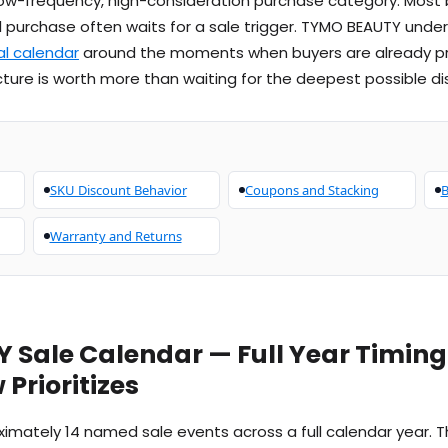
 a low-frequency, high-consideration purchase category. Most
l purchase often waits for a sale trigger. TYMO BEAUTY unde
l calendar
around the moments when buyers are already pr
ture is worth more than waiting for the deepest possible di
SKU Discount Behavior
Coupons and Stacking
B
Warranty and Returns
 Sale Calendar — Full Year Timin
Prioritizes
mately 14 named sale events across a full calendar year. Th