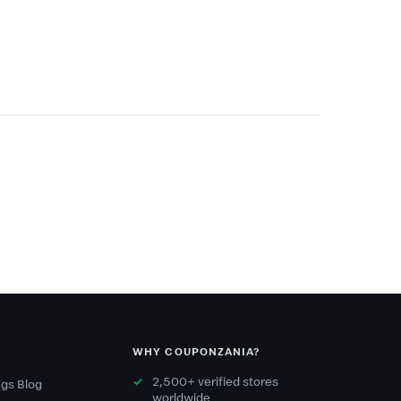
WHY COUPONZANIA?
2,500+ verified stores
gs Blog
worldwide