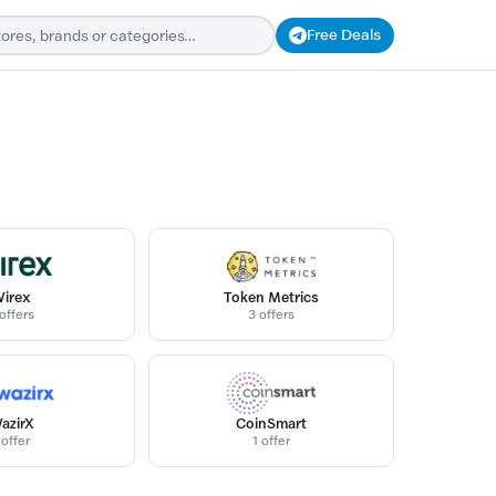
Free Deals
irex
Token Metrics
offers
3 offers
azirX
CoinSmart
 offer
1 offer