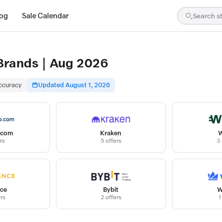
log
Sale Calendar
 Brands | Aug 2026
accuracy
Updated August 1, 2026
.com
Kraken
W
rs
5 offers
3 
ce
Bybit
W
ers
2 offers
1