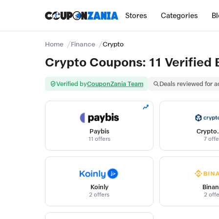
Stores
Categories
B
Home
Finance
Crypto
Crypto Coupons: 11 Verified
Verified by
CouponZania Team
Deals reviewed for 
Paybis
Crypto
11 offers
7 offe
Koinly
Binan
2 offers
2 off