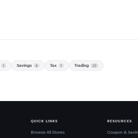
Savings
Tax
Trading
1
4
1
23
QUICK LINKS
RESOURCES
Browse All Stores
Coupon & Savin