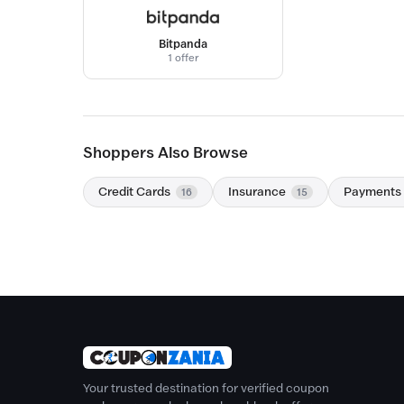
Bitpanda
1 offer
Shoppers Also Browse
Credit Cards
Insurance
Payments
16
15
Your trusted destination for verified coupon