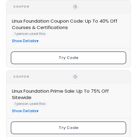
COUPON
Linux Foundation Coupon Code: Up To 40% Off
Courses & Certifications
1 person used this
Show Details
Try Code
COUPON
Linux Foundation Prime Sale: Up To 75% Off
Sitewide
1 person used this
Show Details
Try Code