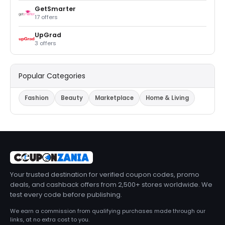
GetSmarter
17 offers
UpGrad
3 offers
Popular Categories
Fashion
Beauty
Marketplace
Home & Living
Your trusted destination for verified coupon codes, promo
deals, and cashback offers from 2,500+ stores worldwide. We
test every code before publishing.
We earn a commission from qualifying purchases made through our
links, at no extra cost to you.