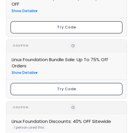
OFF
Show Details
Try Code
COUPON
Linux Foundation Bundle Sale: Up To 75% Off
Orders
Show Details
Try Code
COUPON
Linux Foundation Discounts: 40% OFF Sitewide
1 person used this