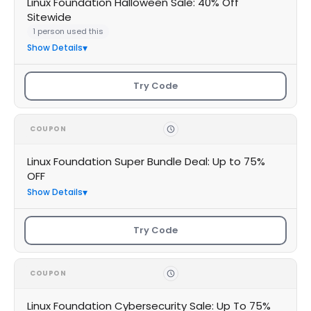
Linux Foundation Halloween Sale: 40% Off
Sitewide
1 person used this
Show Details
Try Code
COUPON
Linux Foundation Super Bundle Deal: Up to 75%
OFF
Show Details
Try Code
COUPON
Linux Foundation Cybersecurity Sale: Up To 75%