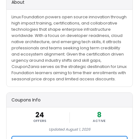
About
Linux Foundation powers open source innovation through
high impact training, certifications, and collaborative
technologies that shape enterprise infrastructure
worldwide. With a focus on developer readiness, cloud
native architecture, and emerging tech skills, it attracts
professionals and teams seeking long term credibility
and ecosystem alignment. Given the certification driven
urgency around industry shifts and skill gaps,
CouponZania serves as the strategic destination for Linux
Foundation learners aiming to time their enrollments with
seasonal price drops and limited access discounts.
Coupons Info
24
8
OFFERS
ACTIVE
Updated August 1, 2026