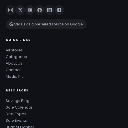
Add us as a preferred source on Google
QUICK LINKS
All Stores
Categories
About Us
Contact
Media Kit
RESOURCES
Savings Blog
Sale Calendar
Deal Types
Sale Events
Budget Planner