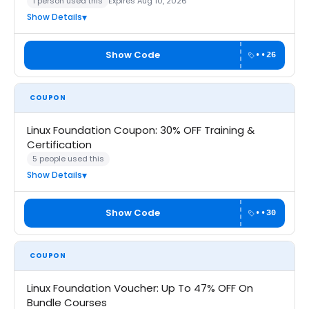
1 person used this
Expires Aug 10, 2026
Show Details
Show Code
••26
COUPON
Linux Foundation Coupon: 30% OFF Training &
Certification
5 people used this
Show Details
Show Code
••30
COUPON
Linux Foundation Voucher: Up To 47% OFF On
Bundle Courses