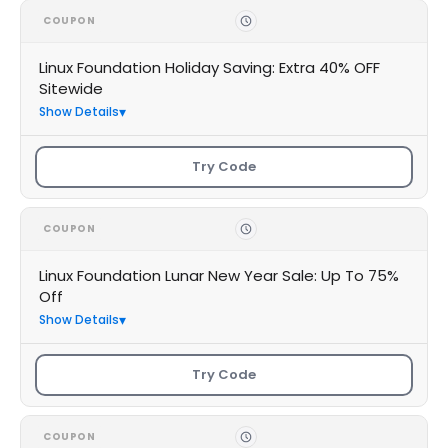
COUPON
Linux Foundation Holiday Saving: Extra 40% OFF
Sitewide
Show Details
Try Code
COUPON
Linux Foundation Lunar New Year Sale: Up To 75%
Off
Show Details
Try Code
COUPON