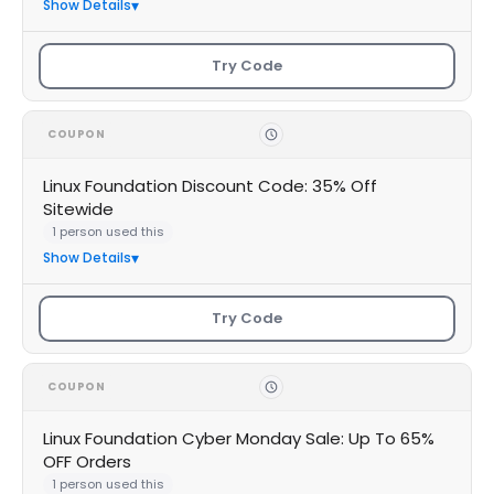
Show Details
Try Code
COUPON
Linux Foundation Discount Code: 35% Off
Sitewide
1 person used this
Show Details
Try Code
COUPON
Linux Foundation Cyber Monday Sale: Up To 65%
OFF Orders
1 person used this