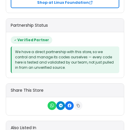
Shop at Linux Foundation
Partnership Status
Verified Partner
We have a direct partnership with this store, so we
control and manage its codes ourselves — every code
here is tested and validated by our team, not just pulled
in from an unverified source.
Share This Store
Also Listed In