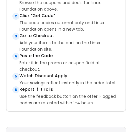
Browse the coupons and deals for Linux
Foundation above.
Click "Get Code"
2
The code copies automatically and Linux
Foundation opens in a new tab.
Go to Checkout
3
Add your items to the cart on the Linux
Foundation site.
Paste the Code
4
Enter it in the promo or coupon field at
checkout.
Watch Discount Apply
5
Your savings reflect instantly in the order total.
Report If It Fails
6
Use the feedback button on the offer. Flagged
codes are retested within 1–4 hours.