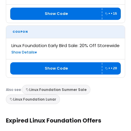
Show Code
••15
COUPON
Linux Foundation Early Bird Sale: 20% Off Storewide
Show Details
Show Code
••20
Also see:
Linux Foundation Summer Sale
Linux Foundation Lunar
Expired Linux Foundation Offers