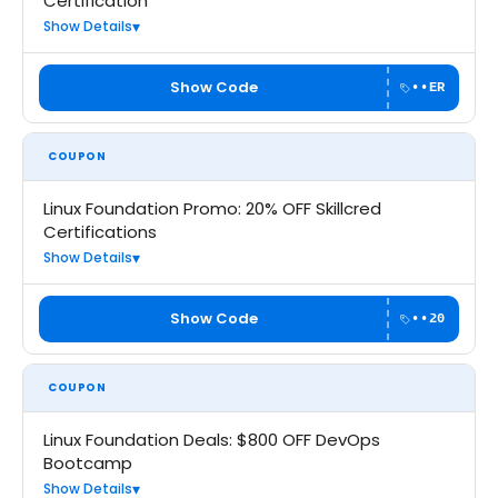
Certification
Show Details
Show Code
••ER
COUPON
Linux Foundation Promo: 20% OFF Skillcred
Certifications
Show Details
Show Code
••20
COUPON
Linux Foundation Deals: $800 OFF DevOps
Bootcamp
Show Details