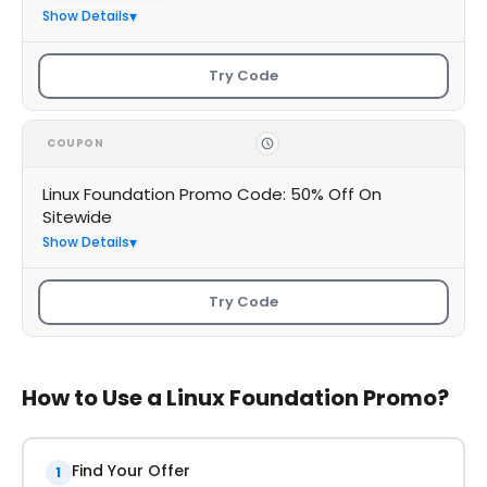
Show Details
Try Code
COUPON
Linux Foundation Promo Code: 50% Off On
Sitewide
Show Details
Try Code
How to Use a Linux Foundation Promo?
Find Your Offer
1