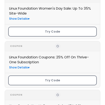
Linux Foundation Women's Day Sale: Up To 35%
Site-Wide
Show Details
Try Code
COUPON
Linux Foundation Coupons: 25% Off On Thrive-
One Subscription
Show Details
Try Code
COUPON