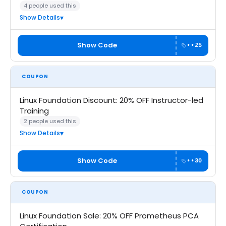
4 people used this
Show Details
Show Code
••25
COUPON
Linux Foundation Discount: 20% OFF Instructor-led
Training
2 people used this
Show Details
Show Code
••30
COUPON
Linux Foundation Sale: 20% OFF Prometheus PCA