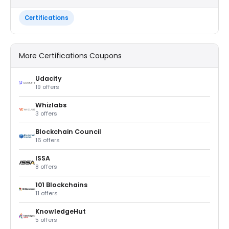
Certifications
More Certifications Coupons
Udacity
19 offers
Whizlabs
3 offers
Blockchain Council
16 offers
ISSA
8 offers
101 Blockchains
11 offers
KnowledgeHut
5 offers