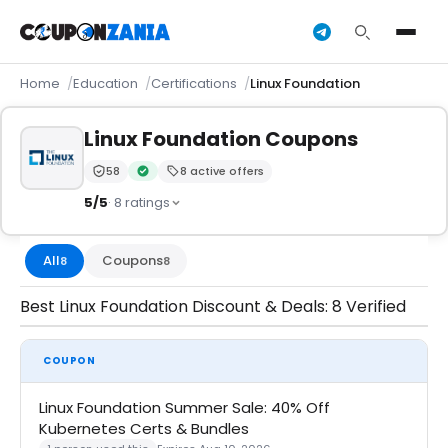
Home
Education
Certifications
Linux Foundation
Linux Foundation Coupons
58
8 active offers
Trust Score:
out of 100 (Moderate)
Verified by CouponZania — codes are tested by our 
5/5
· 8 ratings
All
Coupons
8
8
Best Linux Foundation Discount & Deals: 8 Verified
COUPON
Linux Foundation Summer Sale: 40% Off
Kubernetes Certs & Bundles