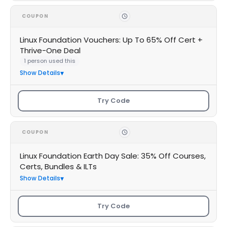
COUPON
Linux Foundation Vouchers: Up To 65% Off Cert +
Thrive-One Deal
1 person used this
Show Details
Try Code
COUPON
Linux Foundation Earth Day Sale: 35% Off Courses,
Certs, Bundles & ILTs
Show Details
Try Code