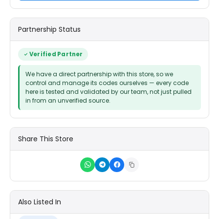
Partnership Status
Verified Partner
We have a direct partnership with this store, so we
control and manage its codes ourselves — every code
here is tested and validated by our team, not just pulled
in from an unverified source.
Share This Store
Also Listed In