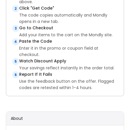
above.
Click "Get Code"
2
The code copies automatically and Mondly
opens in a new tab.
Go to Checkout
3
Add your items to the cart on the Mondly site.
Paste the Code
4
Enter it in the promo or coupon field at
checkout.
Watch Discount Apply
5
Your savings reflect instantly in the order total.
Report If It Fails
6
Use the feedback button on the offer. Flagged
codes are retested within 1–4 hours.
About