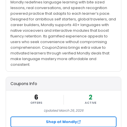
Mondly redefines language learning with bite sized
lessons, real conversations, and speech recognition
powered practice that adapts to each learner’s pace.
Designed for ambitious self starters, global travelers, and
career builders, Mondly supports 40+ languages with
native voiceovers and interactive modules that boost
fluency retention. Its gamified experience appeals to
users who seek convenience without compromising
comprehension. CouponZania brings extra value to
motivated learners through verified Mondly deals that
make language mastery more affordable and
consistent.
Coupons Info
6
2
OFFERS
ACTIVE
Updated March 26, 2026
Shop at Mondly