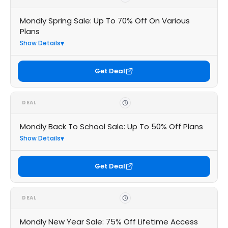
Mondly Spring Sale: Up To 70% Off On Various
Plans
Show Details
Get Deal
DEAL
Mondly Back To School Sale: Up To 50% Off Plans
Show Details
Get Deal
DEAL
Mondly New Year Sale: 75% Off Lifetime Access