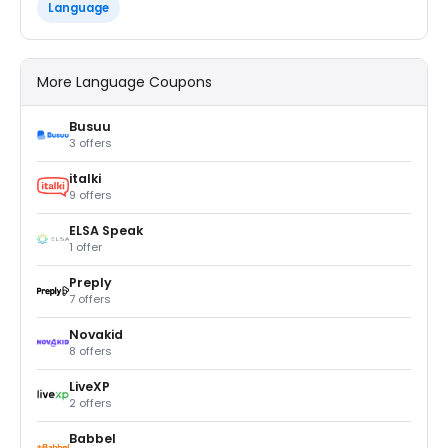
Language
More Language Coupons
Busuu
3 offers
italki
9 offers
ELSA Speak
1 offer
Preply
7 offers
Novakid
8 offers
LiveXP
2 offers
Babbel