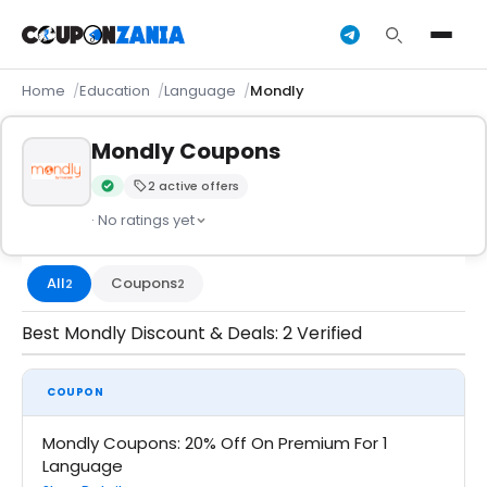
Home
Education
Language
Mondly
Mondly Coupons
2 active offers
Verified by CouponZania — codes are tested by our team an
· No ratings yet
All
Coupons
2
2
Best Mondly Discount & Deals: 2 Verified
COUPON
Mondly Coupons: 20% Off On Premium For 1
Language