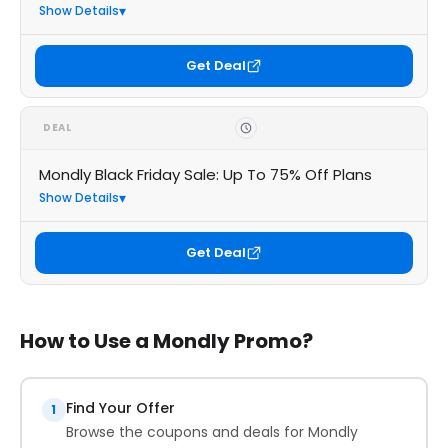
Show Details
Get Deal
DEAL
Mondly Black Friday Sale: Up To 75% Off Plans
Show Details
Get Deal
How to Use a Mondly Promo?
Find Your Offer
1
Browse the coupons and deals for Mondly