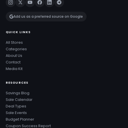
Add us as a preferred source on Google
QUICK LINKS
All Stores
Categories
About Us
Contact
Media Kit
RESOURCES
Savings Blog
Sale Calendar
Deal Types
Sale Events
Budget Planner
Coupon Success Report