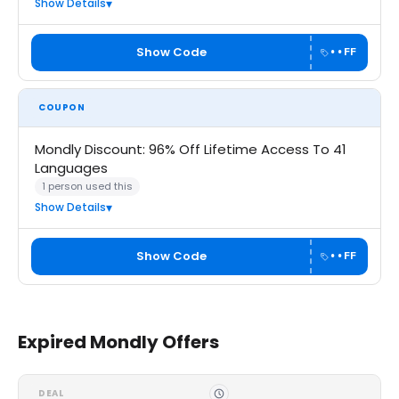
Show Details
Show Code
••FF
COUPON
Mondly Discount: 96% Off Lifetime Access To 41
Languages
1 person used this
Show Details
Show Code
••FF
Expired Mondly Offers
DEAL