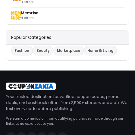
3 offers
Memrise
4 offers
Popular Categories
Fashion
Beauty
Marketplace
Home & Living
Your trusted destination for verified coupon codes, promo
deals, and cashback offers from 2,500+ stores worldwide. We
test every code before publishing.
We earn a commission from qualifying purchases made through our
links, at no extra cost to you.