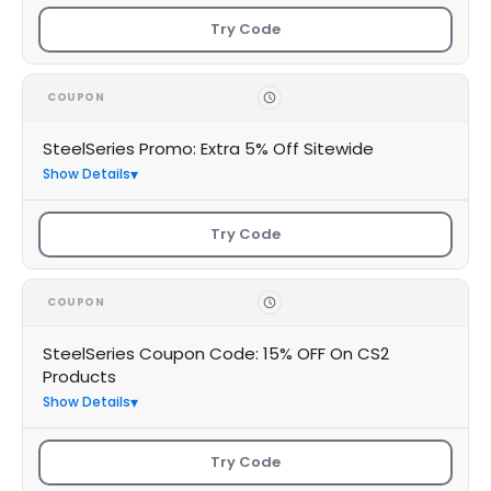
Try Code
COUPON
SteelSeries Promo: Extra 5% Off Sitewide
Show Details
Try Code
COUPON
SteelSeries Coupon Code: 15% OFF On CS2
Products
Show Details
Try Code