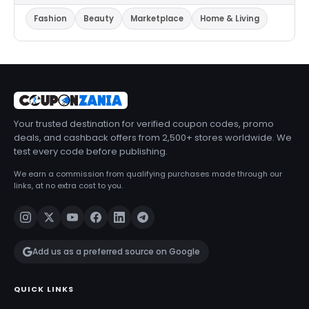
Fashion
Beauty
Marketplace
Home & Living
Your trusted destination for verified coupon codes, promo
deals, and cashback offers from 2,500+ stores worldwide. We
test every code before publishing.
We earn a commission from qualifying purchases made through our
links, at no extra cost to you.
Add us as a preferred source on Google
QUICK LINKS