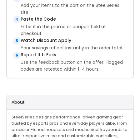
Add your items to the cart on the SteelSeries
site.
Paste the Code
4
Enter it in the promo or coupon field at
checkout.
Watch Discount Apply
5
Your savings reflect instantly in the order total.
Report If It Fails
6
Use the feedback button on the offer. Flagged
codes are retested within 1–4 hours.
About
SteelSeries designs performance-driven gaming gear
trusted by esports pros and everyday players alike. From
precision-tuned headsets and mechanical keyboards to
ultra-responsive mice and customizable controllers,