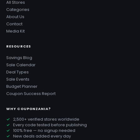
All Stores
Categories
About Us
Contact
Media Kit
RESOURCES
Savings Blog
Sale Calendar
Deal Types
Sale Events
Budget Planner
Coupon Success Report
WHY COUPONZANIA?
2,500+ verified stores worldwide
Every code tested before publishing
100% free — no signup needed
New deals added every day