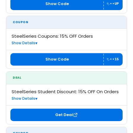
Show Code
••UP
COUPON
SteelSeries Coupons: 15% OFF Orders
Show Details
Show Code
••15
DEAL
SteelSeries Student Discount: 15% OFF On Orders
Show Details
Get Deal