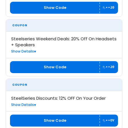
Show Code
••20
COUPON
Steelseries Weekend Deals: 20% Off On Headsets
+ Speakers
Show Details
Show Code
••20
COUPON
SteelSeries Discounts: 12% OFF On Your Order
Show Details
Show Code
••OY