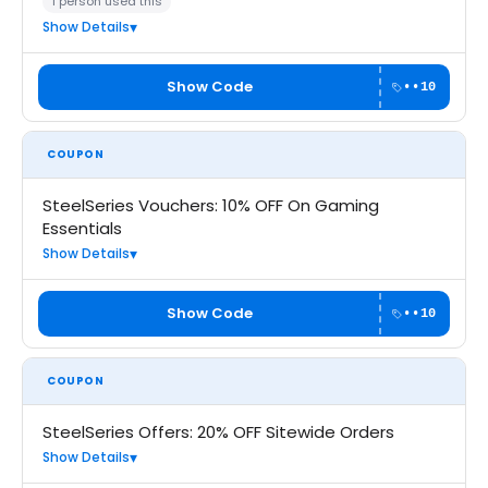
1 person used this
Show Details
Show Code
••10
COUPON
SteelSeries Vouchers: 10% OFF On Gaming
Essentials
Show Details
Show Code
••10
COUPON
SteelSeries Offers: 20% OFF Sitewide Orders
Show Details