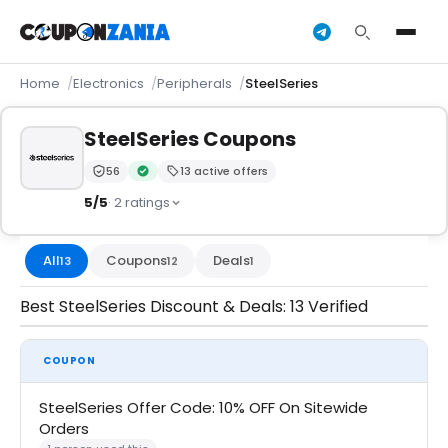
Home
Electronics
Peripherals
SteelSeries
SteelSeries Coupons
56
13 active offers
Trust Score:
out of 100 (Moderate)
Verified by CouponZania — codes are tested by our 
5/5
· 2 ratings
All
Coupons
Deals
13
12
1
Best SteelSeries Discount & Deals: 13 Verified
COUPON
SteelSeries Offer Code: 10% OFF On Sitewide
Orders