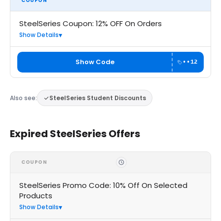
COUPON
SteelSeries Coupon: 12% OFF On Orders
Show Details
Show Code
••12
Also see:
SteelSeries Student Discounts
Expired SteelSeries Offers
COUPON
SteelSeries Promo Code: 10% Off On Selected
Products
Show Details