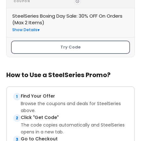
COUPON
SteelSeries Boxing Day Sale: 30% OFF On Orders
(Max 2 Items)
Show Details
Try Code
How to Use a SteelSeries Promo?
Find Your Offer
1
Browse the coupons and deals for SteelSeries
above.
Click "Get Code"
2
The code copies automatically and SteelSeries
opens in a new tab.
Go to Checkout
3