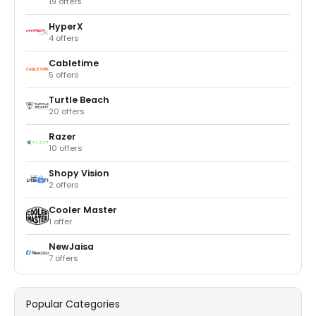
19 offers
HyperX
4 offers
Cabletime
5 offers
Turtle Beach
20 offers
Razer
10 offers
Shopy Vision
2 offers
Cooler Master
1 offer
NewJaisa
7 offers
Popular Categories