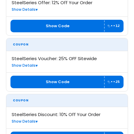
SteelSeries Offer: 12% Off Your Order
Show Details
Show Code
••12
COUPON
SteelSeries Voucher: 25% OFF Sitewide
Show Details
Show Code
••25
COUPON
SteelSeries Discount: 10% Off Your Order
Show Details