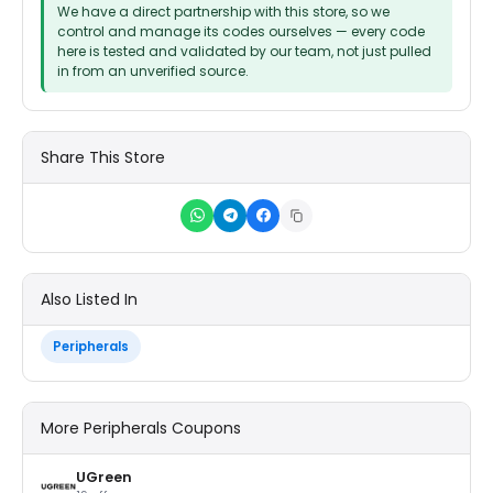
We have a direct partnership with this store, so we
control and manage its codes ourselves — every code
here is tested and validated by our team, not just pulled
in from an unverified source.
Share This Store
Also Listed In
Peripherals
More Peripherals Coupons
UGreen