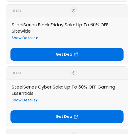
DEAL
SteelSeries Black Friday Sale: Up To 60% OFF
Sitewide
Show Details
Get Deal
DEAL
SteelSeries Cyber Sale: Up To 60% OFF Gaming
Essentials
Show Details
Get Deal