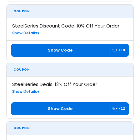
COUPON
SteelSeries Discount Code: 10% Off Your Order
Show Details
Show Code
••10
COUPON
SteelSeries Deals: 12% Off Your Order
Show Details
Show Code
••12
COUPON