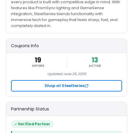
every product is built with competitive edge in mind. With
features like PrismSync lighting and GameSense
integration, SteelSeries blends functionality with
immersive tech for gameplay that feels sharp, fast, and
completely dialed in.
Coupons Info
19
13
OFFERS
ACTIVE
Updated June 26, 2026
Shop at SteelSeries
Partnership Status
Verified Partner