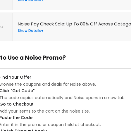
Noise Pay Check Sale: Up To 80% Off Across Catego
AL
Show Details
to Use a Noise Promo?
Find Your Offer
Browse the coupons and deals for Noise above.
Click "Get Code"
The code copies automatically and Noise opens in a new tab.
Go to Checkout
Add your items to the cart on the Noise site.
Paste the Code
Enter it in the promo or coupon field at checkout.
Watch Discount Apply