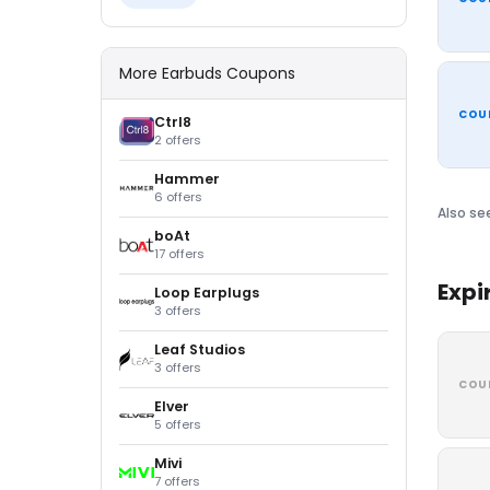
More Earbuds Coupons
COU
Ctrl8
2 offers
Hammer
6 offers
Also se
boAt
17 offers
Expi
Loop Earplugs
3 offers
Leaf Studios
3 offers
COU
Elver
5 offers
Mivi
7 offers