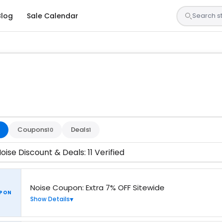
Blog
Sale Calendar
s are tested by our team and confirmed working
Coupons
Deals
10
1
oise Discount & Deals: 11 Verified
Noise Coupon: Extra 7% OFF Sitewide
PON
Show Details