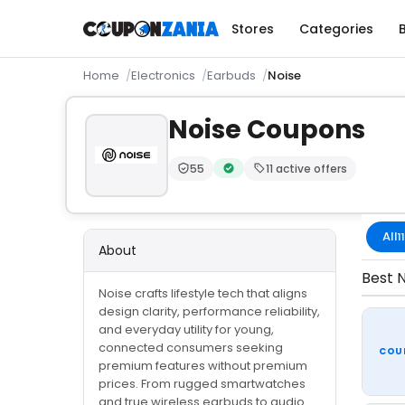
Stores
Categories
Home
Electronics
Earbuds
Noise
Noise Coupons
55
11 active offers
Trust Score:
out of 100 (Moderate)
Verified by CouponZania — code
All
11
About
Best N
Noise crafts lifestyle tech that aligns
design clarity, performance reliability,
and everyday utility for young,
connected consumers seeking
COU
premium features without premium
prices. From rugged smartwatches
and true wireless earbuds to audio