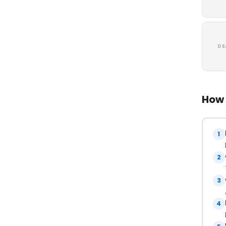
DE
How 
1
2
3
4