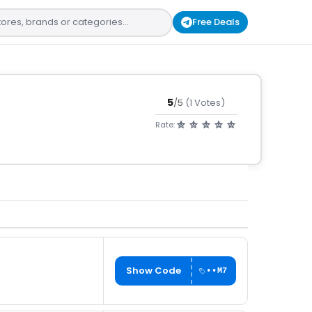
Free Deals
5
/5
(1 Votes)
Rate:
Show Code
••M7