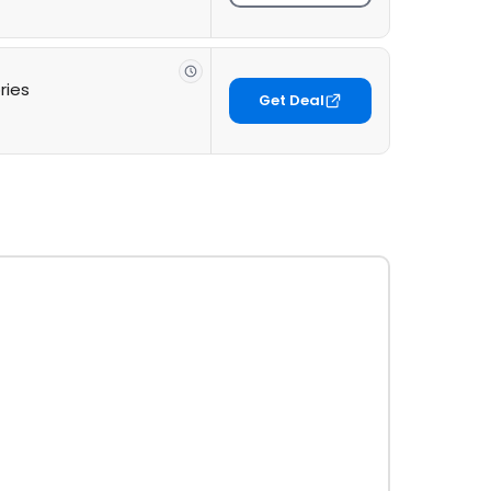
ries
Get Deal