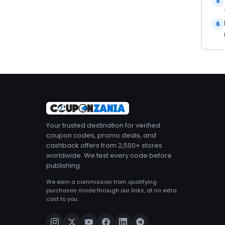
5
6
Your trusted destination for verified
coupon codes, promo deals, and
cashback offers from 2,500+ stores
worldwide. We test every code before
publishing.
We earn a commission from qualifying
purchases made through our links, at no extra
cost to you.