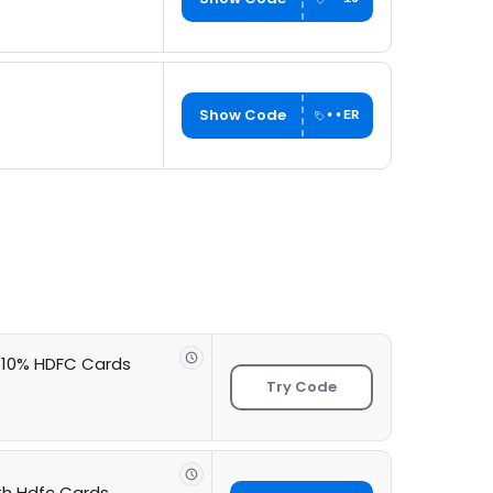
Show Code
••ER
+ 10% HDFC Cards
Try Code
ith Hdfc Cards