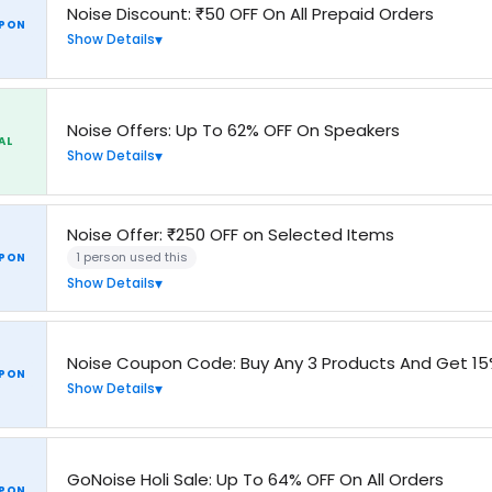
Noise Discount: ₹50 OFF On All Prepaid Orders
PON
Show Details
Noise Offers: Up To 62% OFF On Speakers
AL
Show Details
Noise Offer: ₹250 OFF on Selected Items
1 person used this
PON
Show Details
Noise Coupon Code: Buy Any 3 Products And Get 15
PON
Show Details
GoNoise Holi Sale: Up To 64% OFF On All Orders
PON