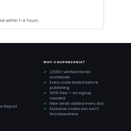
d within 1–4 hours.
WHY COUPONZANIA?
2,500+ verified stores
worldwide
Every code tested before
publishing
100% free — no signup
needed
New deals added every day
s Report
Exclusive codes you won't
find elsewhere