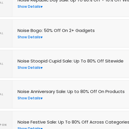
AL
Show Details
Noise Bogo: 50% Off On 2+ Gadgets
AL
Show Details
Noise Stoopid Cupid Sale: Up To 80% Off Sitewide
AL
Show Details
Noise Anniversary Sale: Up to 80% Off On Products
AL
Show Details
Noise Festive Sale: Up To 80% Off Across Categorie
PON
Show Details