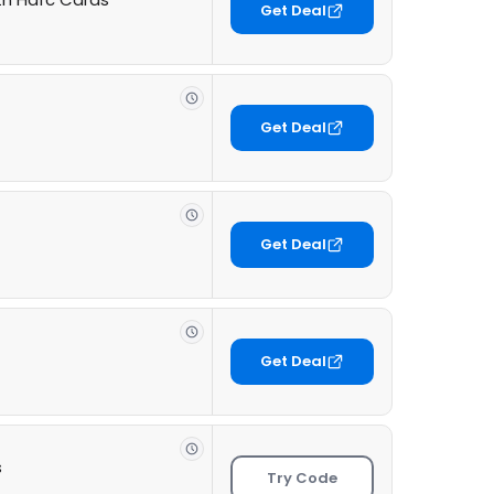
Get Deal
Get Deal
Get Deal
Get Deal
s
Try Code