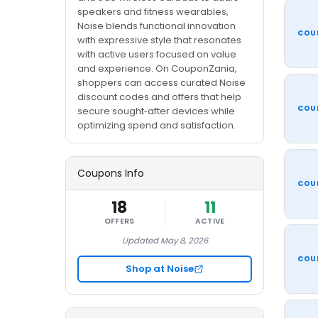
speakers and fitness wearables,
Noise blends functional innovation
COU
with expressive style that resonates
with active users focused on value
and experience. On CouponZania,
shoppers can access curated Noise
discount codes and offers that help
COU
secure sought‑after devices while
optimizing spend and satisfaction.
Coupons Info
COU
18
11
OFFERS
ACTIVE
Updated May 8, 2026
COU
Shop at Noise