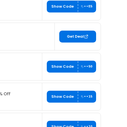
Show Code
••E5
Get Deal
Show Code
••50
% Off
Show Code
••15
Show Code
••10