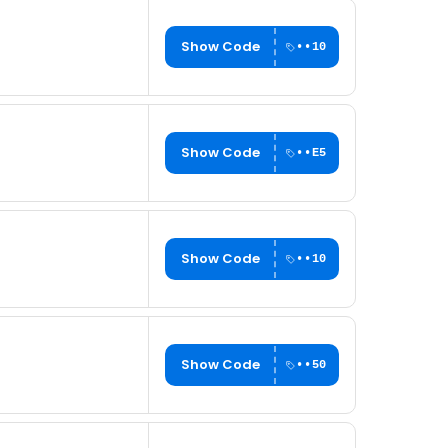
Show Code
••10
Show Code
••E5
Show Code
••10
Show Code
••50