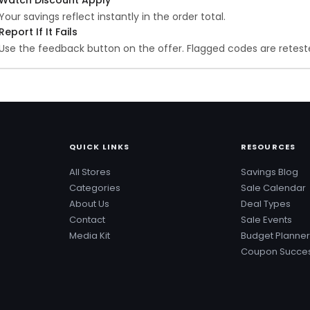
Your savings reflect instantly in the order total.
Report If It Fails
Use the feedback button on the offer. Flagged codes are reteste
QUICK LINKS
RESOURCES
All Stores
Savings Blog
Categories
Sale Calendar
About Us
Deal Types
Contact
Sale Events
Media Kit
Budget Planner
Coupon Succes