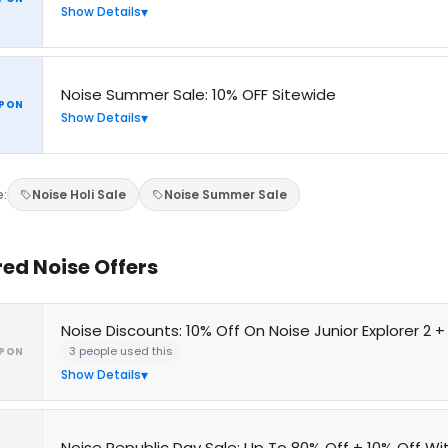
Show Details
Noise Summer Sale: 10% OFF Sitewide
PON
Show Details
e:
Noise Holi Sale
Noise Summer Sale
red Noise Offers
Noise Discounts: 10% Off On Noise Junior Explorer 2 
3 people used this
PON
Show Details
Noise Republic Day Sale: Up To 80% Off + 10% Off W