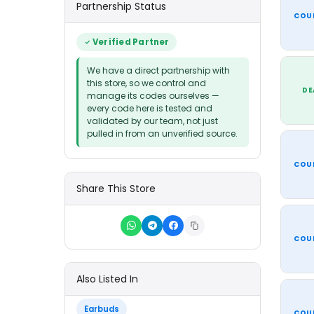
Partnership Status
COU
Verified Partner
We have a direct partnership with
this store, so we control and
DE
manage its codes ourselves —
every code here is tested and
validated by our team, not just
pulled in from an unverified source.
COU
Share This Store
COU
Also Listed In
Earbuds
COU