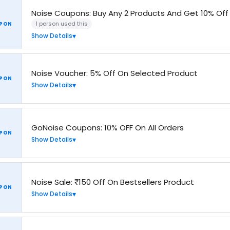
Noise Coupons: Buy Any 2 Products And Get 10% Off
1 person used this
PON
Show Details
Noise Voucher: 5% Off On Selected Product
PON
Show Details
GoNoise Coupons: 10% OFF On All Orders
PON
Show Details
Noise Sale: ₹150 Off On Bestsellers Product
PON
Show Details