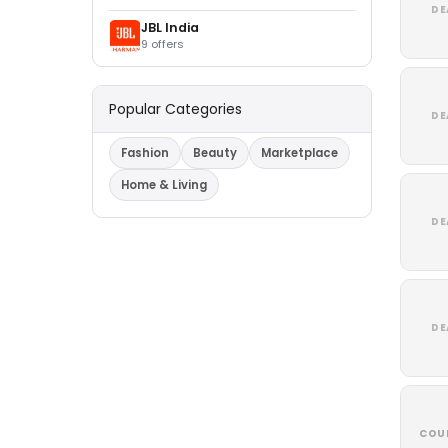
DE
JBL India
9 offers
Popular Categories
DE
Fashion
Beauty
Marketplace
Home & Living
DE
DE
COU