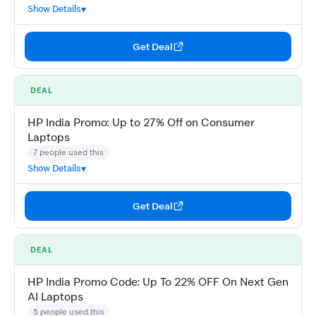
Show Details
Get Deal
DEAL
HP India Promo: Up to 27% Off on Consumer
Laptops
7 people used this
Show Details
Get Deal
DEAL
HP India Promo Code: Up To 22% OFF On Next Gen
AI Laptops
5 people used this