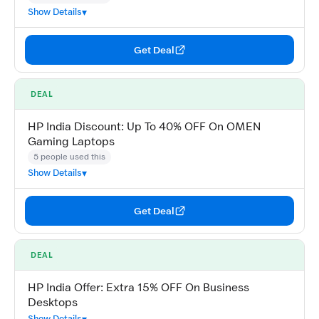
Show Details
Get Deal
DEAL
HP India Discount: Up To 40% OFF On OMEN
Gaming Laptops
5 people used this
Show Details
Get Deal
DEAL
HP India Offer: Extra 15% OFF On Business
Desktops
Show Details