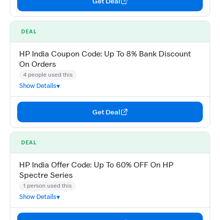
Get Deal
DEAL
HP India Coupon Code: Up To 8% Bank Discount
On Orders
4 people used this
Show Details
Get Deal
DEAL
HP India Offer Code: Up To 60% OFF On HP
Spectre Series
1 person used this
Show Details