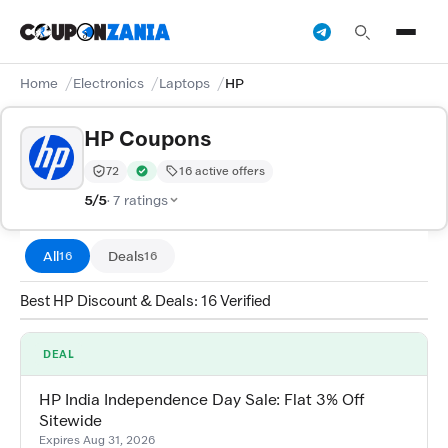
Home
Electronics
Laptops
HP
HP Coupons
72
16 active offers
Trust Score:
out of 100 (Trusted)
Verified by CouponZania — codes are tested by our tea
5/5
· 7 ratings
All
Deals
16
16
Best HP Discount & Deals: 16 Verified
DEAL
HP India Independence Day Sale: Flat 3% Off
Sitewide
Expires Aug 31, 2026