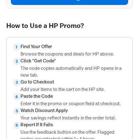
How to Use a HP Promo?
Find Your Offer
1
Browse the coupons and deals for HP above.
Click "Get Code"
2
The code copies automatically and HP opens in a
new tab.
Go to Checkout
3
Add your items to the cart on the HP site.
Paste the Code
4
Enter it in the promo or coupon field at checkout.
Watch Discount Apply
5
Your savings reflect instantly in the order total.
Report If It Fails
6
Use the feedback button on the offer. Flagged
codes are retested within 1–4 hours.