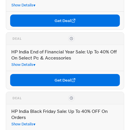
Show Details
Get Deal
DEAL
HP India End of Financial Year Sale: Up To 40% Off
On Select Pc & Accessories
Show Details
Get Deal
DEAL
HP India Black Friday Sale: Up To 40% OFF On
Orders
Show Details