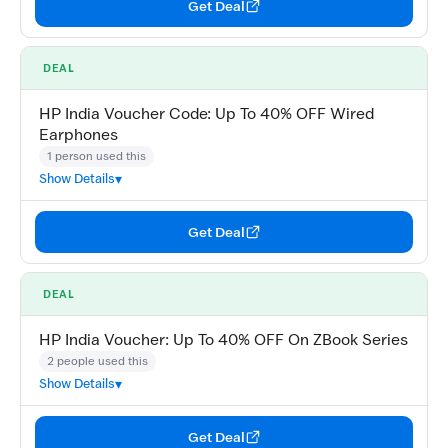
Get Deal
DEAL
HP India Voucher Code: Up To 40% OFF Wired
Earphones
1 person used this
Show Details
Get Deal
DEAL
HP India Voucher: Up To 40% OFF On ZBook Series
2 people used this
Show Details
Get Deal