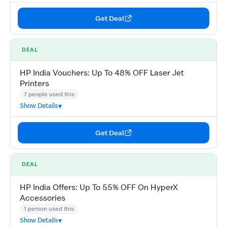
Get Deal
DEAL
HP India Vouchers: Up To 48% OFF Laser Jet
Printers
7 people used this
Show Details
Get Deal
DEAL
HP India Offers: Up To 55% OFF On HyperX
Accessories
1 person used this
Show Details