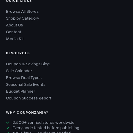
QUICK LINKS
Browse All Stores
Shop by Category
About Us
Contact
Media Kit
RESOURCES
Coupon & Savings Blog
Sale Calendar
Browse Deal Types
Seasonal Sale Events
Budget Planner
Coupon Success Report
WHY COUPONZANIA?
2,500+ verified stores worldwide
Every code tested before publishing