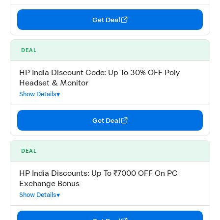
Get Deal
DEAL
HP India Discount Code: Up To 30% OFF Poly
Headset & Monitor
Show Details
Get Deal
DEAL
HP India Discounts: Up To ₹7000 OFF On PC
Exchange Bonus
Show Details