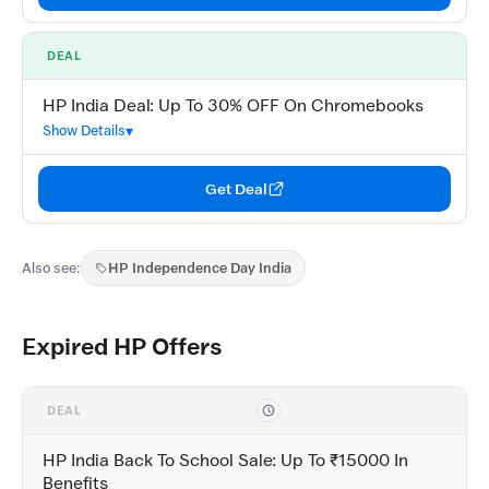
DEAL
HP India Deal: Up To 30% OFF On Chromebooks
Show Details
Get Deal
Also see:
HP Independence Day India
Expired HP Offers
DEAL
HP India Back To School Sale: Up To ₹15000 In
Benefits