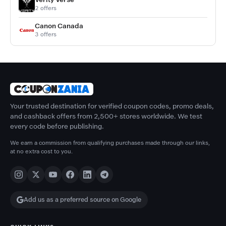
2 offers
Canon Canada
3 offers
Your trusted destination for verified coupon codes, promo deals,
and cashback offers from 2,500+ stores worldwide. We test
every code before publishing.
We earn a commission from qualifying purchases made through our links,
at no extra cost to you.
Add us as a preferred source on Google