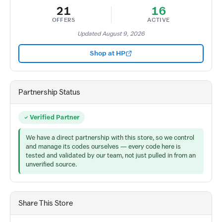
21
16
OFFERS
ACTIVE
Updated August 9, 2026
Shop at HP
Partnership Status
Verified Partner
We have a direct partnership with this store, so we control
and manage its codes ourselves — every code here is
tested and validated by our team, not just pulled in from an
unverified source.
Share This Store