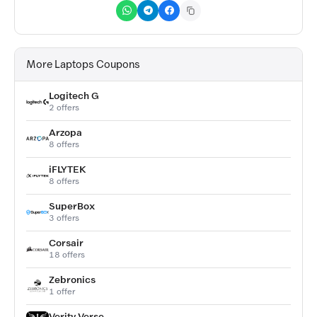
More Laptops Coupons
Logitech G
2 offers
Arzopa
8 offers
iFLYTEK
8 offers
SuperBox
3 offers
Corsair
18 offers
Zebronics
1 offer
Verity Verse