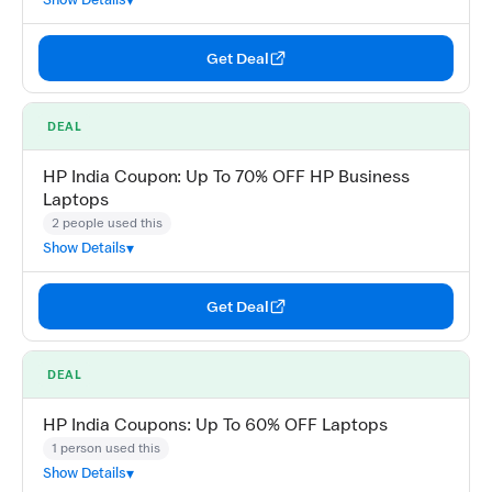
Get Deal
DEAL
HP India Coupon: Up To 70% OFF HP Business
Laptops
2 people used this
Show Details
Get Deal
DEAL
HP India Coupons: Up To 60% OFF Laptops
1 person used this
Show Details