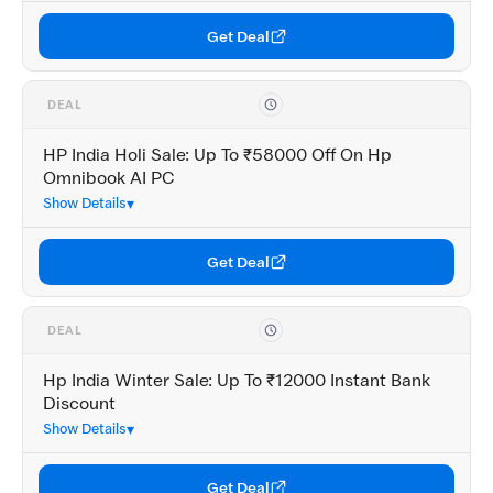
Get Deal
DEAL
HP India Holi Sale: Up To ₹58000 Off On Hp
Omnibook AI PC
Show Details
Get Deal
DEAL
Hp India Winter Sale: Up To ₹12000 Instant Bank
Discount
Show Details
Get Deal