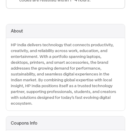
About
HP India delivers technology that connects productivity,
creativity, and reliability across work, education, and
entertainment. With a portfolio spanning laptops,
desktops, printers, and smart accessories, the brand
addresses the growing demand for performance,
sustainability, and seamless digital experiences in the
Indian market. By combining global expertise with local
insight, HP India positions itself as a trusted technology
partner, supporting professionals, students, and creators
with solutions designed for today’s fast evolving digital
ecosystem.
Coupons Info