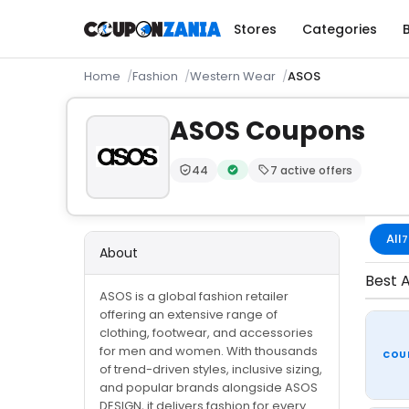
Stores
Categories
Home
Fashion
Western Wear
ASOS
ASOS Coupons
44
7 active offers
Trust Score:
out of 100 (Moderate)
Verified by CouponZania — code
All
7
About
Best A
ASOS is a global fashion retailer
offering an extensive range of
clothing, footwear, and accessories
for men and women. With thousands
COU
of trend-driven styles, inclusive sizing,
and popular brands alongside ASOS
DESIGN, it delivers fashion for every