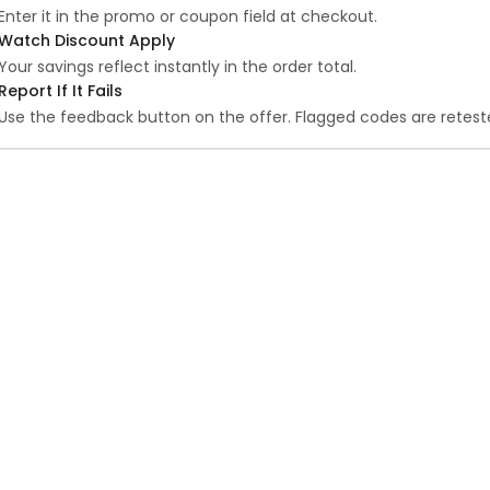
Enter it in the promo or coupon field at checkout.
Watch Discount Apply
Your savings reflect instantly in the order total.
Report If It Fails
Use the feedback button on the offer. Flagged codes are reteste