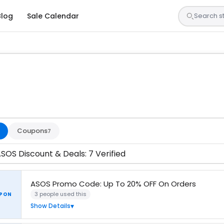
Blog
Sale Calendar
s are tested by our team and confirmed working
Coupons
7
SOS Discount & Deals: 7 Verified
ASOS Promo Code: Up To 20% OFF On Orders
3 people used this
PON
Show Details