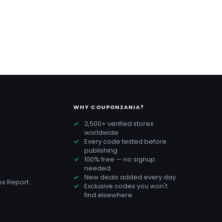
WHY COUPONZANIA?
2,500+ verified stores
worldwide
Every code tested before
publishing
100% free — no signup
needed
New deals added every day
s Report
Exclusive codes you won't
find elsewhere