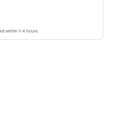
d within 1–4 hours.