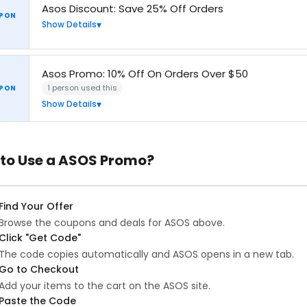
Asos Discount: Save 25% Off Orders
PON
Show Details
Asos Promo: 10% Off On Orders Over $50
1 person used this
PON
Show Details
to Use a ASOS Promo?
Find Your Offer
Browse the coupons and deals for ASOS above.
Click "Get Code"
The code copies automatically and ASOS opens in a new tab.
Go to Checkout
Add your items to the cart on the ASOS site.
Paste the Code