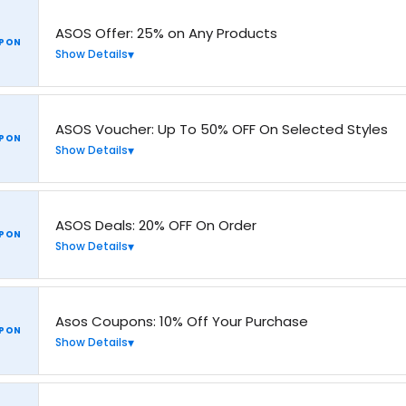
ASOS Offer: 25% on Any Products
PON
Show Details
ASOS Voucher: Up To 50% OFF On Selected Styles
PON
Show Details
ASOS Deals: 20% OFF On Order
PON
Show Details
Asos Coupons: 10% Off Your Purchase
PON
Show Details