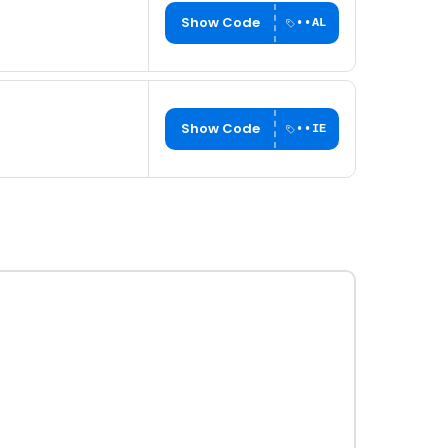
Show Code
••AL
Show Code
••IE