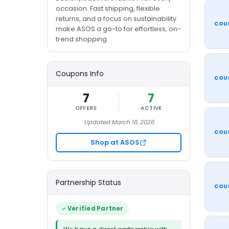
occasion. Fast shipping, flexible
returns, and a focus on sustainability
COU
make ASOS a go-to for effortless, on-
trend shopping.
Coupons Info
COU
7
7
OFFERS
ACTIVE
Updated March 18, 2026
COU
Shop at ASOS
Partnership Status
COU
Verified Partner