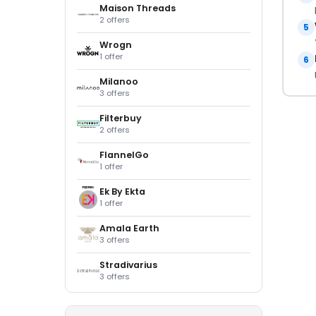
Maison Threads
2 offers
5
Wrogn
1 offer
6
Milanoo
3 offers
Filterbuy
2 offers
FlannelGo
1 offer
Ek By Ekta
1 offer
Amala Earth
3 offers
Stradivarius
3 offers