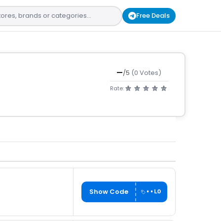
Free Deals
—
/5
(0 Votes)
Rate:
Show Code
••LO