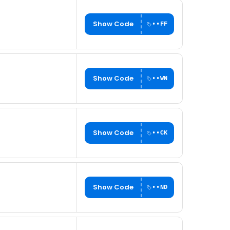
Show Code
••FF
Show Code
••WN
Show Code
••CK
Show Code
••ND