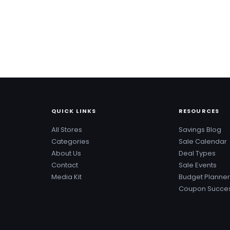
QUICK LINKS
RESOURCES
All Stores
Savings Blog
Categories
Sale Calendar
About Us
Deal Types
Contact
Sale Events
Media Kit
Budget Planner
Coupon Succes