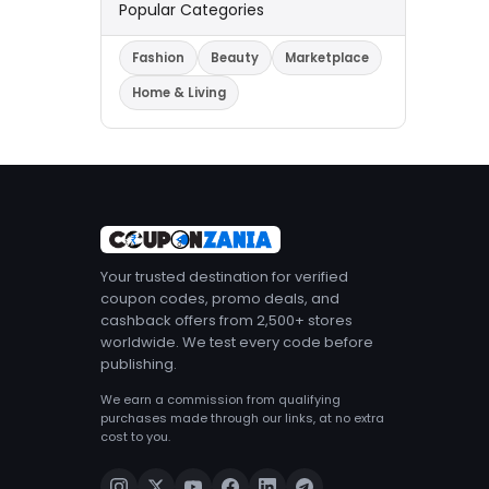
Popular Categories
Fashion
Beauty
Marketplace
Home & Living
Your trusted destination for verified
coupon codes, promo deals, and
cashback offers from 2,500+ stores
worldwide. We test every code before
publishing.
We earn a commission from qualifying
purchases made through our links, at no extra
cost to you.