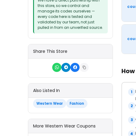
We have a direct partnership with
this store, so we control and
COU
manage its codes ourselves —
every code here is tested and
validated by our team, not just
pulled in from an unverified source.
COU
Share This Store
How 
Also Listed In
1
Western Wear
Fashion
2
3
More Western Wear Coupons
4