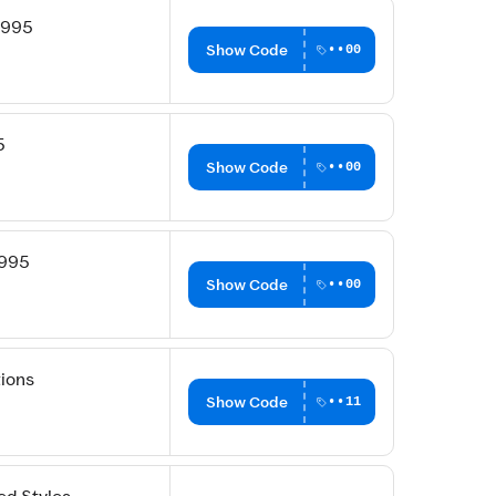
6995
Show Code
••00
5
Show Code
••00
9995
Show Code
••00
tions
Show Code
••11