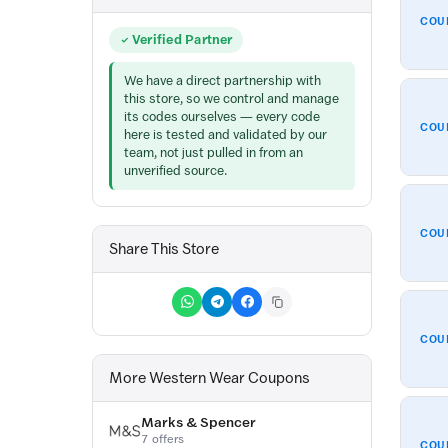
COU
Verified Partner
We have a direct partnership with
this store, so we control and manage
its codes ourselves — every code
COU
here is tested and validated by our
team, not just pulled in from an
unverified source.
COU
Share This Store
COU
More Western Wear Coupons
Marks & Spencer
7 offers
COU