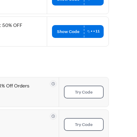
et 50% OFF
Show Code
••11
1% Off Orders
Try Code
Try Code