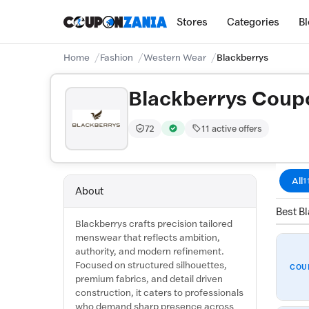
Stores
Categories
B
Home
Fashion
Western Wear
Blackberrys
Blackberrys Coup
72
11 active offers
Trust Score:
out of 100 (Trusted)
Verified by CouponZania — codes a
All
1
About
Best Bl
Blackberrys crafts precision tailored
menswear that reflects ambition,
authority, and modern refinement.
Focused on structured silhouettes,
COU
premium fabrics, and detail driven
construction, it caters to professionals
who demand sharp presence across