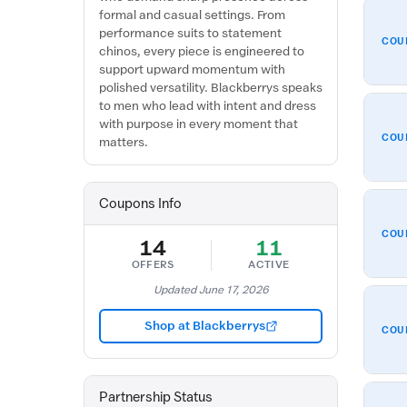
formal and casual settings. From
performance suits to statement
COU
chinos, every piece is engineered to
support upward momentum with
polished versatility. Blackberrys speaks
to men who lead with intent and dress
with purpose in every moment that
COU
matters.
Coupons Info
COU
14
11
OFFERS
ACTIVE
Updated June 17, 2026
Shop at Blackberrys
COU
Partnership Status