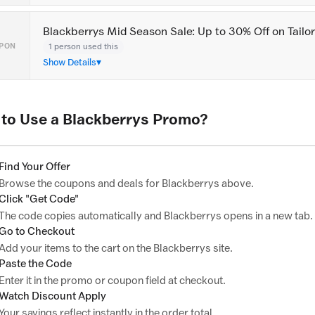
Blackberrys Mid Season Sale: Up to 30% Off on Tail
1 person used this
PON
Show Details
to Use a Blackberrys Promo?
Find Your Offer
Browse the coupons and deals for Blackberrys above.
Click "Get Code"
The code copies automatically and Blackberrys opens in a new tab.
Go to Checkout
Add your items to the cart on the Blackberrys site.
Paste the Code
Enter it in the promo or coupon field at checkout.
Watch Discount Apply
Your savings reflect instantly in the order total.