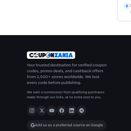
6
Your trusted destination for verified coupon
codes, promo deals, and cashback offers
from 2,500+ stores worldwide. We test
every code before publishing.
We earn a commission from qualifying purchases
made through our links, at no extra cost to you.
Add us as a preferred source on Google