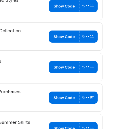
ed Styles
Show Code
••11
Collection
Show Code
••11
s
Show Code
••11
Purchases
Show Code
••UT
 Summer Shirts
Show Code
••11