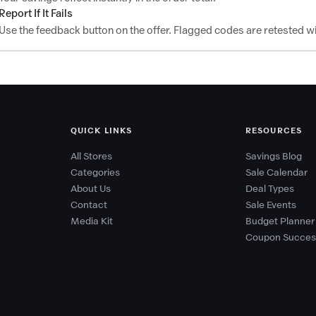
Report If It Fails
Use the feedback button on the offer. Flagged codes are retested wi
QUICK LINKS
RESOURCES
All Stores
Savings Blog
Categories
Sale Calendar
About Us
Deal Types
Contact
Sale Events
Media Kit
Budget Planner
Coupon Succes