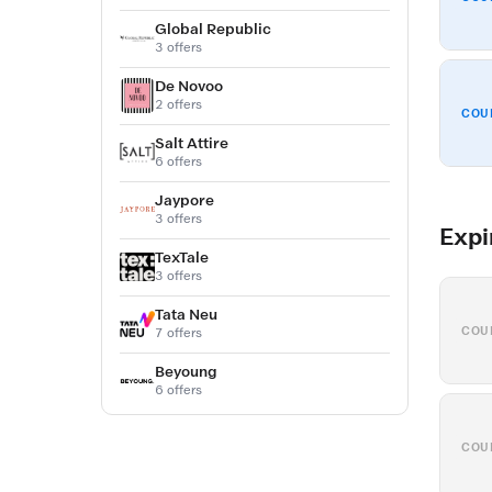
Global Republic
3 offers
De Novoo
2 offers
COU
Salt Attire
6 offers
Jaypore
3 offers
Expi
TexTale
3 offers
Tata Neu
COU
7 offers
Beyoung
6 offers
COU