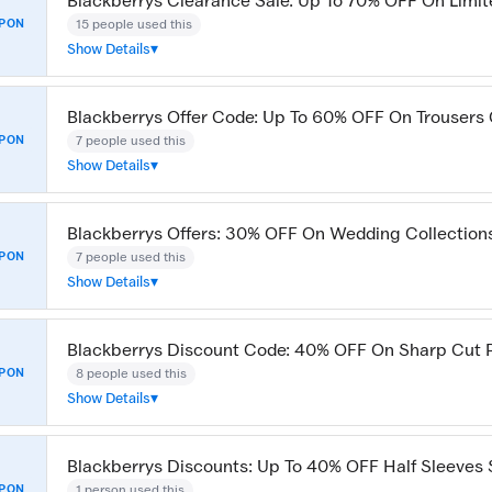
Blackberrys Clearance Sale: Up To 70% OFF On Limit
15 people used this
PON
Show Details
Blackberrys Offer Code: Up To 60% OFF On Trousers 
7 people used this
PON
Show Details
Blackberrys Offers: 30% OFF On Wedding Collection
7 people used this
PON
Show Details
Blackberrys Discount Code: 40% OFF On Sharp Cut 
8 people used this
PON
Show Details
Blackberrys Discounts: Up To 40% OFF Half Sleeves
1 person used this
PON