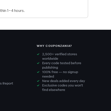
thin 1–4 hours.
WHY COUPONZANIA?
2,500+ verified stores
worldwide
Every code tested before
publishing
100% free — no signup
needed
New deals added every day
s Report
Exclusive codes you won't
find elsewhere