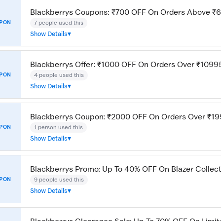
Blackberrys Coupons: ₹700 OFF On Orders Above ₹
7 people used this
PON
Show Details
Blackberrys Offer: ₹1000 OFF On Orders Over ₹1099
4 people used this
PON
Show Details
Blackberrys Coupon: ₹2000 OFF On Orders Over ₹1
1 person used this
PON
Show Details
Blackberrys Promo: Up To 40% OFF On Blazer Collec
9 people used this
PON
Show Details