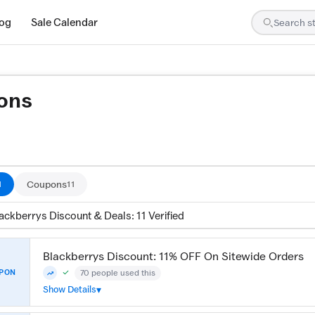
log
Sale Calendar
ons
re tested by our team and confirmed working
Coupons
1
11
ackberrys Discount & Deals: 11 Verified
Blackberrys Discount: 11% OFF On Sitewide Orders
70 people used this
PON
Community Verified · 7 Aug 2026
Trending
Show Details