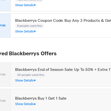
Show Details
Blackberrys Coupon Code: Buy Any 3 Products & G
8 people used this
PON
Show Details
red Blackberrys Offers
Blackberrys End of Season Sale: Up To 50% + Extra 1
30 people used this
PON
Show Details
Blackberrys Buy 1 Get 1 Sale
PON
Show Details