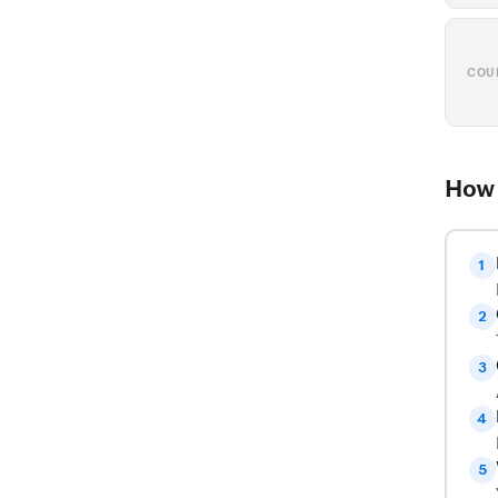
COU
How 
1
2
3
4
5