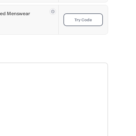
ored Menswear
Try Code