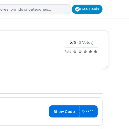
Free Deals
5
/5
(6 Votes)
Rate:
Show Code
••11