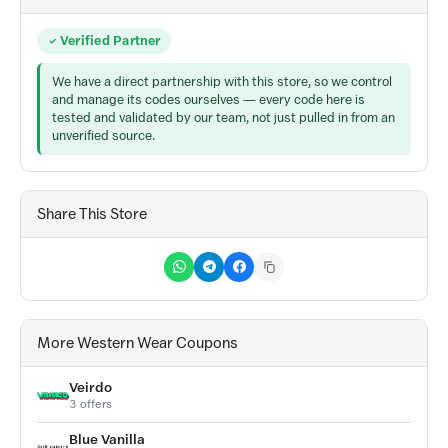
Verified Partner
We have a direct partnership with this store, so we control
and manage its codes ourselves — every code here is
tested and validated by our team, not just pulled in from an
unverified source.
Share This Store
More Western Wear Coupons
Veirdo
3 offers
Blue Vanilla