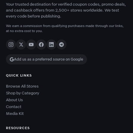
Your trusted destination for verified coupon codes, promo deals,
and cashback offers from 2,500+ stores worldwide. We test
every code before publishing.
We earn a commission from qualifying purchases made through our links,
at no extra cost to you.
Add us as a preferred source on Google
QUICK LINKS
Browse All Stores
Shop by Category
About Us
Contact
Media Kit
RESOURCES