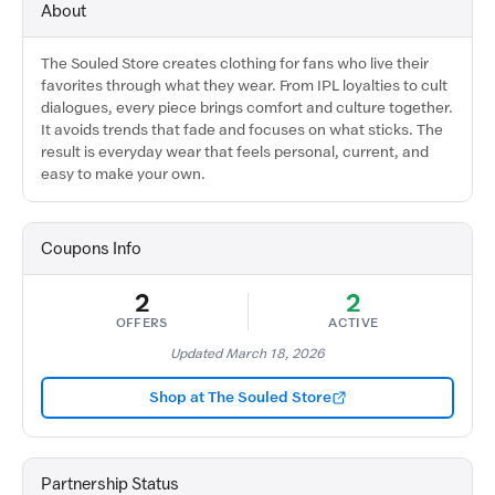
About
The Souled Store creates clothing for fans who live their
favorites through what they wear. From IPL loyalties to cult
dialogues, every piece brings comfort and culture together.
It avoids trends that fade and focuses on what sticks. The
result is everyday wear that feels personal, current, and
easy to make your own.
Coupons Info
2
2
OFFERS
ACTIVE
Updated March 18, 2026
Shop at The Souled Store
Partnership Status