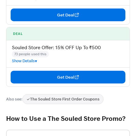
Get Deal
DEAL
Souled Store Offer: 15% OFF Up To ₹500
73 people used this
Show Details
Get Deal
Also see:
The Souled Store First Order Coupons
How to Use a The Souled Store Promo?