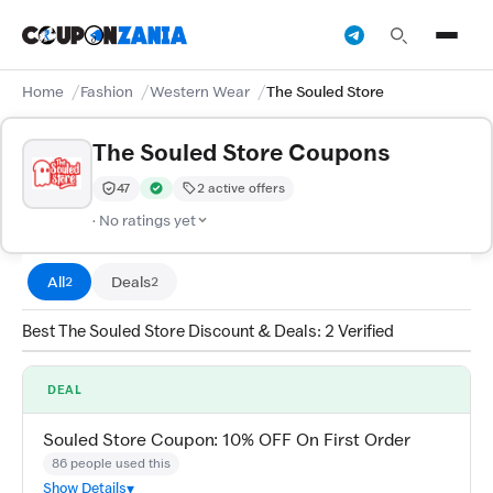
Home
Fashion
Western Wear
The Souled Store
The Souled Store Coupons
47
2 active offers
Trust Score:
out of 100 (Moderate)
Verified by CouponZania — codes are tested by our tea
· No ratings yet
All
Deals
2
2
Best The Souled Store Discount & Deals: 2 Verified
DEAL
Souled Store Coupon: 10% OFF On First Order
86 people used this
Show Details