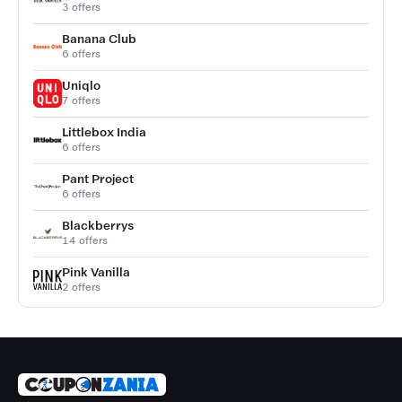
3 offers
Banana Club
6 offers
Uniqlo
7 offers
Littlebox India
6 offers
Pant Project
6 offers
Blackberrys
14 offers
Pink Vanilla
2 offers