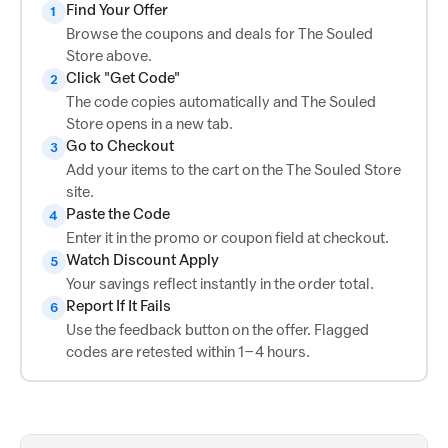
Find Your Offer
1
Browse the coupons and deals for The Souled
Store above.
Click "Get Code"
2
The code copies automatically and The Souled
Store opens in a new tab.
Go to Checkout
3
Add your items to the cart on the The Souled Store
site.
Paste the Code
4
Enter it in the promo or coupon field at checkout.
Watch Discount Apply
5
Your savings reflect instantly in the order total.
Report If It Fails
6
Use the feedback button on the offer. Flagged
codes are retested within 1–4 hours.