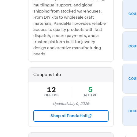
multilingual support, and global
shipping from stocked warehouses.
COU
From DIY kits to wholesale craft
materials, PandaHall provides reliable
access to quality products with fast
dispatch, secure payments, and a
trusted platform built for jewelry
COU
design and creative manufacturing
needs.
Coupons Info
COU
12
5
OFFERS
ACTIVE
Updated July 9, 2026
COU
Shop at PandaHall