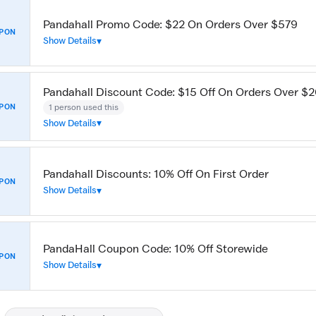
Pandahall Promo Code: $22 On Orders Over $579
PON
Show Details
Pandahall Discount Code: $15 Off On Orders Over $
1 person used this
PON
Show Details
Pandahall Discounts: 10% Off On First Order
PON
Show Details
PandaHall Coupon Code: 10% Off Storewide
PON
Show Details