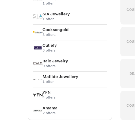
1 offer
COU
SIA Jewellery
1 offer
Cooksongold
3 offers
COU
Cutiefy
3 offers
Italo Jewelry
9 offers
DE
Matilde Jewellery
1 offer
YFN
4 offers
COU
Amama
2 offers