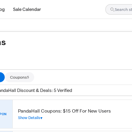
log
Sale Calendar
ns
are tested by our team and confirmed working
Coupons
5
ndaHall Discount & Deals: 5 Verified
PandaHall Coupons: $15 Off For New Users
PON
Show Details