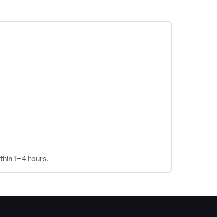
thin 1–4 hours.