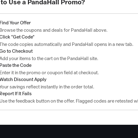
to Use a PandaHall Promo?
Find Your Offer
Browse the coupons and deals for PandaHall above.
Click "Get Code"
The code copies automatically and PandaHall opens in a new tab.
Go to Checkout
Add your items to the cart on the PandaHall site.
Paste the Code
Enter it in the promo or coupon field at checkout.
Watch Discount Apply
Your savings reflect instantly in the order total.
Report If It Fails
Use the feedback button on the offer. Flagged codes are retested wi