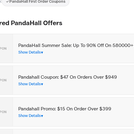
:
PandaHall First Order Coupons
red PandaHall Offers
PandaHall Summer Sale: Up To 90% Off On 580000+
PON
Show Details
Pandahall Coupon: $47 On Orders Over $949
PON
Show Details
Pandahall Promo: $15 On Order Over $399
PON
Show Details