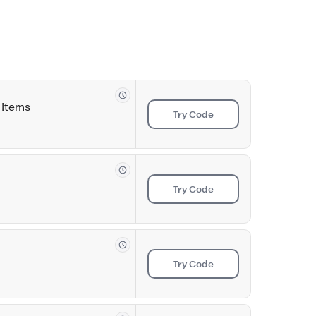
 Items
Try Code
Try Code
Try Code