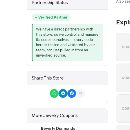
Also see
Partnership Status
Verified Partner
Expi
We have a direct partnership with
this store, so we control and manage
its codes ourselves — every code
here is tested and validated by our
COU
team, not just pulled in from an
unverified source.
Share This Store
COU
COU
More Jewelry Coupons
Beverly Diamonds