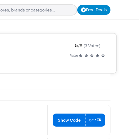
Free Deals
5
/5
(3 Votes)
Rate:
Show Code
••IN