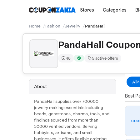
Stores
Categories
B
Home
Fashion
Jewelry
PandaHall
PandaHall Coupo
48
5 active offers
Trust Score:
out of 100 (Moderate)
Verified by CouponZania — codes 
All
5
About
Best Pa
PandaHall supplies over 700000
jewelry making essentials including
beads, gemstones, charms, tools, and
findings sourced from more than
COU
30000 verified vendors. Serving
hobbyists, artisans, and small
businesses, it offers flexible ordering,