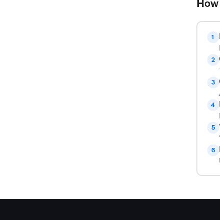
How 
1
2
3
4
5
6