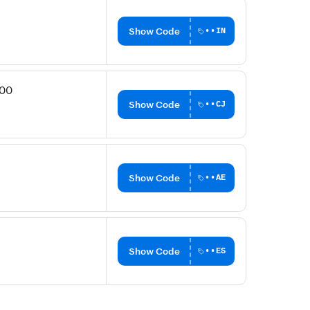
Show Code
••IN
200
Show Code
••CJ
Show Code
••AE
Show Code
••ES