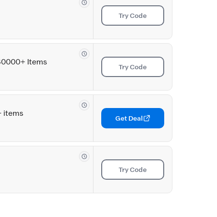
Try Code
580000+ Items
Try Code
+ items
Get Deal
Try Code