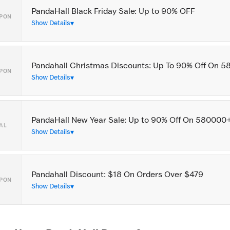
PandaHall Black Friday Sale: Up to 90% OFF
PON
Show Details
Pandahall Christmas Discounts: Up To 90% Off On 
PON
Show Details
PandaHall New Year Sale: Up to 90% Off On 580000
AL
Show Details
Pandahall Discount: $18 On Orders Over $479
PON
Show Details