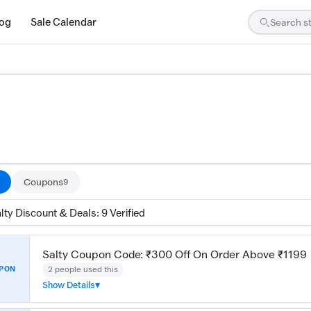
log
Sale Calendar
are tested by our team and confirmed working
Coupons
9
lty Discount & Deals: 9 Verified
Salty Coupon Code: ₹300 Off On Order Above ₹1199
2 people used this
PON
Show Details