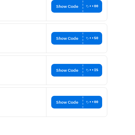
Show Code
••00
Show Code
••50
Show Code
••I5
Show Code
••00