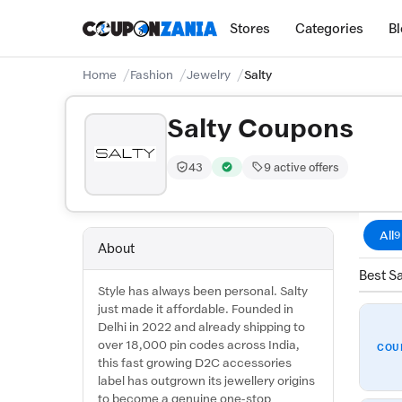
Stores
Categories
B
Home
Fashion
Jewelry
Salty
Salty Coupons
43
9 active offers
Trust Score:
out of 100 (Moderate)
Verified by CouponZania — codes 
All
9
About
Best Sa
Style has always been personal. Salty
just made it affordable. Founded in
Delhi in 2022 and already shipping to
over 18,000 pin codes across India,
COU
this fast growing D2C accessories
label has outgrown its jewellery origins
to become a genuine one-stop