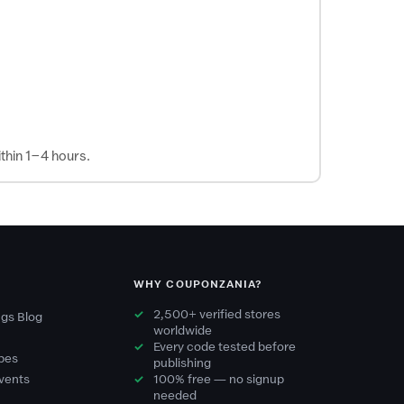
thin 1–4 hours.
WHY COUPONZANIA?
2,500+ verified stores
gs Blog
worldwide
Every code tested before
pes
publishing
vents
100% free — no signup
needed