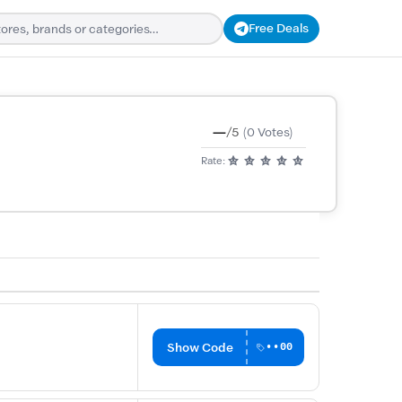
Free Deals
—
/5
(0 Votes)
Rate:
Show Code
••00