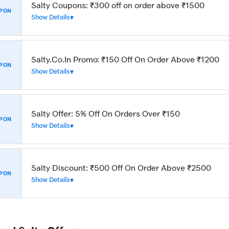
Salty Coupons: ₹300 off on order above ₹1500
PON
Show Details
Salty.Co.In Promo: ₹150 Off On Order Above ₹1200
PON
Show Details
Salty Offer: 5% Off On Orders Over ₹150
PON
Show Details
Salty Discount: ₹500 Off On Order Above ₹2500
PON
Show Details