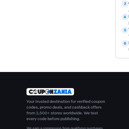
3
4
5
6
Your trusted destination for verified coupon
codes, promo deals, and cashback offers
from 2,500+ stores worldwide. We test
every code before publishing.
We earn a commission from qualifying purchases