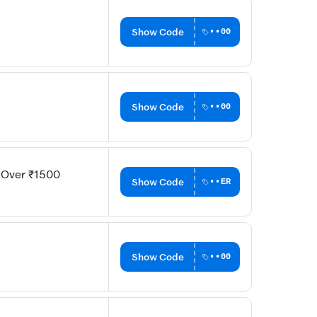
Show Code
••00
Show Code
••00
s Over ₹1500
Show Code
••ER
Show Code
••00