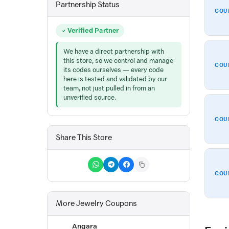
Partnership Status
COU
Verified Partner
We have a direct partnership with
this store, so we control and manage
COU
its codes ourselves — every code
here is tested and validated by our
team, not just pulled in from an
unverified source.
COU
Share This Store
COU
More Jewelry Coupons
Angara