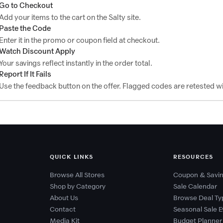
Go to Checkout
Add your items to the cart on the Salty site.
Paste the Code
Enter it in the promo or coupon field at checkout.
Watch Discount Apply
Your savings reflect instantly in the order total.
Report If It Fails
Use the feedback button on the offer. Flagged codes are retested wi
QUICK LINKS
RESOURCES
Browse All Stores
Coupon & Savin
Shop by Category
Sale Calendar
About Us
Browse Deal Ty
Contact
Seasonal Sale E
Media Kit
Budget Planner