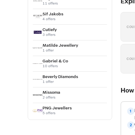
Expi
11 offers
Sif Jakobs
4 offers
COU
Cutiefy
3 offers
Matilde Jewellery
1 offer
COU
Gabriel & Co
10 offers
Beverly Diamonds
1 offer
How 
Missoma
2 offers
PNG Jewellers
1
5 offers
2