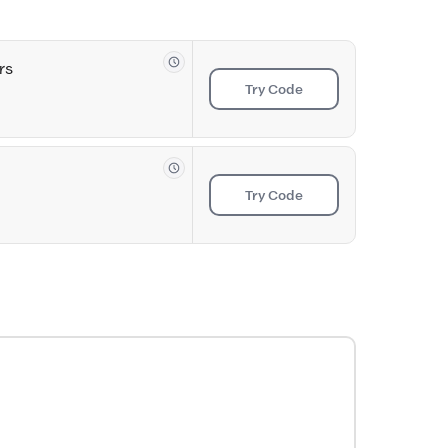
rs
Try Code
Try Code