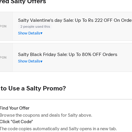
red Salty Offers
Salty Valentine's day Sale: Up To Rs 222 OFF On Orde
2 people used this
PON
Show Details
Salty Black Friday Sale: Up To 80% OFF Orders
PON
Show Details
to Use a Salty Promo?
Find Your Offer
Browse the coupons and deals for Salty above.
Click "Get Code"
The code copies automatically and Salty opens in a new tab.