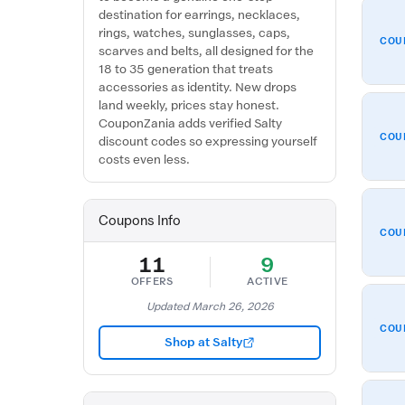
destination for earrings, necklaces,
rings, watches, sunglasses, caps,
COU
scarves and belts, all designed for the
18 to 35 generation that treats
accessories as identity. New drops
land weekly, prices stay honest.
CouponZania adds verified Salty
COU
discount codes so expressing yourself
costs even less.
Coupons Info
COU
11
9
OFFERS
ACTIVE
Updated March 26, 2026
COU
Shop at Salty