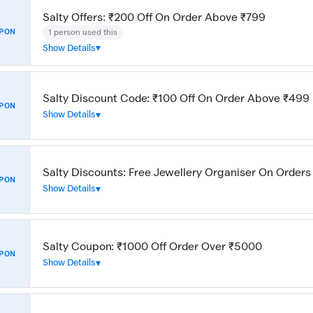
Salty Offers: ₹200 Off On Order Above ₹799
1 person used this
PON
Show Details
Salty Discount Code: ₹100 Off On Order Above ₹499
PON
Show Details
Salty Discounts: Free Jewellery Organiser On Order
PON
Show Details
Salty Coupon: ₹1000 Off Order Over ₹5000
PON
Show Details