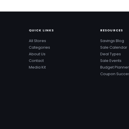
QUICK LINKS
RESOURCES
All Stores
Savings Blog
Categories
Sale Calendar
About Us
Deal Types
Contact
Sale Events
Media Kit
Budget Planner
Coupon Succes