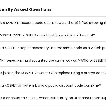
uently Asked Questions
s a KOSPET discount code count toward the $99 free shipping t
KOSPET CARE or SHIELD memberships work like a discount?
 a KOSPET strap or accessory use the same code as a watch p
TANK series pricing discounted the same way as MAGIC or ESSENT
s joining the KOSPET Rewards Club replace using a promo code
 a KOSPET affiliate link and a public discount code combine?
s a discounted KOSPET watch still qualify for standard return su