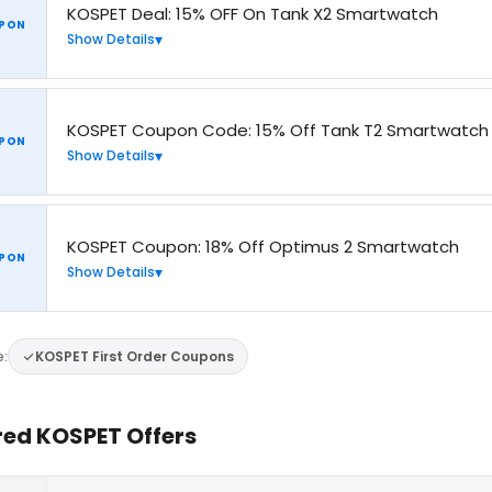
KOSPET Deal: 15% OFF On Tank X2 Smartwatch
PON
Show Details
KOSPET Coupon Code: 15% Off Tank T2 Smartwatch
PON
Show Details
KOSPET Coupon: 18% Off Optimus 2 Smartwatch
PON
Show Details
e:
KOSPET First Order Coupons
red KOSPET Offers