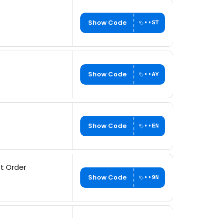
Show Code
••ST
Show Code
••AY
Show Code
••EN
st Order
Show Code
••9N