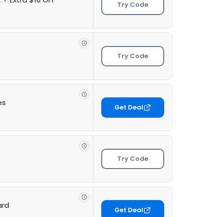
Try Code
Try Code
es
Get Deal
Try Code
ard
Get Deal