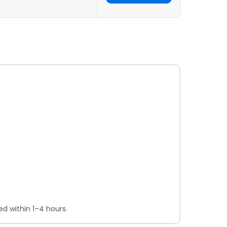
d within 1–4 hours.