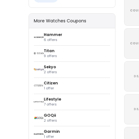
COU
More Watches Coupons
Hammer
6 offers
COU
Titan
9 offers
Sekyo
2 offers
DE
Citizen
1 offer
Lifestyle
7 offers
DE
GOQii
2 offers
Garmin
1 offer