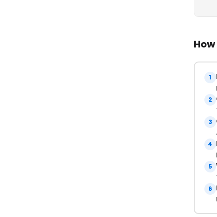
How 
1
2
3
4
5
6