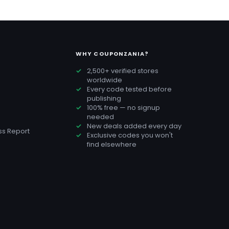
WHY COUPONZANIA?
2,500+ verified stores
worldwide
Every code tested before
publishing
100% free — no signup
needed
New deals added every day
s Report
Exclusive codes you won't
find elsewhere