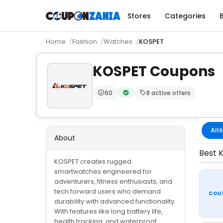
Stores
Categories
Home
Fashion
Watches
KOSPET
KOSPET Coupons
60
8 active offers
Trust Score:
out of 100 (Trusted)
Verified by CouponZania — code
All
8
About
Best K
KOSPET creates rugged
smartwatches engineered for
adventurers, fitness enthusiasts, and
tech forward users who demand
COU
durability with advanced functionality.
With features like long battery life,
health tracking, and waterproof