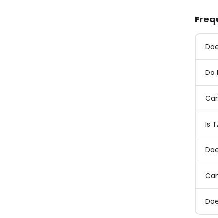
Freq
Doe
Do 
Can
Is 
Doe
Can
Doe