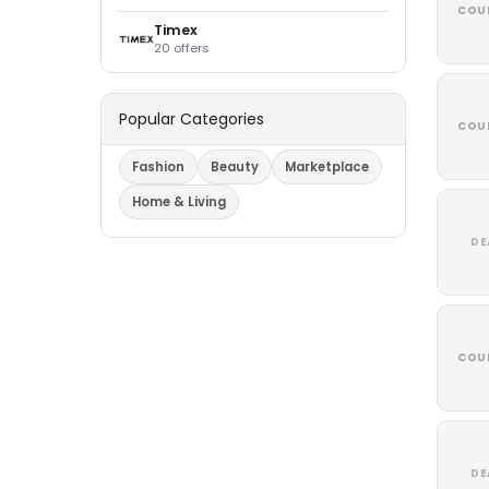
COU
Timex
20 offers
Popular Categories
COU
Fashion
Beauty
Marketplace
Home & Living
DE
COU
DE