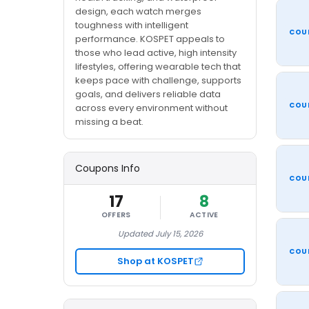
design, each watch merges
toughness with intelligent
COU
performance. KOSPET appeals to
those who lead active, high intensity
lifestyles, offering wearable tech that
keeps pace with challenge, supports
goals, and delivers reliable data
COU
across every environment without
missing a beat.
Coupons Info
COU
17
8
OFFERS
ACTIVE
Updated July 15, 2026
COU
Shop at KOSPET