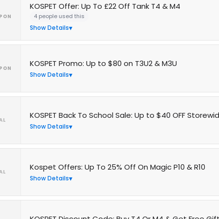
KOSPET Offer: Up To £22 Off Tank T4 & M4
4 people used this
PON
Show Details
KOSPET Promo: Up to $80 on T3U2 & M3U
PON
Show Details
KOSPET Back To School Sale: Up to $40 OFF Storewi
AL
Show Details
Kospet Offers: Up To 25% Off On Magic P10 & R10
AL
Show Details
KOSPET Discount Code: Buy T4 Or M4 & Get Free Gift