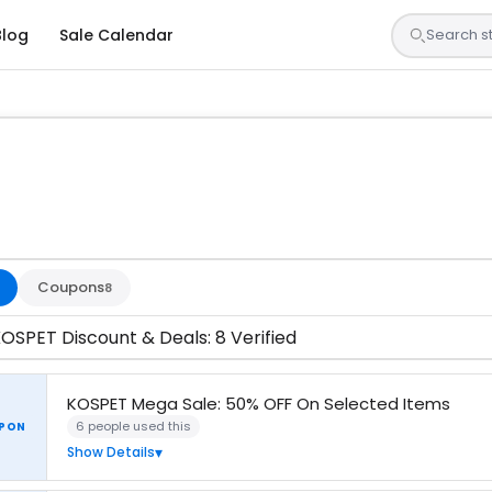
Blog
Sale Calendar
s are tested by our team and confirmed working
Coupons
8
OSPET Discount & Deals: 8 Verified
KOSPET Mega Sale: 50% OFF On Selected Items
6 people used this
PON
Show Details