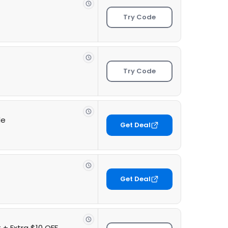
Try Code
Try Code
de
Get Deal
Get Deal
 + Extra $10 OFF