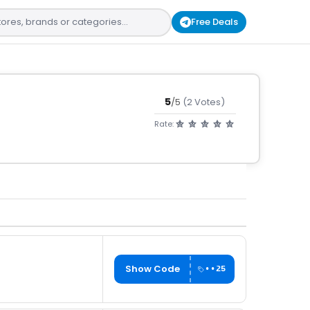
Free Deals
5
/5
(2 Votes)
Rate:
Show Code
••25