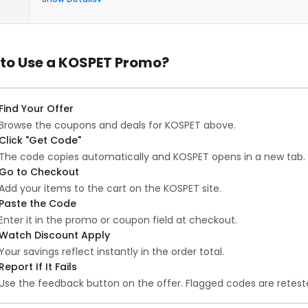
to Use a KOSPET Promo?
Find Your Offer
Browse the coupons and deals for KOSPET above.
Click "Get Code"
The code copies automatically and KOSPET opens in a new tab.
Go to Checkout
Add your items to the cart on the KOSPET site.
Paste the Code
Enter it in the promo or coupon field at checkout.
Watch Discount Apply
Your savings reflect instantly in the order total.
Report If It Fails
Use the feedback button on the offer. Flagged codes are reteste