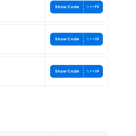
Show Code
••F5
Show Code
••15
Show Code
••18