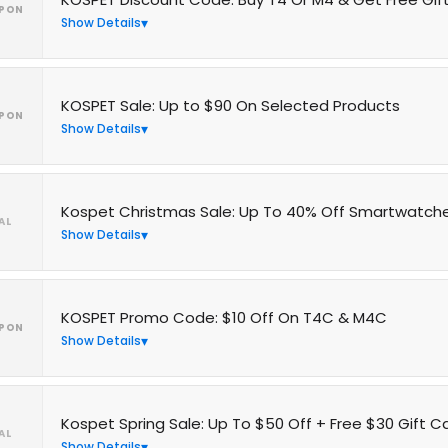
PON
Show Details
KOSPET Sale: Up to $90 On Selected Products
PON
Show Details
Kospet Christmas Sale: Up To 40% Off Smartwatch
AL
Show Details
KOSPET Promo Code: $10 Off On T4C & M4C
PON
Show Details
Kospet Spring Sale: Up To $50 Off + Free $30 Gift C
AL
Show Details