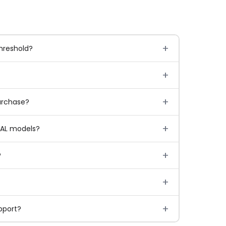
hreshold?
urchase?
IAL models?
?
pport?