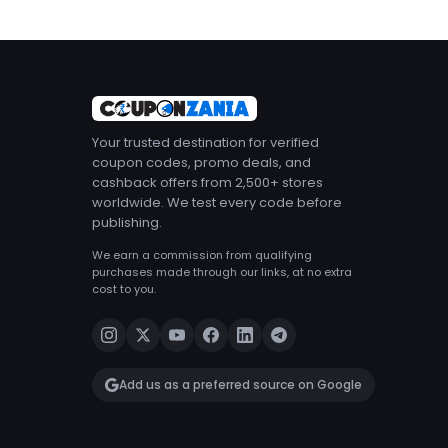
Your trusted destination for verified
coupon codes, promo deals, and
cashback offers from 2,500+ stores
worldwide. We test every code before
publishing.
We earn a commission from qualifying
purchases made through our links, at no extra
cost to you.
Add us as a preferred source on Google