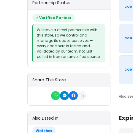
Partnership Status
COU
Verified Partner
We have a direct partnership with
this store, so we control and
COU
manage its codes ourselves —
every code here is tested and
validated by our team, not just
pulled in from an unverified source.
COU
Share This Store
Also se
Expi
Also Listed In
Watches