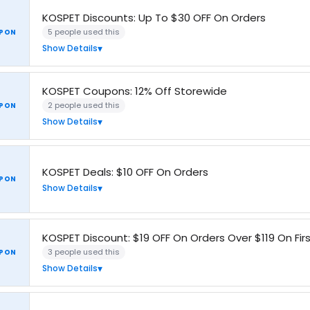
KOSPET Discounts: Up To $30 OFF On Orders
5 people used this
PON
Show Details
KOSPET Coupons: 12% Off Storewide
2 people used this
PON
Show Details
KOSPET Deals: $10 OFF On Orders
PON
Show Details
KOSPET Discount: $19 OFF On Orders Over $119 On Fir
3 people used this
PON
Show Details