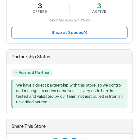
3
3
OFFERS
ACTIVE
Updated April 28, 2025
Shop at Spaces
Partnership Status
Verified Partner
We have a direct partnership with this store, so we control
and manage its codes ourselves — every code here is
tested and validated by our team, not just pulled in from an
unverified source.
Share This Store