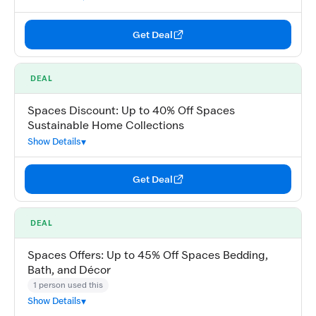
Get Deal
DEAL
Spaces Discount: Up to 40% Off Spaces
Sustainable Home Collections
Show Details
Get Deal
DEAL
Spaces Offers: Up to 45% Off Spaces Bedding,
Bath, and Décor
1 person used this
Show Details