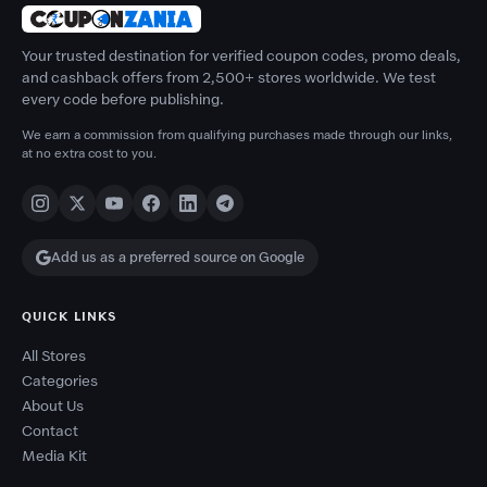
Your trusted destination for verified coupon codes, promo deals,
and cashback offers from 2,500+ stores worldwide. We test
every code before publishing.
We earn a commission from qualifying purchases made through our links,
at no extra cost to you.
Add us as a preferred source on Google
QUICK LINKS
All Stores
Categories
About Us
Contact
Media Kit