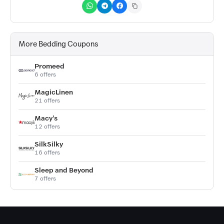
More Bedding Coupons
Promeed
6 offers
MagicLinen
21 offers
Macy's
12 offers
SilkSilky
16 offers
Sleep and Beyond
7 offers