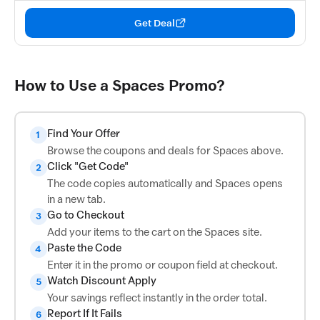
Get Deal
How to Use a Spaces Promo?
Find Your Offer
1
Browse the coupons and deals for Spaces above.
Click "Get Code"
2
The code copies automatically and Spaces opens
in a new tab.
Go to Checkout
3
Add your items to the cart on the Spaces site.
Paste the Code
4
Enter it in the promo or coupon field at checkout.
Watch Discount Apply
5
Your savings reflect instantly in the order total.
Report If It Fails
6