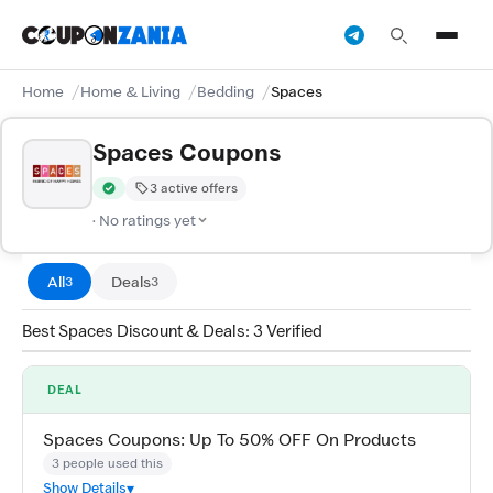
Home
Home & Living
Bedding
Spaces
Spaces Coupons
3 active offers
Verified by CouponZania — codes are tested by our team and c
· No ratings yet
All
Deals
3
3
Best Spaces Discount & Deals: 3 Verified
DEAL
Spaces Coupons: Up To 50% OFF On Products
3 people used this
Show Details