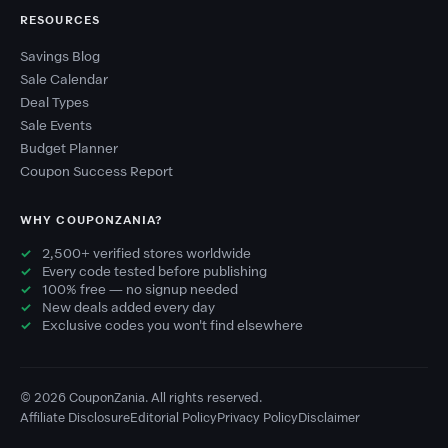
RESOURCES
Savings Blog
Sale Calendar
Deal Types
Sale Events
Budget Planner
Coupon Success Report
WHY COUPONZANIA?
2,500+ verified stores worldwide
Every code tested before publishing
100% free — no signup needed
New deals added every day
Exclusive codes you won't find elsewhere
© 2026 CouponZania. All rights reserved.
Affiliate Disclosure
Editorial Policy
Privacy Policy
Disclaimer