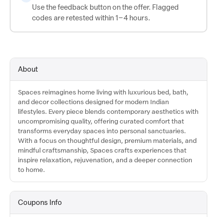
Use the feedback button on the offer. Flagged
codes are retested within 1–4 hours.
About
Spaces reimagines home living with luxurious bed, bath,
and decor collections designed for modern Indian
lifestyles. Every piece blends contemporary aesthetics with
uncompromising quality, offering curated comfort that
transforms everyday spaces into personal sanctuaries.
With a focus on thoughtful design, premium materials, and
mindful craftsmanship, Spaces crafts experiences that
inspire relaxation, rejuvenation, and a deeper connection
to home.
Coupons Info