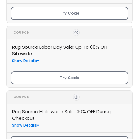
Try Code
COUPON
Rug Source Labor Day Sale: Up To 60% OFF
Sitewide
Show Details
Try Code
COUPON
Rug Source Halloween Sale: 30% OFF During
Checkout
Show Details