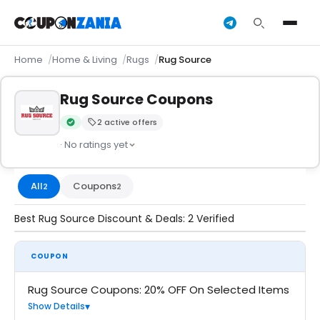
Home
Home & Living
Rugs
Rug Source
Rug Source Coupons
2 active offers
Verified by CouponZania — codes are tested by our team an
· No ratings yet
All
Coupons
2
2
Best Rug Source Discount & Deals: 2 Verified
COUPON
Rug Source Coupons: 20% OFF On Selected Items
Show Details