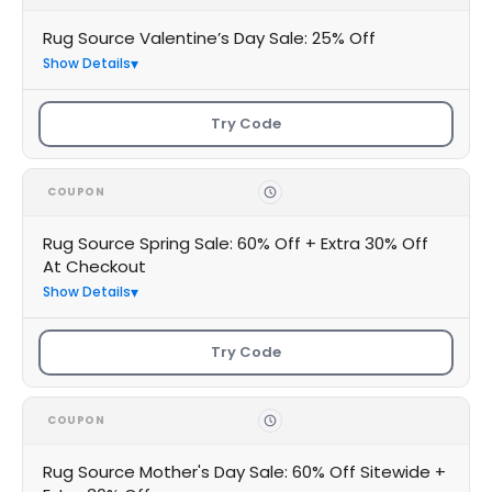
Rug Source Valentine’s Day Sale: 25% Off
Show Details
Try Code
COUPON
Rug Source Spring Sale: 60% Off + Extra 30% Off
At Checkout
Show Details
Try Code
COUPON
Rug Source Mother's Day Sale: 60% Off Sitewide +