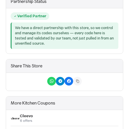
Partnership Status
Verified Partner
We have a direct partnership with this store, so we control
and manage its codes ourselves — every code here is
tested and validated by our team, not just pulled in from an
unverified source.
Share This Store
More Kitchen Coupons
Cleevo
6 offers