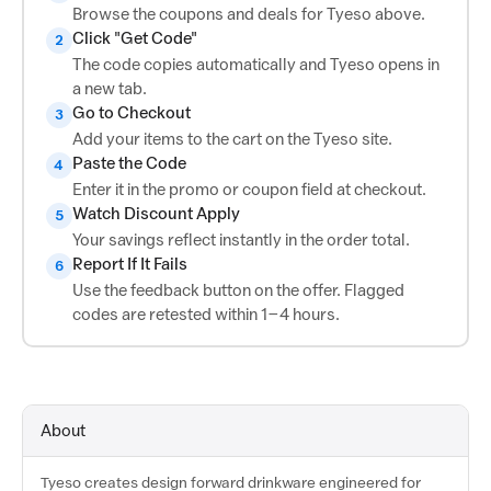
Browse the coupons and deals for Tyeso above.
Click "Get Code"
2
The code copies automatically and Tyeso opens in
a new tab.
Go to Checkout
3
Add your items to the cart on the Tyeso site.
Paste the Code
4
Enter it in the promo or coupon field at checkout.
Watch Discount Apply
5
Your savings reflect instantly in the order total.
Report If It Fails
6
Use the feedback button on the offer. Flagged
codes are retested within 1–4 hours.
About
Tyeso creates design forward drinkware engineered for