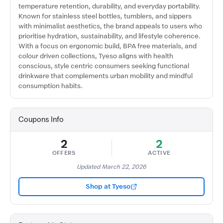
temperature retention, durability, and everyday portability.
Known for stainless steel bottles, tumblers, and sippers
with minimalist aesthetics, the brand appeals to users who
prioritise hydration, sustainability, and lifestyle coherence.
With a focus on ergonomic build, BPA free materials, and
colour driven collections, Tyeso aligns with health
conscious, style centric consumers seeking functional
drinkware that complements urban mobility and mindful
consumption habits.
Coupons Info
2
2
OFFERS
ACTIVE
Updated March 22, 2026
Shop at Tyeso