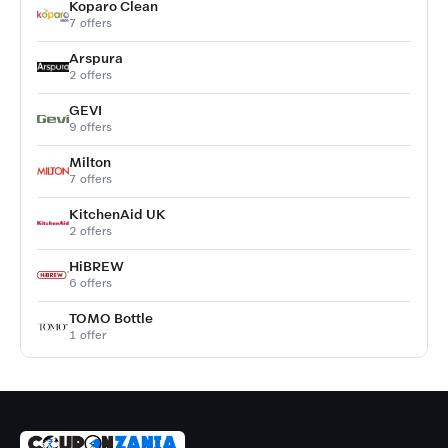
Koparo Clean
7 offers
Arspura
2 offers
GEVI
9 offers
Milton
7 offers
KitchenAid UK
2 offers
HiBREW
6 offers
TOMO Bottle
1 offer