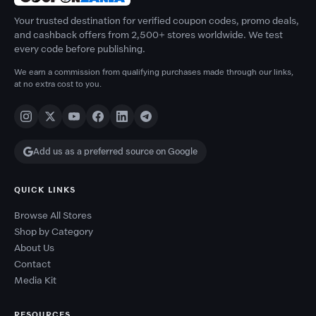
Your trusted destination for verified coupon codes, promo deals,
and cashback offers from 2,500+ stores worldwide. We test
every code before publishing.
We earn a commission from qualifying purchases made through our links,
at no extra cost to you.
Add us as a preferred source on Google
QUICK LINKS
Browse All Stores
Shop by Category
About Us
Contact
Media Kit
RESOURCES