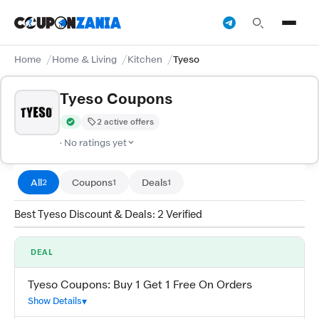
Home
Home & Living
Kitchen
Tyeso
Tyeso Coupons
2 active offers
Verified by CouponZania — codes are tested by our team and c
· No ratings yet
All
Coupons
Deals
2
1
1
Best Tyeso Discount & Deals: 2 Verified
DEAL
Tyeso Coupons: Buy 1 Get 1 Free On Orders
Show Details