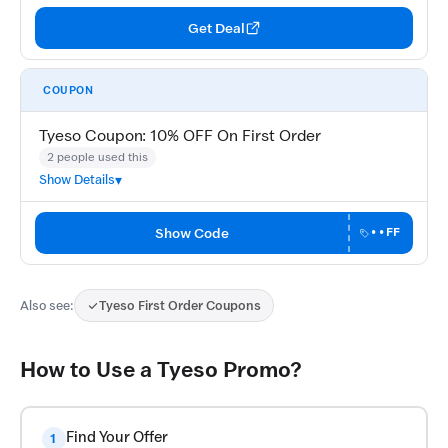
Get Deal
COUPON
Tyeso Coupon: 10% OFF On First Order
2 people used this
Show Details
Show Code
••FF
Also see:
Tyeso First Order Coupons
How to Use a Tyeso Promo?
Find Your Offer
1