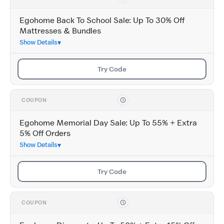
Egohome Back To School Sale: Up To 30% Off
Mattresses & Bundles
Show Details
Try Code
COUPON
Egohome Memorial Day Sale: Up To 55% + Extra
5% Off Orders
Show Details
Try Code
COUPON