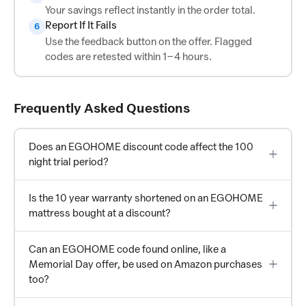
Your savings reflect instantly in the order total.
Report If It Fails
6
Use the feedback button on the offer. Flagged
codes are retested within 1–4 hours.
Frequently Asked Questions
Does an EGOHOME discount code affect the 100
night trial period?
Is the 10 year warranty shortened on an EGOHOME
mattress bought at a discount?
Can an EGOHOME code found online, like a
Memorial Day offer, be used on Amazon purchases
too?