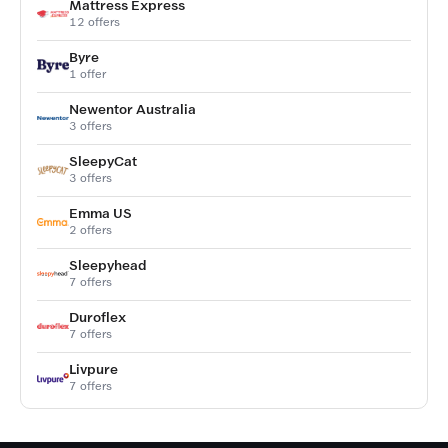
Mattress Express
12 offers
Byre
1 offer
Newentor Australia
3 offers
SleepyCat
3 offers
Emma US
2 offers
Sleepyhead
7 offers
Duroflex
7 offers
Livpure
7 offers