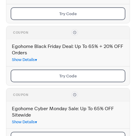
Try Code
COUPON
Egohome Black Friday Deal: Up To 65% + 20% OFF
Orders
Show Details
Try Code
COUPON
Egohome Cyber Monday Sale: Up To 65% OFF
Sitewide
Show Details