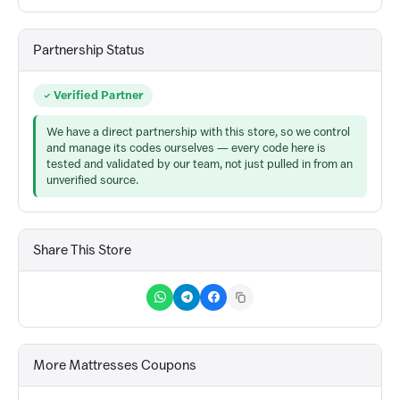
Partnership Status
Verified Partner
We have a direct partnership with this store, so we control
and manage its codes ourselves — every code here is
tested and validated by our team, not just pulled in from an
unverified source.
Share This Store
More Mattresses Coupons