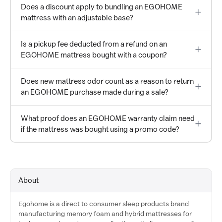
Does a discount apply to bundling an EGOHOME
mattress with an adjustable base?
Is a pickup fee deducted from a refund on an
EGOHOME mattress bought with a coupon?
Does new mattress odor count as a reason to return
an EGOHOME purchase made during a sale?
What proof does an EGOHOME warranty claim need
if the mattress was bought using a promo code?
About
Egohome is a direct to consumer sleep products brand
manufacturing memory foam and hybrid mattresses for