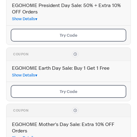
EGOHOME President Day Sale: 50% + Extra 10%
OFF Orders
Show Details
Try Code
COUPON
EGOHOME Earth Day Sale: Buy 1 Get 1 Free
Show Details
Try Code
COUPON
EGOHOME Mother's Day Sale: Extra 10% OFF
Orders