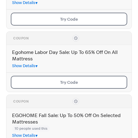
Show Details
Try Code
COUPON
Egohome Labor Day Sale: Up To 65% Off On All
Mattress
Show Details
Try Code
COUPON
EGOHOME Fall Sale: Up To 50% Off On Selected
Mattresses
10 people used this
Show Details