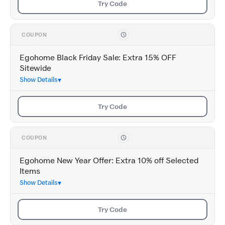
Try Code
COUPON
Egohome Black Friday Sale: Extra 15% OFF
Sitewide
Show Details
Try Code
COUPON
Egohome New Year Offer: Extra 10% off Selected
Items
Show Details
Try Code