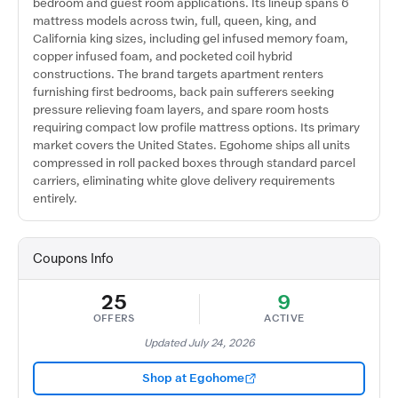
bedroom and guest room applications. Its lineup spans 6
mattress models across twin, full, queen, king, and
California king sizes, including gel infused memory foam,
copper infused foam, and pocketed coil hybrid
constructions. The brand targets apartment renters
furnishing first bedrooms, back pain sufferers seeking
pressure relieving foam layers, and spare room hosts
requiring compact low profile mattress options. Its primary
market covers the United States. Egohome ships all units
compressed in roll packed boxes through standard parcel
carriers, eliminating white glove delivery requirements
entirely.
Coupons Info
25
9
OFFERS
ACTIVE
Updated July 24, 2026
Shop at Egohome