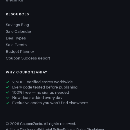
Media Kit
RESOURCES
Savings Blog
Sale Calendar
Deal Types
Sale Events
Budget Planner
Coupon Success Report
WHY COUPONZANIA?
2,500+ verified stores worldwide
Every code tested before publishing
100% free — no signup needed
New deals added every day
Exclusive codes you won't find elsewhere
© 2026 CouponZania. All rights reserved.
Affiliate Disclosure
Editorial Policy
Privacy Policy
Disclaimer