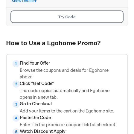
Show Details
Try Code
How to Use a Egohome Promo?
Find Your Offer
1
Browse the coupons and deals for Egohome
above.
Click "Get Code"
2
The code copies automatically and Egohome
opens in a new tab.
Go to Checkout
3
Add your items to the cart on the Egohome site.
Paste the Code
4
Enter it in the promo or coupon field at checkout.
Watch Discount Apply
5