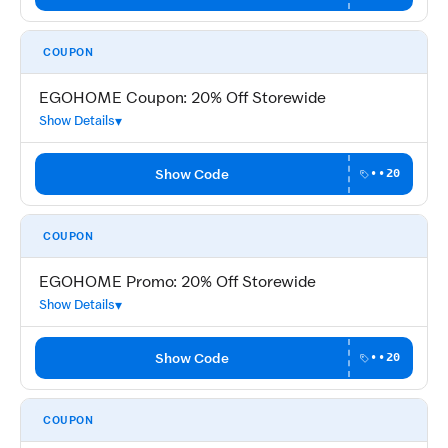
COUPON
EGOHOME Coupon: 20% Off Storewide
Show Details
Show Code
••20
COUPON
EGOHOME Promo: 20% Off Storewide
Show Details
Show Code
••20
COUPON