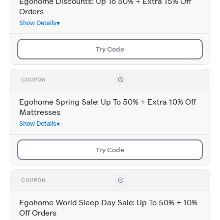
Egohome Discounts: Up To 50% + Extra 15% Off
Orders
Show Details
Try Code
COUPON
Egohome Spring Sale: Up To 50% + Extra 10% Off
Mattresses
Show Details
Try Code
COUPON
Egohome World Sleep Day Sale: Up To 50% + 10%
Off Orders