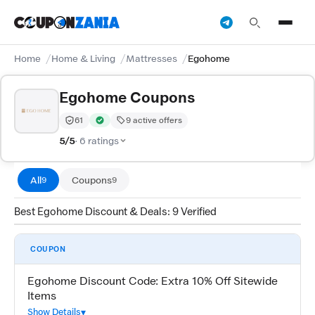
Home
Home & Living
Mattresses
Egohome
Egohome Coupons
61
9 active offers
Trust Score:
out of 100 (Trusted)
Verified by CouponZania — codes are tested by our tea
5/5
· 6 ratings
All
Coupons
9
9
Best Egohome Discount & Deals: 9 Verified
COUPON
Egohome Discount Code: Extra 10% Off Sitewide
Items
Show Details