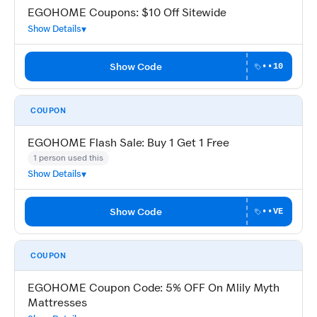
EGOHOME Coupons: $10 Off Sitewide
Show Details
Show Code
••10
COUPON
EGOHOME Flash Sale: Buy 1 Get 1 Free
1 person used this
Show Details
Show Code
••VE
COUPON
EGOHOME Coupon Code: 5% OFF On Mlily Myth
Mattresses