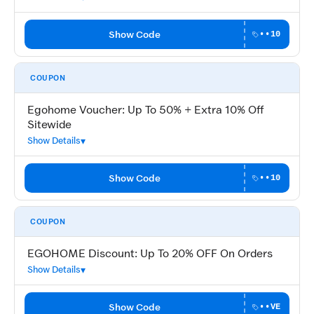
Show Code
••10
COUPON
Egohome Voucher: Up To 50% + Extra 10% Off
Sitewide
Show Details
Show Code
••10
COUPON
EGOHOME Discount: Up To 20% OFF On Orders
Show Details
Show Code
••VE