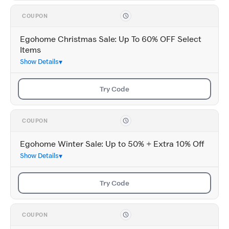
COUPON
Egohome Christmas Sale: Up To 60% OFF Select
Items
Show Details
Try Code
COUPON
Egohome Winter Sale: Up to 50% + Extra 10% Off
Show Details
Try Code
COUPON