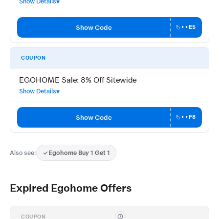
Show Details
Show Code
••E5
COUPON
EGOHOME Sale: 8% Off Sitewide
Show Details
Show Code
••F8
Also see:
Egohome Buy 1 Get 1
Expired Egohome Offers
COUPON