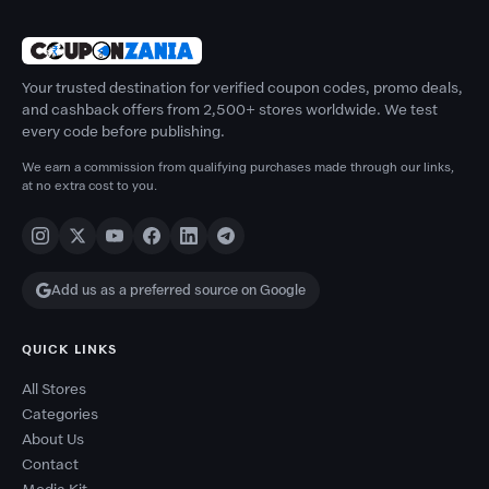
Your trusted destination for verified coupon codes, promo deals,
and cashback offers from 2,500+ stores worldwide. We test
every code before publishing.
We earn a commission from qualifying purchases made through our links,
at no extra cost to you.
Add us as a preferred source on Google
QUICK LINKS
All Stores
Categories
About Us
Contact