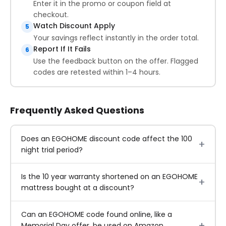
Enter it in the promo or coupon field at
checkout.
Watch Discount Apply
5
Your savings reflect instantly in the order total.
Report If It Fails
6
Use the feedback button on the offer. Flagged
codes are retested within 1–4 hours.
Frequently Asked Questions
Does an EGOHOME discount code affect the 100
night trial period?
Is the 10 year warranty shortened on an EGOHOME
mattress bought at a discount?
Can an EGOHOME code found online, like a
Memorial Day offer, be used on Amazon