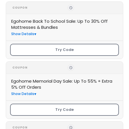
COUPON
Egohome Back To School Sale: Up To 30% Off
Mattresses & Bundles
Show Details
Try Code
COUPON
Egohome Memorial Day Sale: Up To 55% + Extra
5% Off Orders
Show Details
Try Code
COUPON