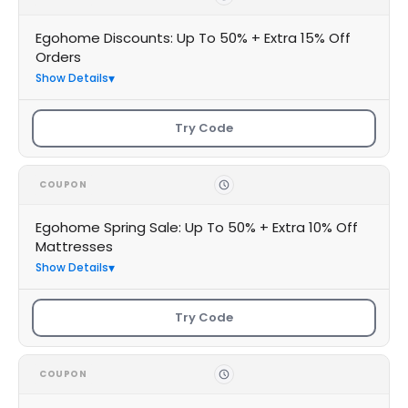
Egohome Discounts: Up To 50% + Extra 15% Off
Orders
Show Details
Try Code
COUPON
Egohome Spring Sale: Up To 50% + Extra 10% Off
Mattresses
Show Details
Try Code
COUPON