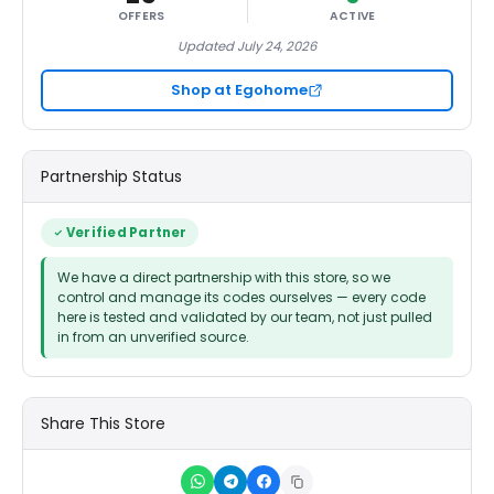
OFFERS
ACTIVE
Updated July 24, 2026
Shop at Egohome
Partnership Status
Verified Partner
We have a direct partnership with this store, so we
control and manage its codes ourselves — every code
here is tested and validated by our team, not just pulled
in from an unverified source.
Share This Store