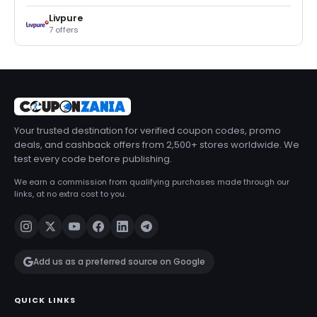
Livpure
7 offers
Your trusted destination for verified coupon codes, promo
deals, and cashback offers from 2,500+ stores worldwide. We
test every code before publishing.
We earn a commission from qualifying purchases made through our
links, at no extra cost to you.
Add us as a preferred source on Google
QUICK LINKS