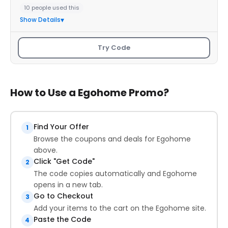
10 people used this
Show Details
Try Code
How to Use a Egohome Promo?
Find Your Offer
1
Browse the coupons and deals for Egohome
above.
Click "Get Code"
2
The code copies automatically and Egohome
opens in a new tab.
Go to Checkout
3
Add your items to the cart on the Egohome site.
Paste the Code
4