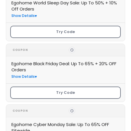
Egohome World Sleep Day Sale: Up To 50% + 10%
Off Orders
Show Details
Try Code
COUPON
Egohome Black Friday Deal: Up To 65% + 20% OFF
Orders
Show Details
Try Code
COUPON
Egohome Cyber Monday Sale: Up To 65% OFF
Sitewide