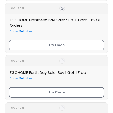
COUPON
EGOHOME President Day Sale: 50% + Extra 10% OFF
Orders
Show Details
Try Code
COUPON
EGOHOME Earth Day Sale: Buy 1 Get 1 Free
Show Details
Try Code
COUPON