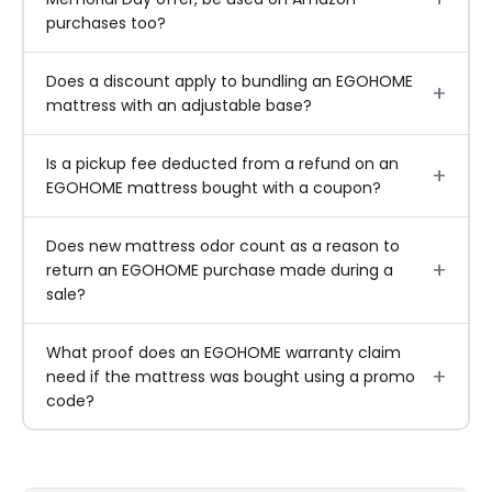
purchases too?
Does a discount apply to bundling an EGOHOME
mattress with an adjustable base?
Is a pickup fee deducted from a refund on an
EGOHOME mattress bought with a coupon?
Does new mattress odor count as a reason to
return an EGOHOME purchase made during a
sale?
What proof does an EGOHOME warranty claim
need if the mattress was bought using a promo
code?