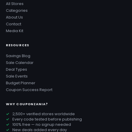
All Stores
Categories
About Us
Contact
Media Kit
RESOURCES
Savings Blog
Sale Calendar
Deal Types
Sale Events
Budget Planner
Coupon Success Report
WHY COUPONZANIA?
2,500+ verified stores worldwide
Every code tested before publishing
100% free — no signup needed
New deals added every day