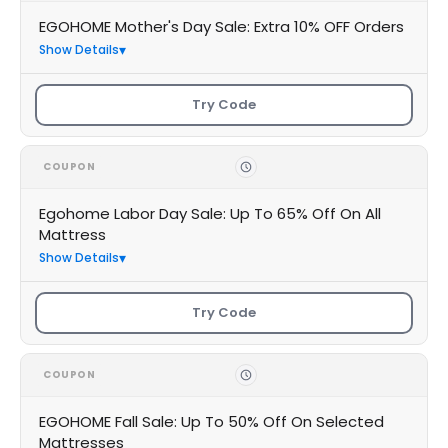
EGOHOME Mother's Day Sale: Extra 10% OFF Orders
Show Details
Try Code
COUPON
Egohome Labor Day Sale: Up To 65% Off On All
Mattress
Show Details
Try Code
COUPON
EGOHOME Fall Sale: Up To 50% Off On Selected
Mattresses