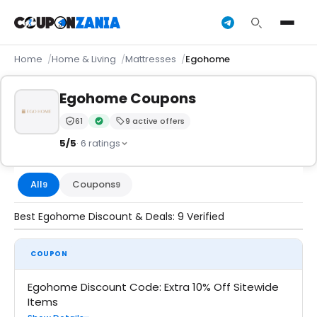
Home
Home & Living
Mattresses
Egohome
Egohome Coupons
61
9 active offers
Trust Score:
out of 100 (Trusted)
Verified by CouponZania — codes are tested by our t
5/5
· 6 ratings
All
Coupons
9
9
Best Egohome Discount & Deals: 9 Verified
COUPON
Egohome Discount Code: Extra 10% Off Sitewide
Items