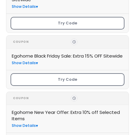
Show Details
Try Code
COUPON
Egohome Black Friday Sale: Extra 15% OFF Sitewide
Show Details
Try Code
COUPON
Egohome New Year Offer: Extra 10% off Selected
Items
Show Details