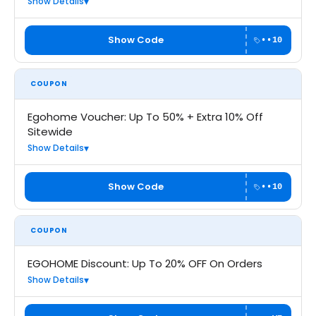
Show Details
Show Code
••10
COUPON
Egohome Voucher: Up To 50% + Extra 10% Off
Sitewide
Show Details
Show Code
••10
COUPON
EGOHOME Discount: Up To 20% OFF On Orders
Show Details