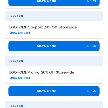
Show Code
••VE
COUPON
EGOHOME Coupon: 20% Off Storewide
Show Details
Show Code
••20
COUPON
EGOHOME Promo: 20% Off Storewide
Show Details
Show Code
••20
COUPON