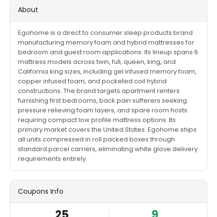
About
Egohome is a direct to consumer sleep products brand
manufacturing memory foam and hybrid mattresses for
bedroom and guest room applications. Its lineup spans 6
mattress models across twin, full, queen, king, and
California king sizes, including gel infused memory foam,
copper infused foam, and pocketed coil hybrid
constructions. The brand targets apartment renters
furnishing first bedrooms, back pain sufferers seeking
pressure relieving foam layers, and spare room hosts
requiring compact low profile mattress options. Its
primary market covers the United States. Egohome ships
all units compressed in roll packed boxes through
standard parcel carriers, eliminating white glove delivery
requirements entirely.
Coupons Info
25
9