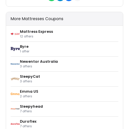
More Mattresses Coupons
Mattress Express
12 offers
Byre
1 offer
Newentor Australia
3 offers
SleepyCat
3 offers
Emma US
2 offers
Sleepyhead
7 offers
Duroflex
7 offers