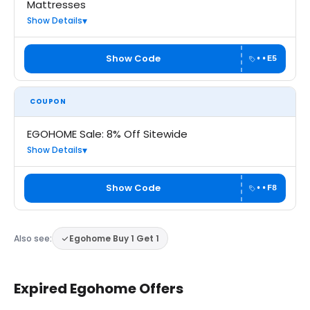
Mattresses
Show Details
Show Code
••E5
COUPON
EGOHOME Sale: 8% Off Sitewide
Show Details
Show Code
••F8
Also see:
Egohome Buy 1 Get 1
Expired Egohome Offers