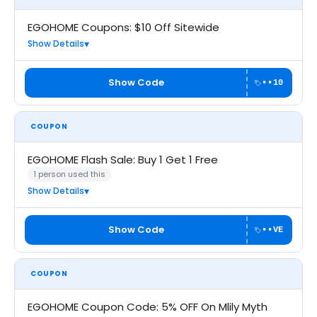
EGOHOME Coupons: $10 Off Sitewide
Show Details
Show Code
••10
COUPON
EGOHOME Flash Sale: Buy 1 Get 1 Free
1 person used this
Show Details
Show Code
••VE
COUPON
EGOHOME Coupon Code: 5% OFF On Mlily Myth