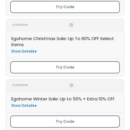
Try Code
COUPON
Egohome Christmas Sale: Up To 60% OFF Select
Items
Show Details
Try Code
COUPON
Egohome Winter Sale: Up to 50% + Extra 10% Off
Show Details
Try Code