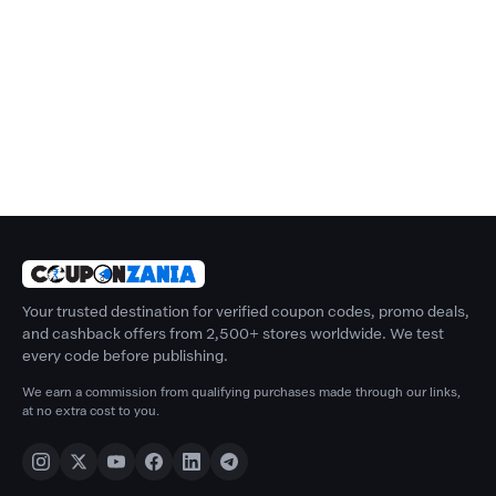
Your trusted destination for verified coupon codes, promo deals,
and cashback offers from 2,500+ stores worldwide. We test
every code before publishing.
We earn a commission from qualifying purchases made through our links,
at no extra cost to you.