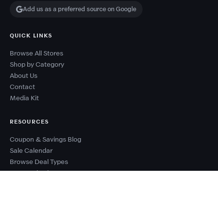
Add us as a preferred source on Google
QUICK LINKS
Browse All Stores
Shop by Category
About Us
Contact
Media Kit
RESOURCES
Coupon & Savings Blog
Sale Calendar
Browse Deal Types
Seasonal Sale Events
Budget Planner
Coupon Success Report