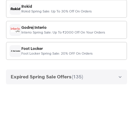
Rokid
Rokid Spring Sale: Up To 30% Off On Orders
Godrej Interio
Interio Spring Sale: Up To ₹2000 Off On Your Orders
Foot Locker
Foot Locker Spring Sale: 20% OFF On Orders
Expired Spring Sale Offers
(135)