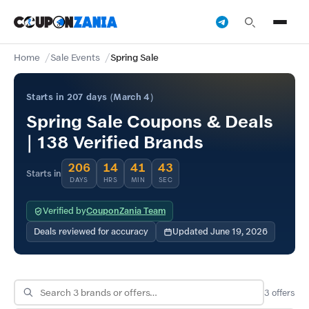
Home
Sale Events
Spring Sale
Starts in 207 days (March 4)
Spring Sale Coupons & Deals
| 138 Verified Brands
206
14
41
43
Starts in
DAYS
HRS
MIN
SEC
Verified by
CouponZania Team
Deals reviewed for accuracy
Updated June 19, 2026
3
offers