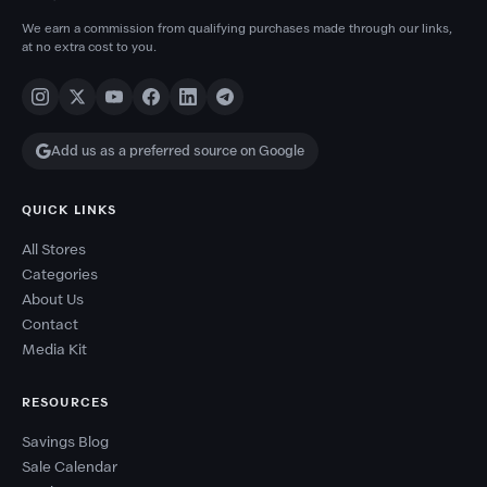
We earn a commission from qualifying purchases made through our links,
at no extra cost to you.
Add us as a preferred source on Google
QUICK LINKS
All Stores
Categories
About Us
Contact
Media Kit
RESOURCES
Savings Blog
Sale Calendar