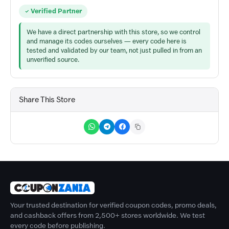
Verified Partner
We have a direct partnership with this store, so we control
and manage its codes ourselves — every code here is
tested and validated by our team, not just pulled in from an
unverified source.
Share This Store
Your trusted destination for verified coupon codes, promo deals,
and cashback offers from 2,500+ stores worldwide. We test
every code before publishing.