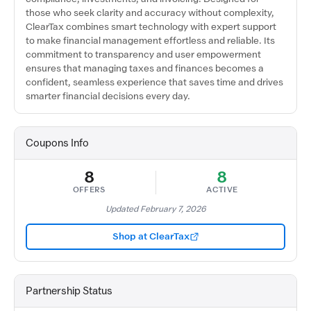
those who seek clarity and accuracy without complexity,
ClearTax combines smart technology with expert support
to make financial management effortless and reliable. Its
commitment to transparency and user empowerment
ensures that managing taxes and finances becomes a
confident, seamless experience that saves time and drives
smarter financial decisions every day.
Coupons Info
8
8
OFFERS
ACTIVE
Updated February 7, 2026
Shop at ClearTax
Partnership Status