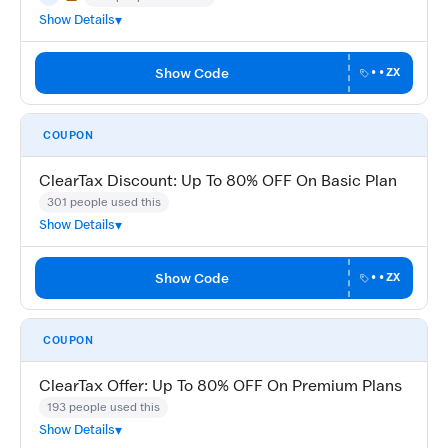
May Not Work
Trending
Show Details
Show Code
••ZX
COUPON
ClearTax Discount: Up To 80% OFF On Basic Plan
301 people used this
Show Details
Show Code
••ZX
COUPON
ClearTax Offer: Up To 80% OFF On Premium Plans
193 people used this
Show Details