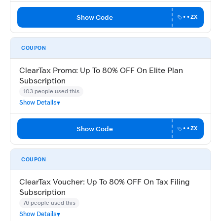
Show Code
••ZX
COUPON
ClearTax Promo: Up To 80% OFF On Elite Plan
Subscription
103 people used this
Show Details
Show Code
••ZX
COUPON
ClearTax Voucher: Up To 80% OFF On Tax Filing
Subscription
76 people used this
Show Details