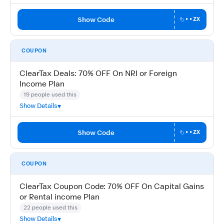
Show Code
••ZX
COUPON
ClearTax Deals: 70% OFF On NRI or Foreign
Income Plan
19 people used this
Show Details
Show Code
••ZX
COUPON
ClearTax Coupon Code: 70% OFF On Capital Gains
or Rental income Plan
22 people used this
Show Details