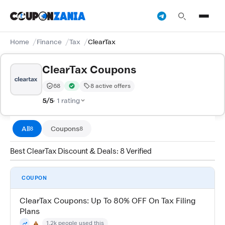
Home
Finance
Tax
ClearTax
ClearTax Coupons
68
8 active offers
Trust Score:
out of 100 (Trusted)
Verified by CouponZania — codes are tested by our te
5/5
· 1 rating
All
Coupons
8
8
Best ClearTax Discount & Deals: 8 Verified
COUPON
ClearTax Coupons: Up To 80% OFF On Tax Filing
Plans
1.2k people used this
⚠