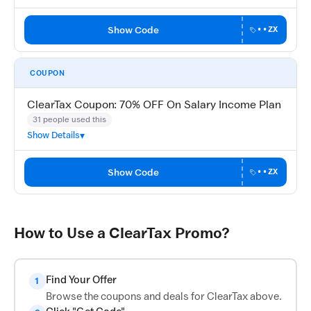
Show Code
••ZX
COUPON
ClearTax Coupon: 70% OFF On Salary Income Plan
31 people used this
Show Details
Show Code
••ZX
How to Use a ClearTax Promo?
Find Your Offer
1
Browse the coupons and deals for ClearTax above.