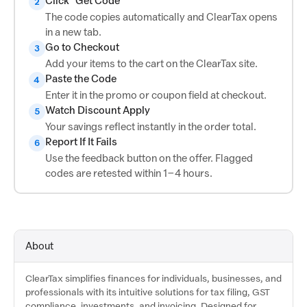
Click "Get Code"
2
The code copies automatically and ClearTax opens
in a new tab.
Go to Checkout
3
Add your items to the cart on the ClearTax site.
Paste the Code
4
Enter it in the promo or coupon field at checkout.
Watch Discount Apply
5
Your savings reflect instantly in the order total.
Report If It Fails
6
Use the feedback button on the offer. Flagged
codes are retested within 1–4 hours.
About
ClearTax simplifies finances for individuals, businesses, and
professionals with its intuitive solutions for tax filing, GST
compliance, investments, and invoicing. Designed for