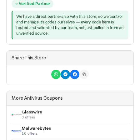
Verified Partner
We have a direct partnership with this store, so we control
and manage its codes ourselves — every code here is
tested and validated by our team, not just pulled in from an
unverified source.
Share This Store
More Antivirus Coupons
Glasswire
3 offers
Malwarebytes
10 offers