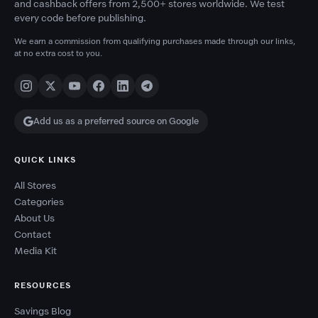
and cashback offers from 2,500+ stores worldwide. We test
every code before publishing.
We earn a commission from qualifying purchases made through our links,
at no extra cost to you.
Add us as a preferred source on Google
QUICK LINKS
All Stores
Categories
About Us
Contact
Media Kit
RESOURCES
Savings Blog