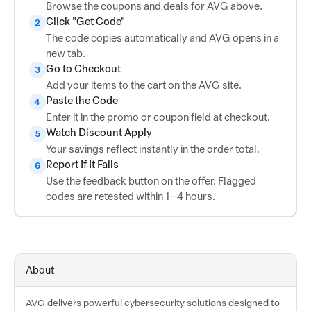
Browse the coupons and deals for AVG above.
Click "Get Code"
2
The code copies automatically and AVG opens in a
new tab.
Go to Checkout
3
Add your items to the cart on the AVG site.
Paste the Code
4
Enter it in the promo or coupon field at checkout.
Watch Discount Apply
5
Your savings reflect instantly in the order total.
Report If It Fails
6
Use the feedback button on the offer. Flagged
codes are retested within 1–4 hours.
About
AVG delivers powerful cybersecurity solutions designed to