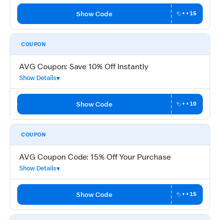
Show Code
••15
COUPON
AVG Coupon: Save 10% Off Instantly
Show Details
Show Code
••10
COUPON
AVG Coupon Code: 15% Off Your Purchase
Show Details
Show Code
••15