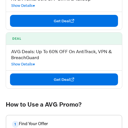
Show Details
Get Deal
DEAL
AVG Deals: Up To 60% OFF On AntiTrack, VPN &
BreachGuard
Show Details
Get Deal
How to Use a AVG Promo?
Find Your Offer
1