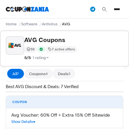
Home
Software
Antivirus
AVG
AVG Coupons
59
7 active offers
Trust Score:
out of 100 (Moderate)
Verified by CouponZania — codes are tested by our te
5/5
· 1 rating
All
Coupons
Deals
7
4
3
Best AVG Discount & Deals: 7 Verified
COUPON
Avg Voucher: 60% Off + Extra 15% Off Sitewide
Show Details