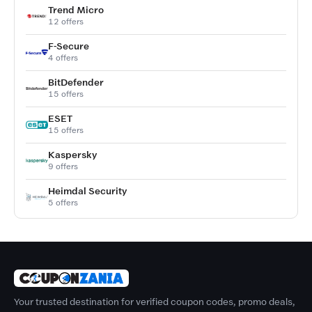
Trend Micro
12 offers
F-Secure
4 offers
BitDefender
15 offers
ESET
15 offers
Kaspersky
9 offers
Heimdal Security
5 offers
Your trusted destination for verified coupon codes, promo deals,