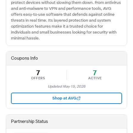
protect devices without slowing them down. From antivirus
and anti-malware to VPN and performance tools, AVG
offers easy-to-use software that defends against online
threats in real time. Its layered protection and system
optimization features make it a trusted choice for
individuals and small businesses looking for security with
minimal hassle.
Coupons Info
7
7
OFFERS
ACTIVE
Updated May 15, 2026
Shop at AVG
Partnership Status