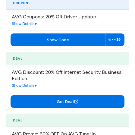
COUPON
AVG Coupons: 20% Off Driver Updater
Show Details
Show Code
••10
DEAL
AVG Discount: 20% Off Internet Security Business
Edition
Show Details
Get Deal
DEAL
AVG Promo: 60% OFF On AVG TuneUp