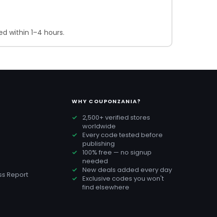
d within 1–4 hours.
WHY COUPONZANIA?
2,500+ verified stores
worldwide
Every code tested before
publishing
100% free — no signup
needed
New deals added every day
s Report
Exclusive codes you won't
find elsewhere