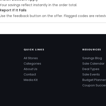
Your savings reflect instantly in the order total.
Report If It Fails
Use the feedback button on the offer. Flagged codes are reteste
QUICK LINKS
RESOURCES
All Stores
Savings Blog
Categories
Sale Calendar
About Us
Deal Types
Contact
Sale Events
Media Kit
Budget Planner
Coupon Succes