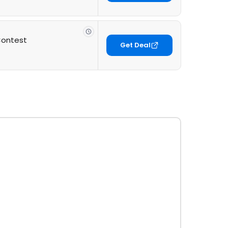
Contest
Get Deal