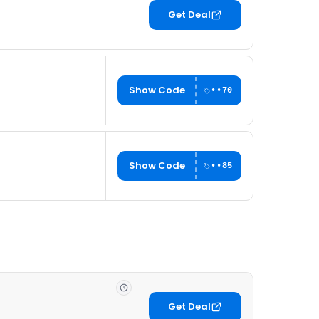
Get Deal
Show Code
••70
Show Code
••85
Get Deal