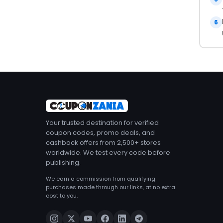
6
Your trusted destination for verified
coupon codes, promo deals, and
cashback offers from 2,500+ stores
worldwide. We test every code before
publishing.
We earn a commission from qualifying
purchases made through our links, at no extra
cost to you.