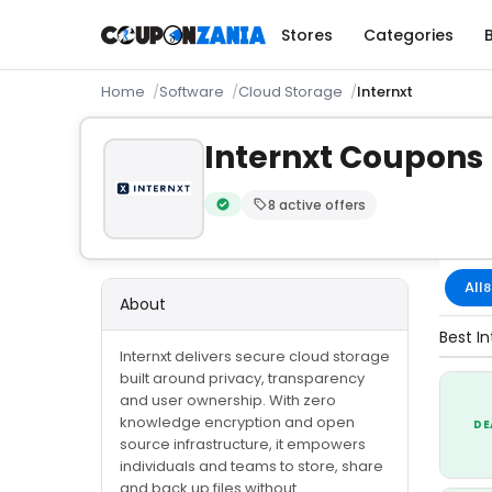
Stores
Categories
Home
Software
Cloud Storage
Internxt
Internxt Coupons
8 active offers
Verified by CouponZania — codes are te
All
8
About
Best In
Internxt delivers secure cloud storage
built around privacy, transparency
and user ownership. With zero
knowledge encryption and open
DE
source infrastructure, it empowers
individuals and teams to store, share
and back up files without