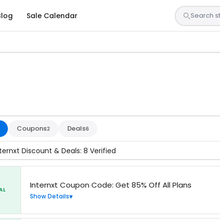
Blog
Sale Calendar
sted by our team and confirmed working
Coupons
Deals
2
6
ternxt Discount & Deals: 8 Verified
Internxt Coupon Code: Get 85% Off All Plans
AL
Show Details