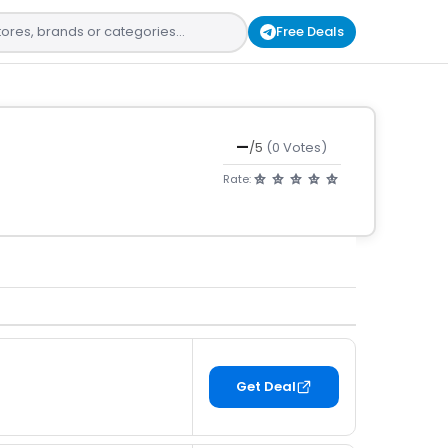
Free Deals
—
/5
(0 Votes)
Rate:
Get Deal