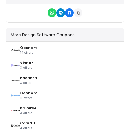
More Design Software Coupons
OpenArt
14 offers
Vidnoz
3 offers
Pacdora
3 offers
Coohom
11 offers
PixVerse
3 offers
CapCut
4 offers