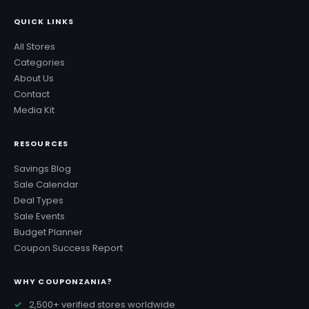
QUICK LINKS
All Stores
Categories
About Us
Contact
Media Kit
RESOURCES
Savings Blog
Sale Calendar
Deal Types
Sale Events
Budget Planner
Coupon Success Report
WHY COUPONZANIA?
2,500+ verified stores worldwide