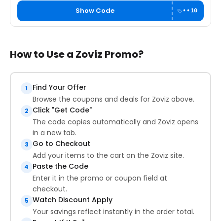
Show Code
••10
How to Use a Zoviz Promo?
Find Your Offer
1
Browse the coupons and deals for Zoviz above.
Click "Get Code"
2
The code copies automatically and Zoviz opens
in a new tab.
Go to Checkout
3
Add your items to the cart on the Zoviz site.
Paste the Code
4
Enter it in the promo or coupon field at
checkout.
Watch Discount Apply
5
Your savings reflect instantly in the order total.