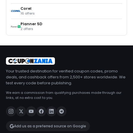
Corel
16 offers
Planner 5D
2 offers
Your trusted destination for verified coupon codes, promo
deals, and cashback offers from 2,500+ stores worldwide. We
test every code before publishing.
We earn a commission from qualifying purchases made through our
links, at no extra cost to you.
Add us as a preferred source on Google