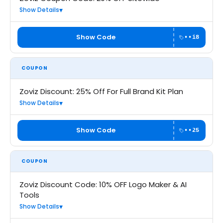
Show Details
Show Code
••i8
COUPON
Zoviz Discount: 25% Off For Full Brand Kit Plan
Show Details
Show Code
••25
COUPON
Zoviz Discount Code: 10% OFF Logo Maker & AI
Tools
Show Details