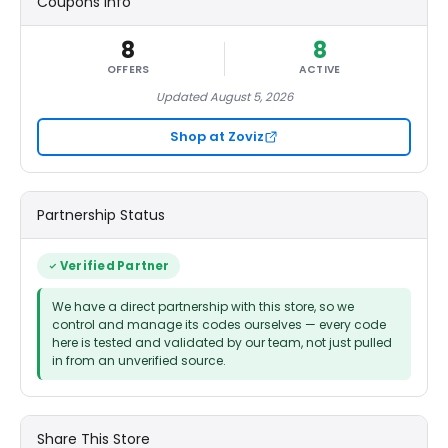
Coupons Info
8
8
OFFERS
ACTIVE
Updated August 5, 2026
Shop at Zoviz
Partnership Status
Verified Partner
We have a direct partnership with this store, so we
control and manage its codes ourselves — every code
here is tested and validated by our team, not just pulled
in from an unverified source.
Share This Store