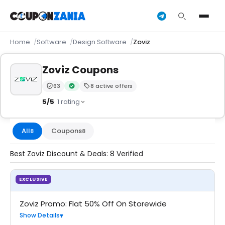
Home
Software
Design Software
Zoviz
Zoviz Coupons
63
8 active offers
Trust Score:
out of 100 (Trusted)
Verified by CouponZania — codes are tested by our 
5/5
· 1 rating
All
Coupons
8
8
Best Zoviz Discount & Deals: 8 Verified
EXCLUSIVE
COUPON
Zoviz Promo: Flat 50% Off On Storewide
Show Details