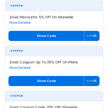
COUPON
Zoviz Discounts: 5% Off On Sitewide
Show Details
Show Code
••Z5
COUPON
Zoviz Coupon: Up To 25% OFF On Plans
Show Details
Show Code
••25
COUPON
Zoviz Coupon Code: 20% OFF Sitewide