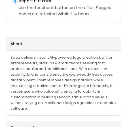
Report If It Fails
6
Use the feedback button on the offer. Flagged
codes are retested within 1–4 hours.
About
Zoviz delivers instant AI-powered logo creation built for
entrepreneurs, startups & small teams seeking fast,
professional brand identity solutions. With a focus on
usability, brand consistency & export-ready files across
digital & print, Zoviz removes design barriers while
maintaining creative control. From logos to brand kits, it
serves users who value efficiency, affordability &
customization in building recognizable brand visuals
without relying on traditional design agencies or complex
software.