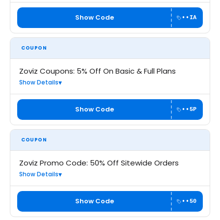
Show Code
••IA
COUPON
Zoviz Coupons: 5% Off On Basic & Full Plans
Show Details
Show Code
••5P
COUPON
Zoviz Promo Code: 50% Off Sitewide Orders
Show Details
Show Code
••50