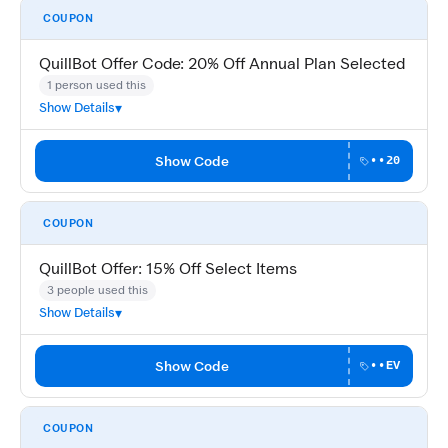
COUPON
QuillBot Offer Code: 20% Off Annual Plan Selected
1 person used this
Show Details
Show Code
••20
COUPON
QuillBot Offer: 15% Off Select Items
3 people used this
Show Details
Show Code
••EV
COUPON