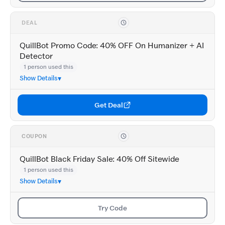
DEAL
QuillBot Promo Code: 40% OFF On Humanizer + AI
Detector
1 person used this
Show Details
Get Deal
COUPON
QuillBot Black Friday Sale: 40% Off Sitewide
1 person used this
Show Details
Try Code