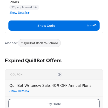
Plans
22 people used this
Show Details
Show Code
••40
Also see:
QuillBot Back to School
Expired QuillBot Offers
COUPON
QuillBot Writenow Sale: 40% OFF Annual Plans
Show Details
Try Code