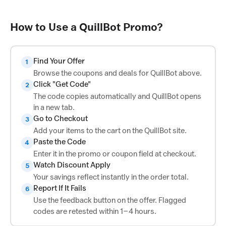
How to Use a QuillBot Promo?
Find Your Offer
1
Browse the coupons and deals for QuillBot above.
Click "Get Code"
2
The code copies automatically and QuillBot opens
in a new tab.
Go to Checkout
3
Add your items to the cart on the QuillBot site.
Paste the Code
4
Enter it in the promo or coupon field at checkout.
Watch Discount Apply
5
Your savings reflect instantly in the order total.
Report If It Fails
6
Use the feedback button on the offer. Flagged
codes are retested within 1–4 hours.