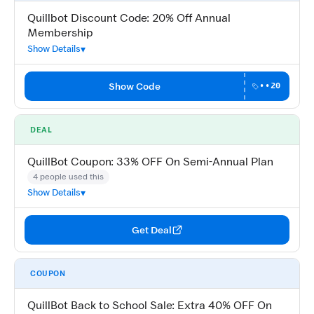
Quillbot Discount Code: 20% Off Annual
Membership
Show Details
Show Code
••20
DEAL
QuillBot Coupon: 33% OFF On Semi-Annual Plan
4 people used this
Show Details
Get Deal
COUPON
QuillBot Back to School Sale: Extra 40% OFF On