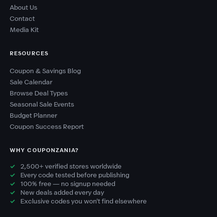
About Us
Contact
Media Kit
RESOURCES
Coupon & Savings Blog
Sale Calendar
Browse Deal Types
Seasonal Sale Events
Budget Planner
Coupon Success Report
WHY COUPONZANIA?
2,500+ verified stores worldwide
Every code tested before publishing
100% free — no signup needed
New deals added every day
Exclusive codes you won't find elsewhere