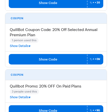
Show Code
••30
COUPON
QuillBot Coupon Code: 20% Off Selected Annual
Premium Plan
1 person used this
Show Details
Show Code
••OW
COUPON
Quillbot Promo: 20% OFF On Paid Plans
3 people used this
Show Details
Show Code
••NG