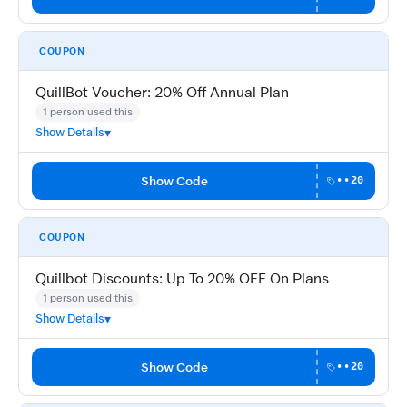
COUPON
QuillBot Voucher: 20% Off Annual Plan
1 person used this
Show Details
Show Code
••20
COUPON
Quillbot Discounts: Up To 20% OFF On Plans
1 person used this
Show Details
Show Code
••20