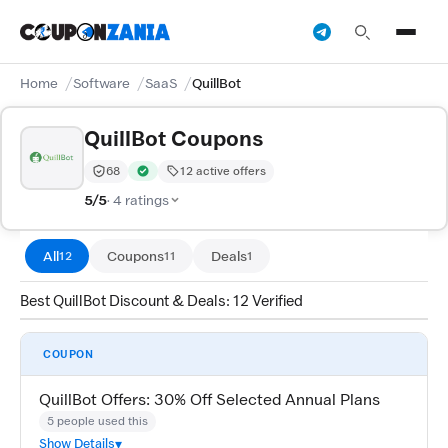
Home
Software
SaaS
QuillBot
QuillBot Coupons
68
12 active offers
Trust Score:
out of 100 (Trusted)
Verified by CouponZania — codes are tested by our te
5/5
· 4 ratings
All
Coupons
Deals
12
11
1
Best QuillBot Discount & Deals: 12 Verified
COUPON
QuillBot Offers: 30% Off Selected Annual Plans
5 people used this
Show Details