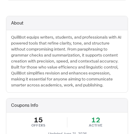
About
QuillBot equips writers, students, and professionals with AI
powered tools that refine clarity, tone, and structure
without compromising intent. From paraphrasing to
grammar checks and summarization, it supports content
creation with precision, speed, and contextual accuracy.
Built for those who value efficiency and linguistic control,
QuillBot simplifies revision and enhances expression,
making it essential for anyone aiming to communicate
smarter across academics, work, and publishing.
Coupons Info
15
12
OFFERS
ACTIVE
Updated June 21, 2026