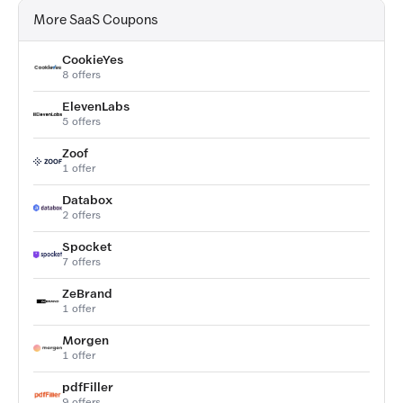
More SaaS Coupons
CookieYes
8 offers
ElevenLabs
5 offers
Zoof
1 offer
Databox
2 offers
Spocket
7 offers
ZeBrand
1 offer
Morgen
1 offer
pdfFiller
9 offers