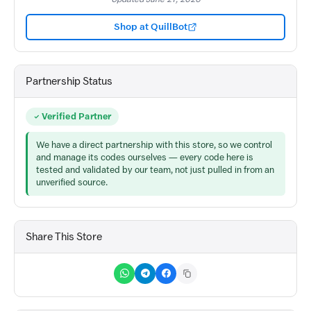
Shop at QuillBot
Partnership Status
Verified Partner
We have a direct partnership with this store, so we control
and manage its codes ourselves — every code here is
tested and validated by our team, not just pulled in from an
unverified source.
Share This Store