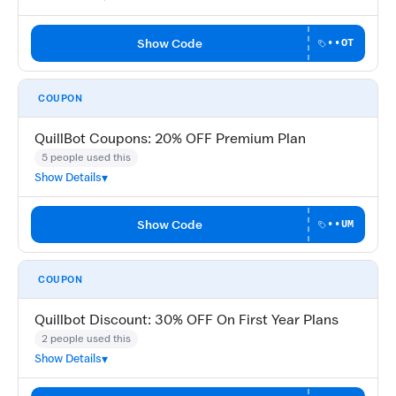
Show Code
••OT
COUPON
QuillBot Coupons: 20% OFF Premium Plan
5 people used this
Show Details
Show Code
••UM
COUPON
Quillbot Discount: 30% OFF On First Year Plans
2 people used this
Show Details