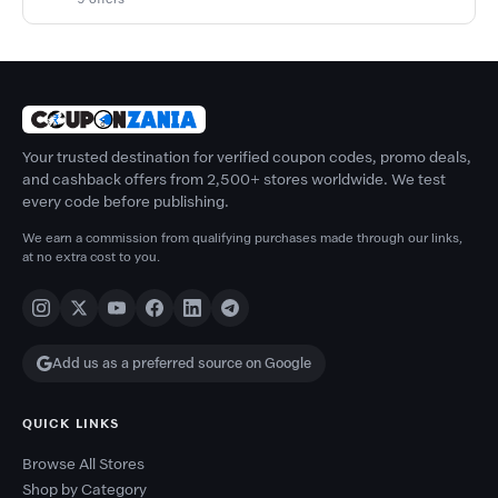
Your trusted destination for verified coupon codes, promo deals,
and cashback offers from 2,500+ stores worldwide. We test
every code before publishing.
We earn a commission from qualifying purchases made through our links,
at no extra cost to you.
Add us as a preferred source on Google
QUICK LINKS
Browse All Stores
Shop by Category