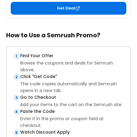
Get Deal
How to Use a Semrush Promo?
Find Your Offer
1
Browse the coupons and deals for Semrush
above.
Click "Get Code"
2
The code copies automatically and Semrush
opens in a new tab.
Go to Checkout
3
Add your items to the cart on the Semrush site.
Paste the Code
4
Enter it in the promo or coupon field at
checkout.
Watch Discount Apply
5