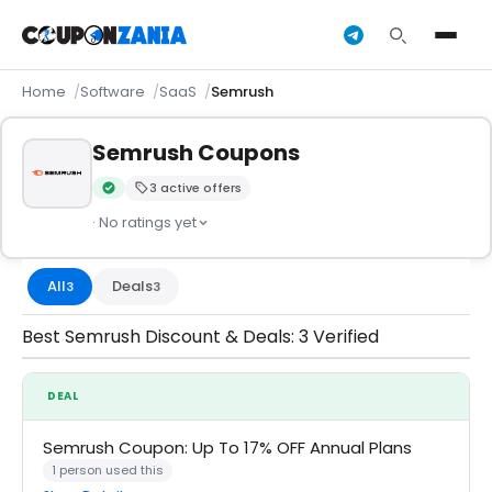
Home
Software
SaaS
Semrush
Semrush Coupons
3 active offers
Verified by CouponZania — codes are tested by our team an
· No ratings yet
All
Deals
3
3
Best Semrush Discount & Deals: 3 Verified
DEAL
Semrush Coupon: Up To 17% OFF Annual Plans
1 person used this