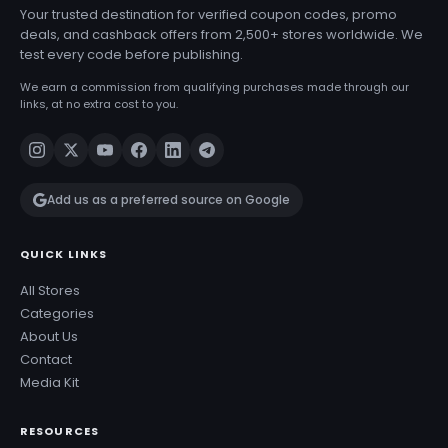
Your trusted destination for verified coupon codes, promo
deals, and cashback offers from 2,500+ stores worldwide. We
test every code before publishing.
We earn a commission from qualifying purchases made through our
links, at no extra cost to you.
Add us as a preferred source on Google
QUICK LINKS
All Stores
Categories
About Us
Contact
Media Kit
RESOURCES