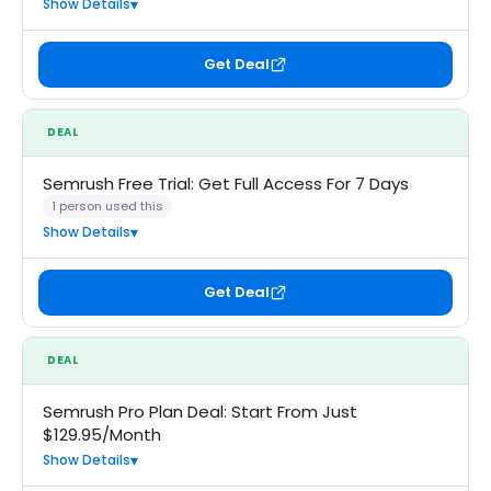
Show Details
Get Deal
DEAL
Semrush Free Trial: Get Full Access For 7 Days
1 person used this
Show Details
Get Deal
DEAL
Semrush Pro Plan Deal: Start From Just
$129.95/Month
Show Details