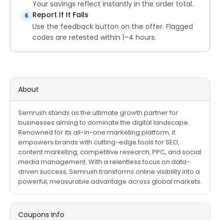
Your savings reflect instantly in the order total.
Report If It Fails
6
Use the feedback button on the offer. Flagged
codes are retested within 1–4 hours.
About
Semrush stands as the ultimate growth partner for
businesses aiming to dominate the digital landscape.
Renowned for its all-in-one marketing platform, it
empowers brands with cutting-edge tools for SEO,
content marketing, competitive research, PPC, and social
media management. With a relentless focus on data-
driven success, Semrush transforms online visibility into a
powerful, measurable advantage across global markets.
Coupons Info