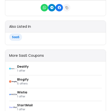
Also Listed In
SaaS
More SaaS Coupons
Dealify
1 offer
Blogify
5 offers
Wistia
1 offer
StartMail
1 offer