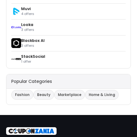
Muvi
4 offers
Looka
3 offers
Blackbox Al
3 offers
StackSocial
1 offer
Popular Categories
Fashion
Beauty
Marketplace
Home & Living