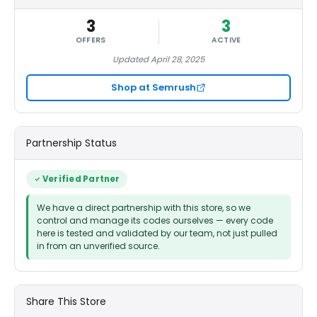
3
3
OFFERS
ACTIVE
Updated April 28, 2025
Shop at Semrush
Partnership Status
Verified Partner
We have a direct partnership with this store, so we
control and manage its codes ourselves — every code
here is tested and validated by our team, not just pulled
in from an unverified source.
Share This Store