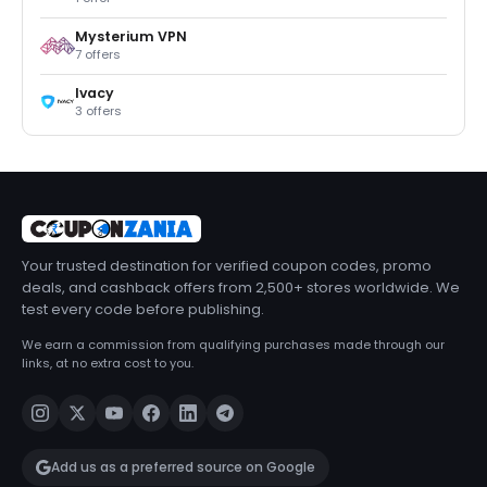
Mysterium VPN
7 offers
Ivacy
3 offers
Your trusted destination for verified coupon codes, promo
deals, and cashback offers from 2,500+ stores worldwide. We
test every code before publishing.
We earn a commission from qualifying purchases made through our
links, at no extra cost to you.
Add us as a preferred source on Google