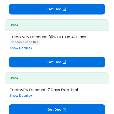
Get Deal
DEAL
Turbo VPN Discount: 80% OFF On All Plans
2 people used this
Show Details
Get Deal
DEAL
TurboVPN Discount: 7 Days Free Trial
Show Details
Get Deal