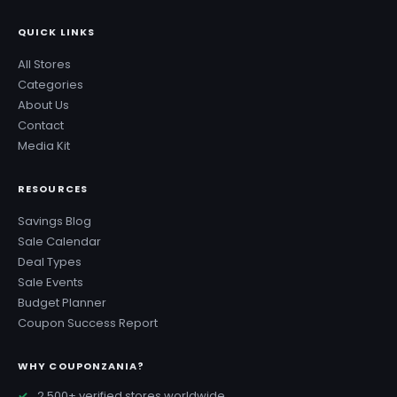
QUICK LINKS
All Stores
Categories
About Us
Contact
Media Kit
RESOURCES
Savings Blog
Sale Calendar
Deal Types
Sale Events
Budget Planner
Coupon Success Report
WHY COUPONZANIA?
2,500+ verified stores worldwide