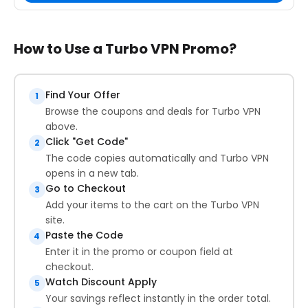
How to Use a Turbo VPN Promo?
Find Your Offer
1
Browse the coupons and deals for Turbo VPN
above.
Click "Get Code"
2
The code copies automatically and Turbo VPN
opens in a new tab.
Go to Checkout
3
Add your items to the cart on the Turbo VPN
site.
Paste the Code
4
Enter it in the promo or coupon field at
checkout.
Watch Discount Apply
5
Your savings reflect instantly in the order total.