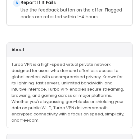
Report If It Fails
6
Use the feedback button on the offer. Flagged
codes are retested within 1–4 hours.
About
Turbo VPN is a high-speed virtual private network
designed for users who demand effortless access to
global content with uncompromised privacy. Known for
its lightning-fast servers, unlimited bandwidth, and
intuitive interface, Turbo VPN enables secure streaming,
browsing, and gaming across all major platforms.
Whether you're bypassing geo-blocks or shielding your
data on public Wi-Fi, Turbo VPN delivers smooth,
encrypted connectivity with a focus on speed, simplicity,
and freedom.