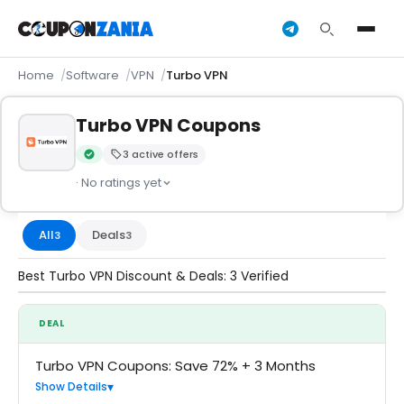
Home
Software
VPN
Turbo VPN
Turbo VPN Coupons
3 active offers
Verified by CouponZania — codes are tested by our team an
· No ratings yet
All
Deals
3
3
Best Turbo VPN Discount & Deals: 3 Verified
DEAL
Turbo VPN Coupons: Save 72% + 3 Months
Show Details