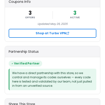
Coupons Info
3
3
OFFERS
ACTIVE
Updated May 26, 2025
Shop at Turbo VPN
Partnership Status
Verified Partner
We have a direct partnership with this store, so we
control and manage its codes ourselves — every code
here is tested and validated by our team, not just pulled
in from an unverified source.
Share This Store