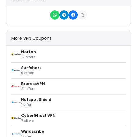
More VPN Coupons
Norton
12 offers
Surfshark
9 offers
ExpressVPN
21 offers
Hotspot Shield
1 offer
CyberGhost VPN
7 offers
Windscribe
1 offer