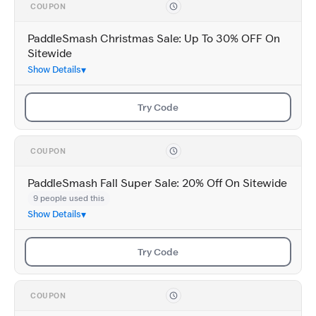
COUPON
PaddleSmash Christmas Sale: Up To 30% OFF On
Sitewide
Show Details
Try Code
COUPON
PaddleSmash Fall Super Sale: 20% Off On Sitewide
9 people used this
Show Details
Try Code
COUPON