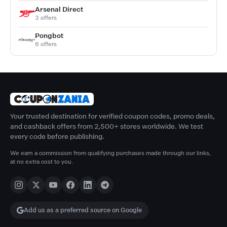
Arsenal Direct
3 offers
Pongbot
6 offers
Your trusted destination for verified coupon codes, promo deals,
and cashback offers from 2,500+ stores worldwide. We test
every code before publishing.
We earn a commission from qualifying purchases made through our links,
at no extra cost to you.
Add us as a preferred source on Google