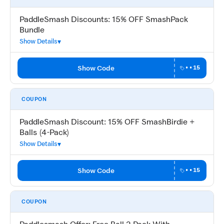
PaddleSmash Discounts: 15% OFF SmashPack
Bundle
Show Details
Show Code
••15
COUPON
PaddleSmash Discount: 15% OFF SmashBirdie +
Balls (4-Pack)
Show Details
Show Code
••15
COUPON