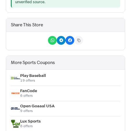
unverified source.
Share This Store
More Sports Coupons
Play Baseball
19 offers
FanCode
6 offers
Open Goaaal USA
9 offers
Lux Sports
6 offers