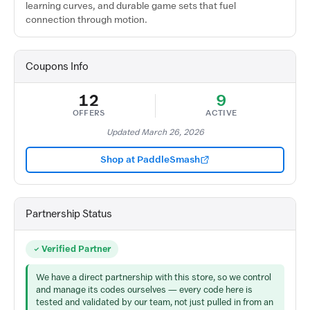
learning curves, and durable game sets that fuel
connection through motion.
Coupons Info
12
9
OFFERS
ACTIVE
Updated March 26, 2026
Shop at PaddleSmash
Partnership Status
Verified Partner
We have a direct partnership with this store, so we control
and manage its codes ourselves — every code here is
tested and validated by our team, not just pulled in from an