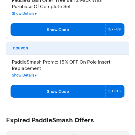
Paddlesmash Offer: Free Ball 2-Pack With
Purchase Of Complete Set
Show Details
Show Code
••US
COUPON
PaddleSmash Promo: 15% OFF On Pole Insert
Replacement
Show Details
Show Code
••15
Expired PaddleSmash Offers