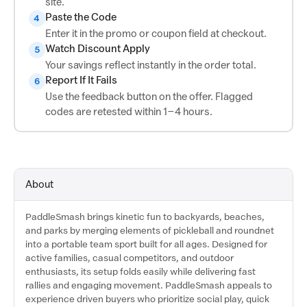
site.
Paste the Code
4
Enter it in the promo or coupon field at checkout.
Watch Discount Apply
5
Your savings reflect instantly in the order total.
Report If It Fails
6
Use the feedback button on the offer. Flagged
codes are retested within 1–4 hours.
About
PaddleSmash brings kinetic fun to backyards, beaches,
and parks by merging elements of pickleball and roundnet
into a portable team sport built for all ages. Designed for
active families, casual competitors, and outdoor
enthusiasts, its setup folds easily while delivering fast
rallies and engaging movement. PaddleSmash appeals to
experience driven buyers who prioritize social play, quick