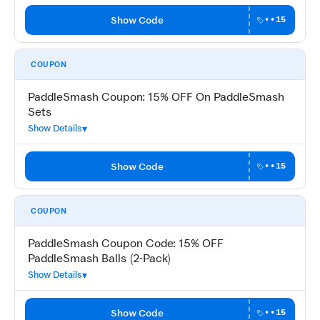
Show Code
••15
COUPON
PaddleSmash Coupon: 15% OFF On PaddleSmash
Sets
Show Details
Show Code
••15
COUPON
PaddleSmash Coupon Code: 15% OFF
PaddleSmash Balls (2-Pack)
Show Details
Show Code
••15