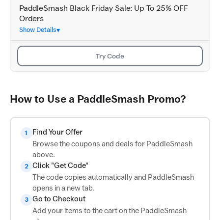
PaddleSmash Black Friday Sale: Up To 25% OFF
Orders
Show Details
Try Code
How to Use a PaddleSmash Promo?
Find Your Offer
1
Browse the coupons and deals for PaddleSmash
above.
Click "Get Code"
2
The code copies automatically and PaddleSmash
opens in a new tab.
Go to Checkout
3
Add your items to the cart on the PaddleSmash