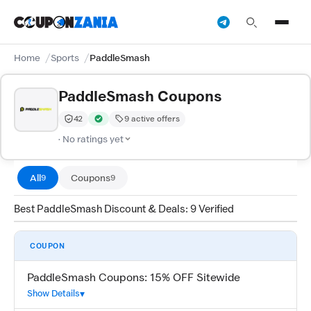
Home
Sports
PaddleSmash
PaddleSmash Coupons
42
9 active offers
Trust Score:
out of 100 (Moderate)
Verified by CouponZania — codes are tested by our tea
· No ratings yet
All
Coupons
9
9
Best PaddleSmash Discount & Deals: 9 Verified
COUPON
PaddleSmash Coupons: 15% OFF Sitewide
Show Details