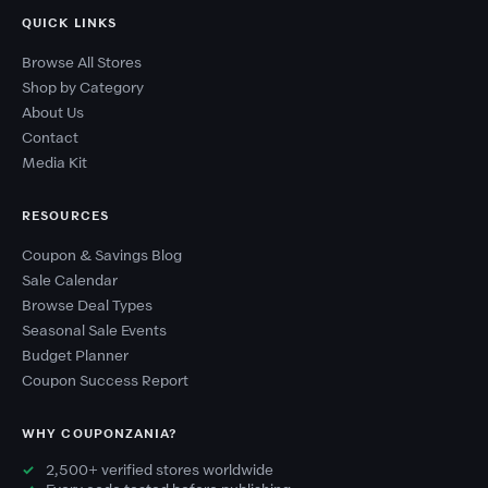
QUICK LINKS
Browse All Stores
Shop by Category
About Us
Contact
Media Kit
RESOURCES
Coupon & Savings Blog
Sale Calendar
Browse Deal Types
Seasonal Sale Events
Budget Planner
Coupon Success Report
WHY COUPONZANIA?
2,500+ verified stores worldwide