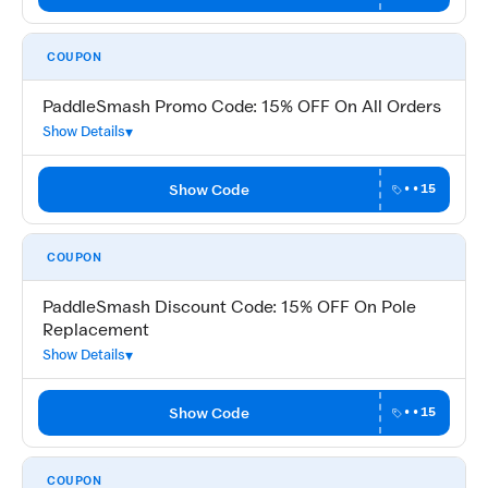
COUPON
PaddleSmash Promo Code: 15% OFF On All Orders
Show Details
Show Code
••15
COUPON
PaddleSmash Discount Code: 15% OFF On Pole
Replacement
Show Details
Show Code
••15
COUPON