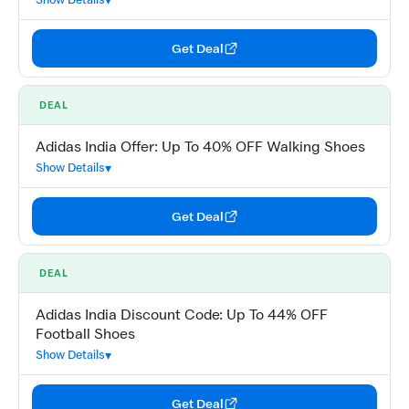
Get Deal
DEAL
Adidas India Offer: Up To 40% OFF Walking Shoes
Show Details
Get Deal
DEAL
Adidas India Discount Code: Up To 44% OFF
Football Shoes
Show Details
Get Deal