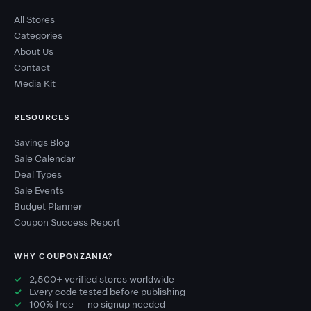
All Stores
Categories
About Us
Contact
Media Kit
RESOURCES
Savings Blog
Sale Calendar
Deal Types
Sale Events
Budget Planner
Coupon Success Report
WHY COUPONZANIA?
2,500+ verified stores worldwide
Every code tested before publishing
100% free — no signup needed