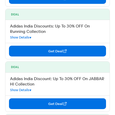
DEAL
Adidas India Discounts: Up To 30% OFF On
Running Collection
Show Details
Get Deal
DEAL
Adidas India Discount: Up To 30% OFF On JABBAR
HI Collection
Show Details
Get Deal