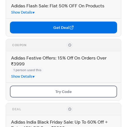
Adidas Flash Sale: Flat 50% OFF On Products
Show Details
Get Deal
COUPON
Adidas Festive Offers: 15% Off On Orders Over
₹3999
1 person used this
Show Details
Try Code
DEAL
Adidas India Black Friday Sale: Up To 60% Off +