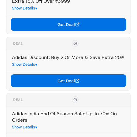
Extra 15% Off Over ₹3999
Show Details
Get Deal
DEAL
Adidas Discount: Buy 2 Or More & Save Extra 20%
Show Details
Get Deal
DEAL
Adidas India End Of Season Sale: Up To 70% On
Orders
Show Details