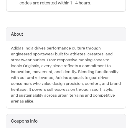
codes are retested within 1–4 hours.
About
Adidas India drives performance culture through
engineered sportswear built for athletes, creators, and
streetwear purists. From responsive running shoes to
iconic Originals, every piece reflects a commitment to
innovation, movement, and identity. Blending functionality
with cultural relevance, Adidas appeals to goal driven
consumers who value design precision, comfort, and brand
heritage. It powers self expression through sport, style,
and sustainability across urban terrains and competitive
arenas alike.
Coupons Info