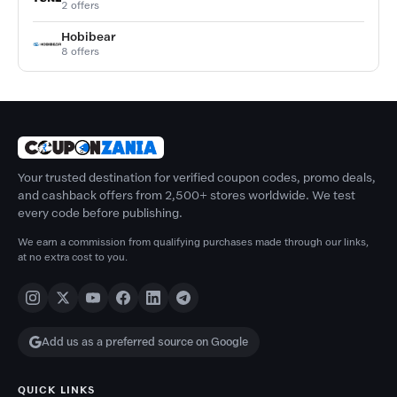
2 offers
Hobibear
8 offers
Your trusted destination for verified coupon codes, promo deals,
and cashback offers from 2,500+ stores worldwide. We test
every code before publishing.
We earn a commission from qualifying purchases made through our links,
at no extra cost to you.
Add us as a preferred source on Google
QUICK LINKS