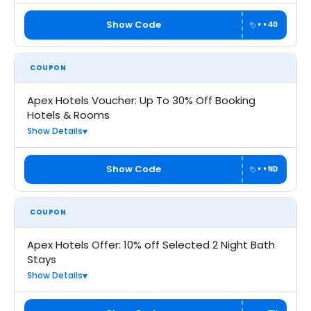
Show Code
••40
COUPON
Apex Hotels Voucher: Up To 30% Off Booking
Hotels & Rooms
Show Details
Show Code
••ND
COUPON
Apex Hotels Offer: 10% off Selected 2 Night Bath
Stays
Show Details