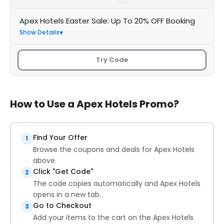
Apex Hotels Easter Sale: Up To 20% OFF Booking
Show Details
Try Code
How to Use a Apex Hotels Promo?
Find Your Offer
1
Browse the coupons and deals for Apex Hotels
above.
Click "Get Code"
2
The code copies automatically and Apex Hotels
opens in a new tab.
Go to Checkout
3
Add your items to the cart on the Apex Hotels