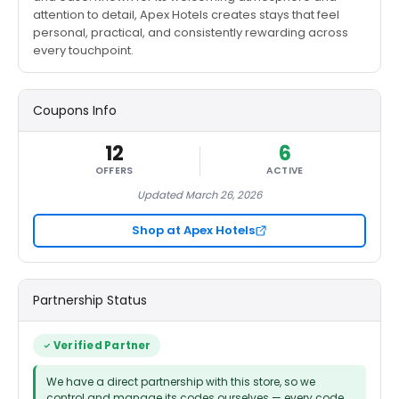
attention to detail, Apex Hotels creates stays that feel
personal, practical, and consistently rewarding across
every touchpoint.
Coupons Info
12
6
OFFERS
ACTIVE
Updated March 26, 2026
Shop at Apex Hotels
Partnership Status
Verified Partner
We have a direct partnership with this store, so we
control and manage its codes ourselves — every code