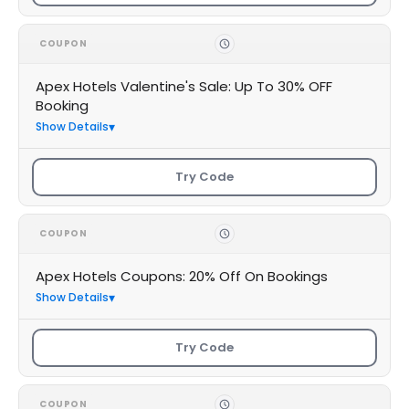
COUPON
Apex Hotels Valentine's Sale: Up To 30% OFF
Booking
Show Details
Try Code
COUPON
Apex Hotels Coupons: 20% Off On Bookings
Show Details
Try Code
COUPON