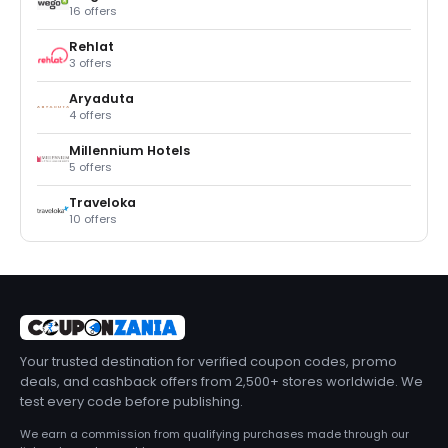
16 offers
Rehlat
3 offers
Aryaduta
4 offers
Millennium Hotels
5 offers
Traveloka
10 offers
Your trusted destination for verified coupon codes, promo
deals, and cashback offers from 2,500+ stores worldwide. We
test every code before publishing.
We earn a commission from qualifying purchases made through our