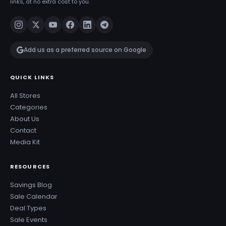
links, at no extra cost to you.
Add us as a preferred source on Google
QUICK LINKS
All Stores
Categories
About Us
Contact
Media Kit
RESOURCES
Savings Blog
Sale Calendar
Deal Types
Sale Events