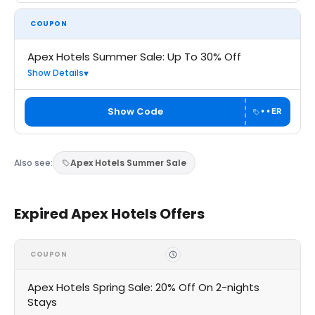
COUPON
Apex Hotels Summer Sale: Up To 30% Off
Show Details
Show Code
••ER
Also see:
Apex Hotels Summer Sale
Expired Apex Hotels Offers
COUPON
Apex Hotels Spring Sale: 20% Off On 2-nights
Stays