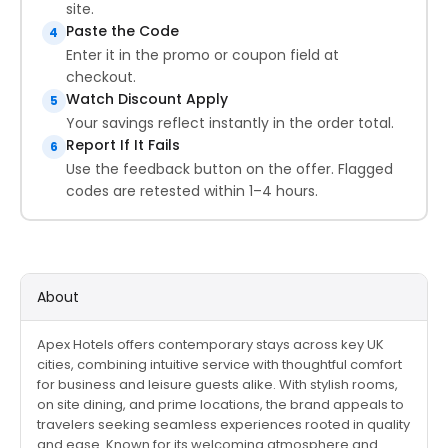
site.
Paste the Code
4
Enter it in the promo or coupon field at
checkout.
Watch Discount Apply
5
Your savings reflect instantly in the order total.
Report If It Fails
6
Use the feedback button on the offer. Flagged
codes are retested within 1–4 hours.
About
Apex Hotels offers contemporary stays across key UK
cities, combining intuitive service with thoughtful comfort
for business and leisure guests alike. With stylish rooms,
on site dining, and prime locations, the brand appeals to
travelers seeking seamless experiences rooted in quality
and ease. Known for its welcoming atmosphere and