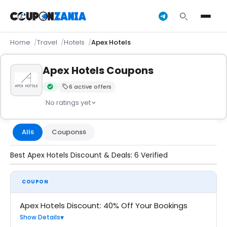
Home
Travel
Hotels
Apex Hotels
Apex Hotels Coupons
6 active offers
Verified by CouponZania — codes are tested by our team an
· No ratings yet
All
Coupons
6
6
Best Apex Hotels Discount & Deals: 6 Verified
COUPON
Apex Hotels Discount: 40% Off Your Bookings
Show Details