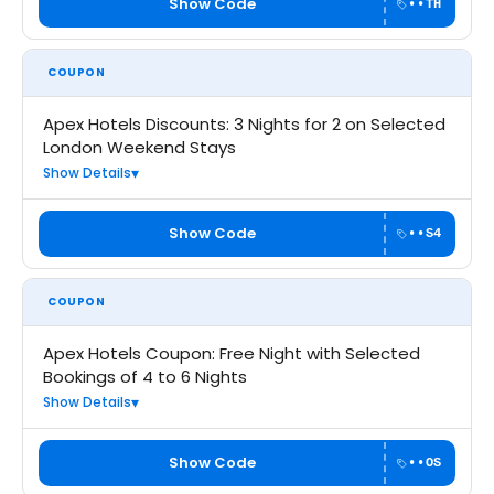
Show Code
••TH
COUPON
Apex Hotels Discounts: 3 Nights for 2 on Selected
London Weekend Stays
Show Details
Show Code
••S4
COUPON
Apex Hotels Coupon: Free Night with Selected
Bookings of 4 to 6 Nights
Show Details
Show Code
••OS