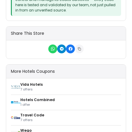
here is tested and validated by our team, not just pulled
in from an unverified source.
Share This Store
More Hotels Coupons
Vida Hotels
7 offers
Hotels Combined
1 offer
Travel Code
7 offers
Wego