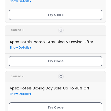
Show Details
Try Code
COUPON
Apex Hotels Promo: Stay, Dine & Unwind Offer
Show Details
Try Code
COUPON
Apex Hotels Boxing Day Sale: Up To 40% Off
Show Details
Try Code