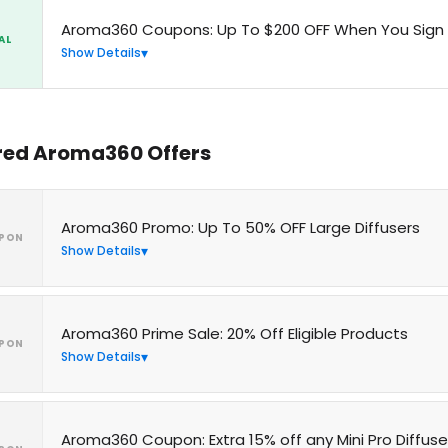
Aroma360 Coupons: Up To $200 OFF When You Sign
AL
Show Details
red Aroma360 Offers
Aroma360 Promo: Up To 50% OFF Large Diffusers
PON
Show Details
Aroma360 Prime Sale: 20% Off Eligible Products
PON
Show Details
Aroma360 Coupon: Extra 15% off any Mini Pro Diffuse