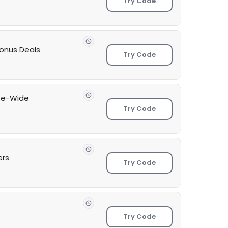
Try Code
onus Deals
Try Code
ite-Wide
Try Code
ers
Try Code
Try Code