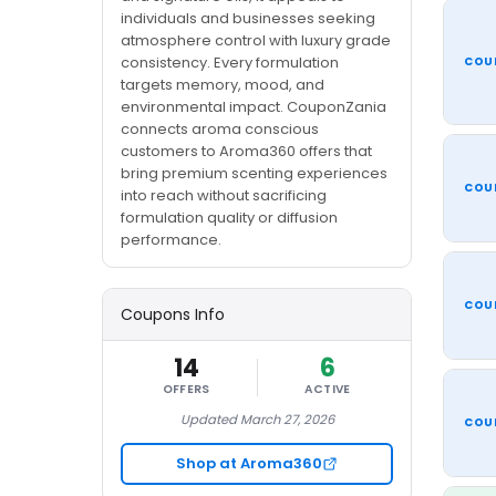
individuals and businesses seeking
atmosphere control with luxury grade
consistency. Every formulation
COU
targets memory, mood, and
environmental impact. CouponZania
connects aroma conscious
customers to Aroma360 offers that
bring premium scenting experiences
COU
into reach without sacrificing
formulation quality or diffusion
performance.
COU
Coupons Info
14
6
OFFERS
ACTIVE
Updated March 27, 2026
COU
Shop at Aroma360