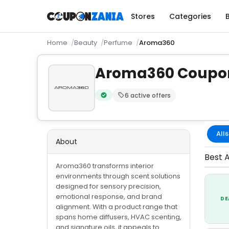
Stores
Categories
Home
Beauty
Perfume
Aroma360
Aroma360 Coupo
6 active offers
Verified by CouponZania — codes are te
All
6
About
Best 
Aroma360 transforms interior
environments through scent solutions
designed for sensory precision,
emotional response, and brand
DE
alignment. With a product range that
spans home diffusers, HVAC scenting,
and signature oils, it appeals to