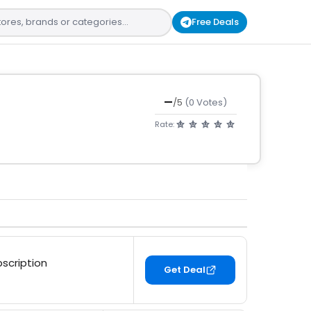
Free Deals
—
/5
(0 Votes)
Rate:
bscription
Get Deal