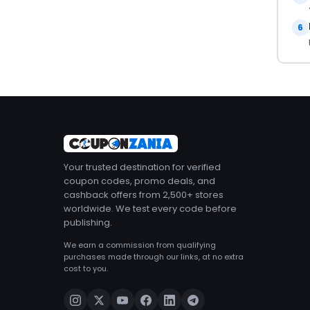
6
Your trusted destination for verified
coupon codes, promo deals, and
cashback offers from 2,500+ stores
worldwide. We test every code before
publishing.
We earn a commission from qualifying
purchases made through our links, at no extra
cost to you.