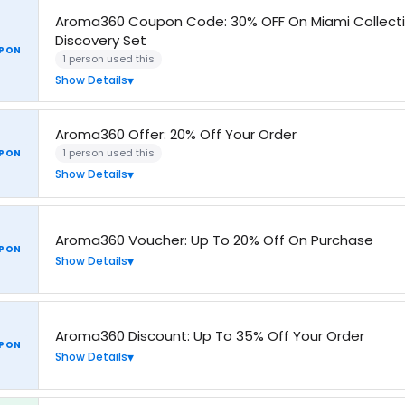
Aroma360 Coupon Code: 30% OFF On Miami Collect
Discovery Set
PON
1 person used this
Show Details
Aroma360 Offer: 20% Off Your Order
1 person used this
PON
Show Details
Aroma360 Voucher: Up To 20% Off On Purchase
PON
Show Details
Aroma360 Discount: Up To 35% Off Your Order
PON
Show Details