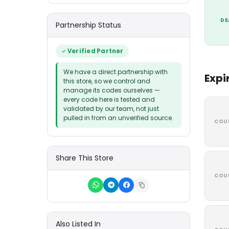
DE
Partnership Status
Verified Partner
We have a direct partnership with
Expi
this store, so we control and
manage its codes ourselves —
every code here is tested and
validated by our team, not just
pulled in from an unverified source.
COU
Share This Store
COU
Also Listed In