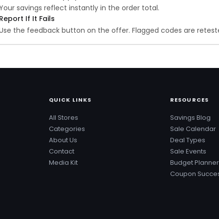
Your savings reflect instantly in the order total.
Report If It Fails
Use the feedback button on the offer. Flagged codes are reteste
QUICK LINKS
RESOURCES
All Stores
Savings Blog
Categories
Sale Calendar
About Us
Deal Types
Contact
Sale Events
Media Kit
Budget Planner
Coupon Succes