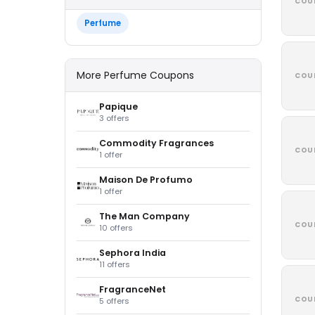
COU
Perfume
More Perfume Coupons
COU
Papique
3 offers
Commodity Fragrances
COU
1 offer
Maison De Profumo
1 offer
The Man Company
COU
10 offers
Sephora India
11 offers
FragranceNet
COU
5 offers