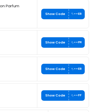
ion Parfum
Show Code
••ER
Show Code
••PM
Show Code
••ER
Show Code
••FF