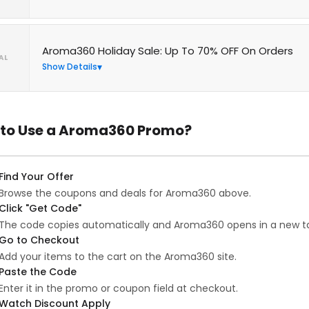
Aroma360 Holiday Sale: Up To 70% OFF On Orders
AL
Show Details
to Use a Aroma360 Promo?
Find Your Offer
Browse the coupons and deals for Aroma360 above.
Click "Get Code"
The code copies automatically and Aroma360 opens in a new t
Go to Checkout
Add your items to the cart on the Aroma360 site.
Paste the Code
Enter it in the promo or coupon field at checkout.
Watch Discount Apply