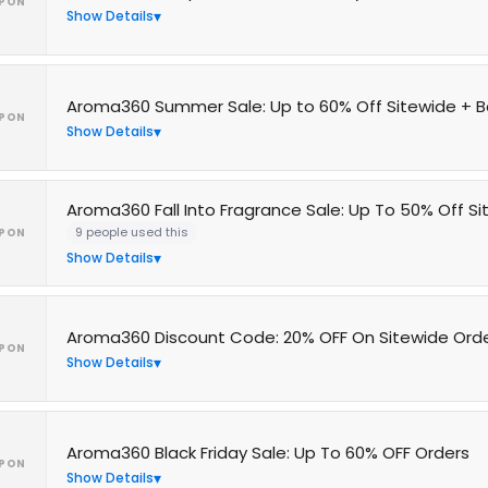
PON
Show Details
Aroma360 Summer Sale: Up to 60% Off Sitewide + B
PON
Show Details
Aroma360 Fall Into Fragrance Sale: Up To 50% Off S
9 people used this
PON
Show Details
Aroma360 Discount Code: 20% OFF On Sitewide Ord
PON
Show Details
Aroma360 Black Friday Sale: Up To 60% OFF Orders
PON
Show Details