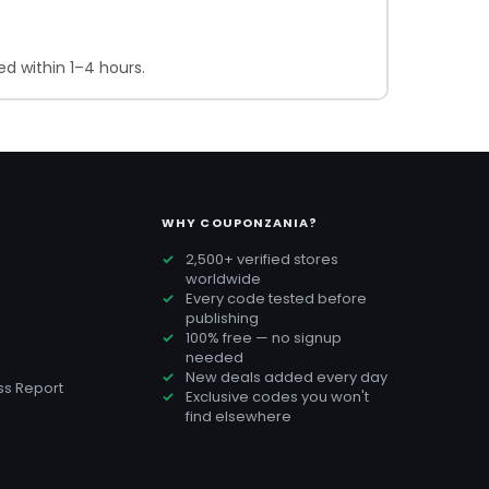
d within 1–4 hours.
WHY COUPONZANIA?
2,500+ verified stores
worldwide
Every code tested before
publishing
100% free — no signup
needed
New deals added every day
s Report
Exclusive codes you won't
find elsewhere