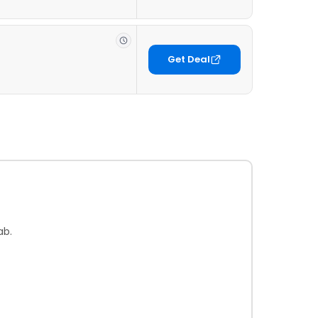
Get Deal
ab.