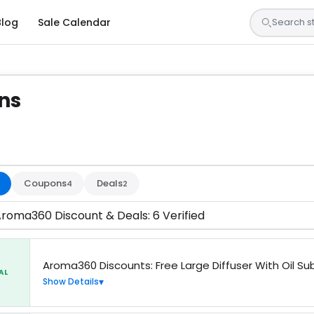
Blog
Sale Calendar
ns
sted by our team and confirmed working
Coupons
Deals
4
2
Aroma360 Discount & Deals: 6 Verified
Aroma360 Discounts: Free Large Diffuser With Oil Su
AL
Show Details