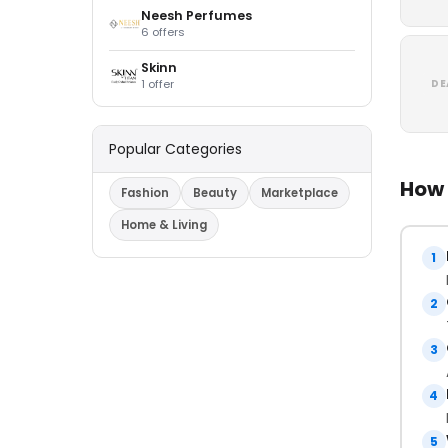
Neesh Perfumes
6 offers
Skinn
1 offer
DE
Popular Categories
How 
Fashion
Beauty
Marketplace
Home & Living
1
2
3
4
5