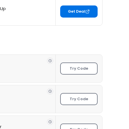
 Up
Get Deal
Try Code
Try Code
r