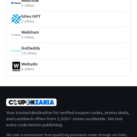
Webflow
2 offers
Sites GPT
2 offers
Weblium
2 offers
GoDaddy
15 offers
Webydo
4 offers
Your trusted destination for verified coupon codes, promo deals,
and cashback offers from 2,500+ stores worldwide. We test
every code before publishing.
We earn a commission from qualifying purchases made through our links,