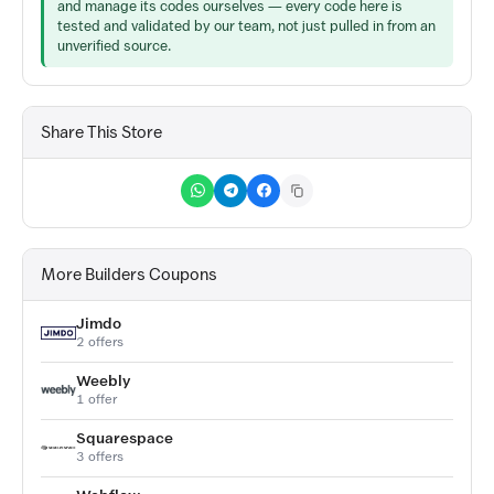
and manage its codes ourselves — every code here is
tested and validated by our team, not just pulled in from an
unverified source.
Share This Store
More Builders Coupons
Jimdo
2 offers
Weebly
1 offer
Squarespace
3 offers