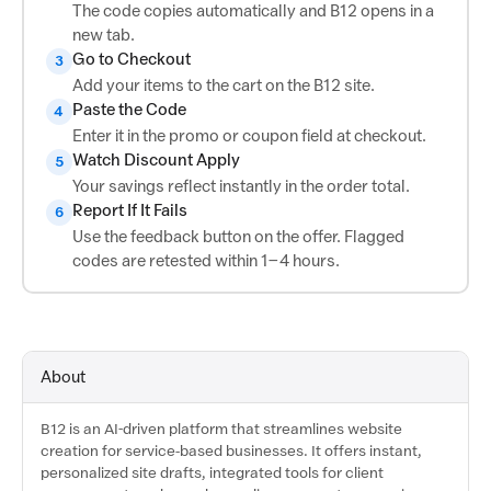
The code copies automatically and B12 opens in a
new tab.
Go to Checkout
3
Add your items to the cart on the B12 site.
Paste the Code
4
Enter it in the promo or coupon field at checkout.
Watch Discount Apply
5
Your savings reflect instantly in the order total.
Report If It Fails
6
Use the feedback button on the offer. Flagged
codes are retested within 1–4 hours.
About
B12 is an AI-driven platform that streamlines website
creation for service-based businesses. It offers instant,
personalized site drafts, integrated tools for client