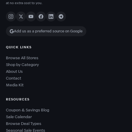
at no extra cost to you.
Add us as a preferred source on Google
QUICK LINKS
Browse All Stores
Shop by Category
About Us
Contact
Media Kit
RESOURCES
Coupon & Savings Blog
Sale Calendar
Browse Deal Types
Seasonal Sale Events