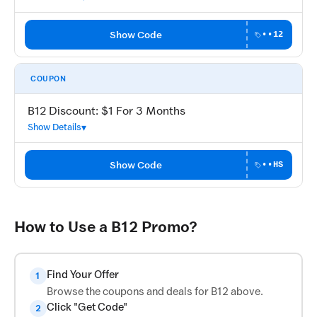
Show Code
••12
COUPON
B12 Discount: $1 For 3 Months
Show Details
Show Code
••HS
How to Use a B12 Promo?
Find Your Offer
1
Browse the coupons and deals for B12 above.
Click "Get Code"
2