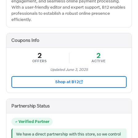
engagement, and seamless online payment processing.
With a user-friendly editor and expert support, B12 enables
professionals to establish a robust online presence
efficiently.
Coupons Info
2
2
OFFERS
ACTIVE
Updated June 3, 2025
Shop at B12
Partnership Status
Verified Partner
We have a direct partnership with this store, so we control