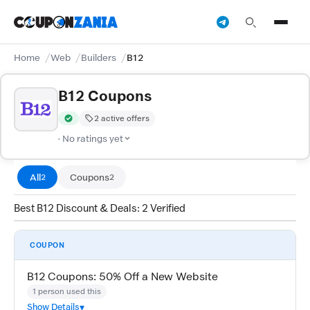
Home
Web
Builders
B12
B12 Coupons
2 active offers
Verified by CouponZania — codes are tested by our team and c
· No ratings yet
All
Coupons
2
2
Best B12 Discount & Deals: 2 Verified
COUPON
B12 Coupons: 50% Off a New Website
1 person used this
Show Details