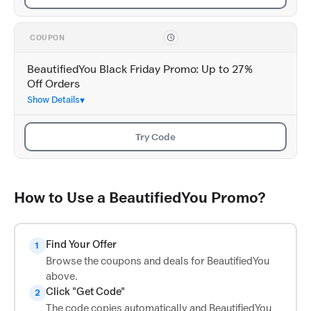
COUPON
BeautifiedYou Black Friday Promo: Up to 27%
Off Orders
Show Details
Try Code
How to Use a BeautifiedYou Promo?
Find Your Offer
1
Browse the coupons and deals for BeautifiedYou
above.
Click "Get Code"
2
The code copies automatically and BeautifiedYou