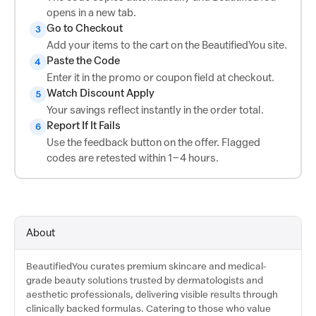
opens in a new tab.
Go to Checkout
3
Add your items to the cart on the BeautifiedYou site.
Paste the Code
4
Enter it in the promo or coupon field at checkout.
Watch Discount Apply
5
Your savings reflect instantly in the order total.
Report If It Fails
6
Use the feedback button on the offer. Flagged
codes are retested within 1–4 hours.
About
BeautifiedYou curates premium skincare and medical-
grade beauty solutions trusted by dermatologists and
aesthetic professionals, delivering visible results through
clinically backed formulas. Catering to those who value