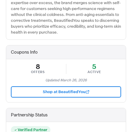
expertise over excess, the brand merges science with self-
care for customers seeking high-performance regimens
without the clinical coldness. From anti-aging essentials to
corrective treatments, BeautifiedYou speaks to discerning
buyers who prioritize efficacy, credibility, and long-term skin
health in every purchase.
Coupons Info
8
5
OFFERS
ACTIVE
Updated March 26, 2026
Shop at BeautifiedYou
Partnership Status
Verified Partner