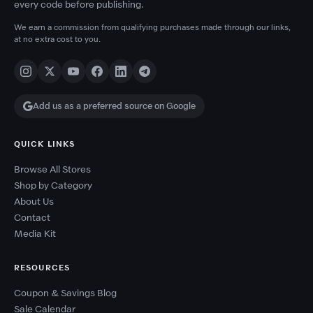
every code before publishing.
We earn a commission from qualifying purchases made through our links,
at no extra cost to you.
Add us as a preferred source on Google
QUICK LINKS
Browse All Stores
Shop by Category
About Us
Contact
Media Kit
RESOURCES
Coupon & Savings Blog
Sale Calendar