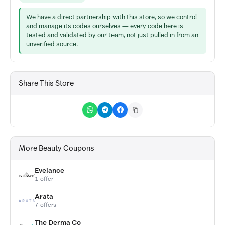
We have a direct partnership with this store, so we control
and manage its codes ourselves — every code here is
tested and validated by our team, not just pulled in from an
unverified source.
Share This Store
More Beauty Coupons
Evelance
1 offer
Arata
7 offers
The Derma Co