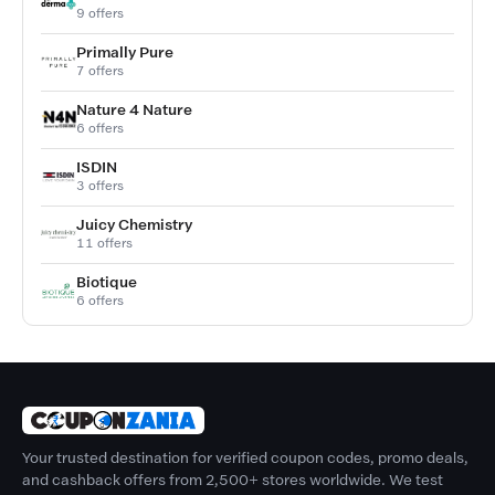
9 offers
Primally Pure
7 offers
Nature 4 Nature
6 offers
ISDIN
3 offers
Juicy Chemistry
11 offers
Biotique
6 offers
Your trusted destination for verified coupon codes, promo deals,
and cashback offers from 2,500+ stores worldwide. We test