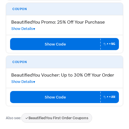
COUPON
BeautifiedYou Promo: 25% Off Your Purchase
Show Details
Show Code
••NG
COUPON
BeautifiedYou Voucher: Up to 30% Off Your Order
Show Details
Show Code
••AN
Also see:
BeautifiedYou First Order Coupons