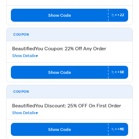
Show Code
••22
COUPON
BeautifiedYou Coupon: 22% Off Any Order
Show Details
Show Code
••SE
COUPON
BeautifiedYou Discount: 25% OFF On First Order
Show Details
Show Code
••ME