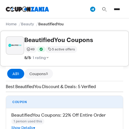
Home
Beauty
BeautifiedYou
BeautifiedYou Coupons
49
5 active offers
Trust Score:
out of 100 (Moderate)
Verified by CouponZania — codes are tested by our te
5/5
· 1 rating
All
Coupons
5
5
Best BeautifiedYou Discount & Deals: 5 Verified
COUPON
BeautifiedYou Coupons: 22% Off Entire Order
1 person used this
Show Details