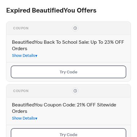
Expired BeautifiedYou Offers
COUPON
BeautifiedYou Back To School Sale: Up To 23% OFF
Orders
Show Details
Try Code
COUPON
BeautifiedYou Coupon Code: 21% OFF Sitewide
Orders
Show Details
Try Code