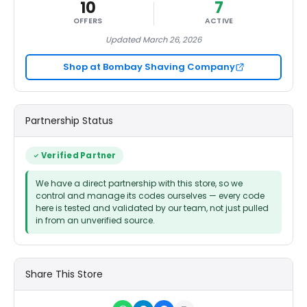
10
7
OFFERS
ACTIVE
Updated March 26, 2026
Shop at Bombay Shaving Company
Partnership Status
Verified Partner
We have a direct partnership with this store, so we
control and manage its codes ourselves — every code
here is tested and validated by our team, not just pulled
in from an unverified source.
Share This Store