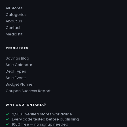
All Stores
Categories
About Us
Contact
Media Kit
RESOURCES
Savings Blog
Sale Calendar
Deal Types
Sale Events
Budget Planner
Coupon Success Report
WHY COUPONZANIA?
2,500+ verified stores worldwide
Every code tested before publishing
100% free — no signup needed