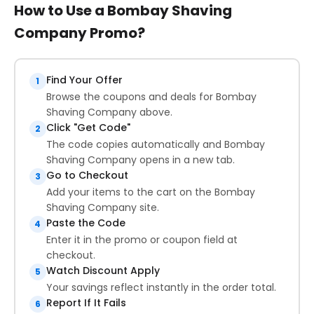
How to Use a Bombay Shaving
Company Promo?
Find Your Offer
1
Browse the coupons and deals for Bombay
Shaving Company above.
Click "Get Code"
2
The code copies automatically and Bombay
Shaving Company opens in a new tab.
Go to Checkout
3
Add your items to the cart on the Bombay
Shaving Company site.
Paste the Code
4
Enter it in the promo or coupon field at
checkout.
Watch Discount Apply
5
Your savings reflect instantly in the order total.
Report If It Fails
6