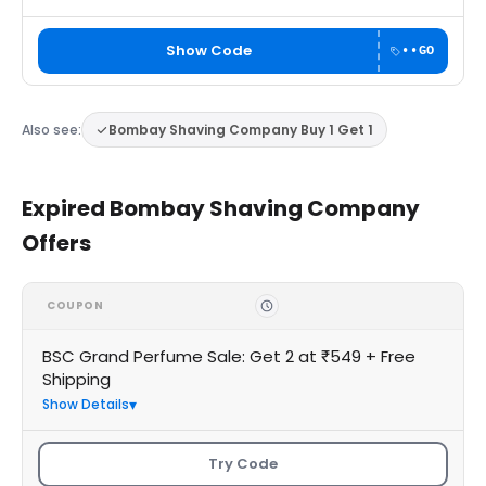
Show Code
••GO
Also see:
Bombay Shaving Company Buy 1 Get 1
Expired Bombay Shaving Company
Offers
COUPON
BSC Grand Perfume Sale: Get 2 at ₹549 + Free
Shipping
Show Details
Try Code