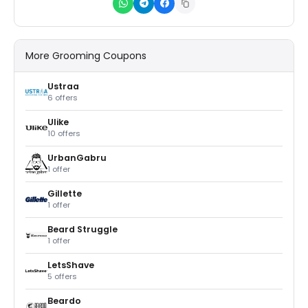
More Grooming Coupons
Ustraa
6 offers
Ulike
10 offers
UrbanGabru
1 offer
Gillette
1 offer
Beard Struggle
1 offer
LetsShave
5 offers
Beardo