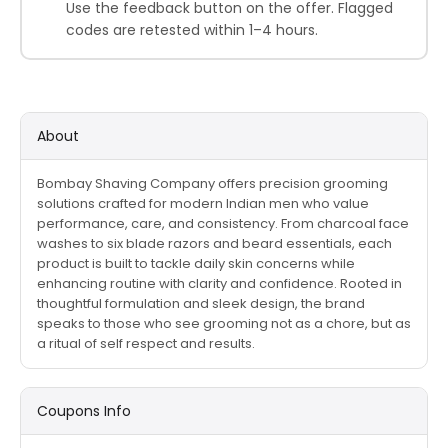
Use the feedback button on the offer. Flagged
codes are retested within 1–4 hours.
About
Bombay Shaving Company offers precision grooming
solutions crafted for modern Indian men who value
performance, care, and consistency. From charcoal face
washes to six blade razors and beard essentials, each
product is built to tackle daily skin concerns while
enhancing routine with clarity and confidence. Rooted in
thoughtful formulation and sleek design, the brand
speaks to those who see grooming not as a chore, but as
a ritual of self respect and results.
Coupons Info