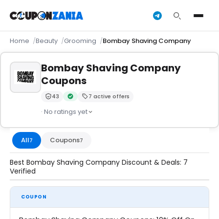
Home
Beauty
Grooming
Bombay Shaving Company
Bombay Shaving Company
Coupons
43
7 active offers
Trust Score:
out of 100 (Moderate)
Verified by CouponZania — codes are tested by our 
· No ratings yet
All
Coupons
7
7
Best Bombay Shaving Company Discount & Deals: 7
Verified
COUPON