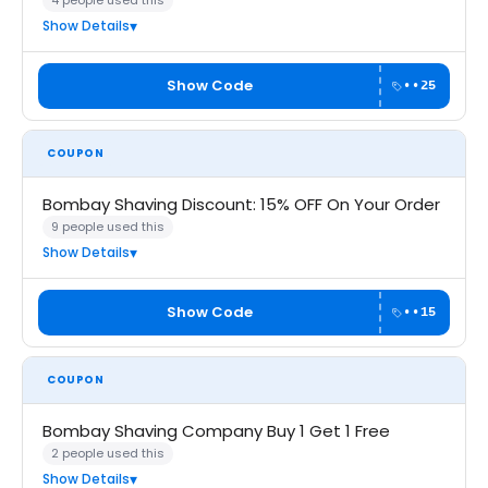
4 people used this
Show Details
Show Code
••25
COUPON
Bombay Shaving Discount: 15% OFF On Your Order
9 people used this
Show Details
Show Code
••15
COUPON
Bombay Shaving Company Buy 1 Get 1 Free
2 people used this
Show Details