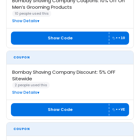
Bombay Shaving Company Coupons: 10% Off On
Men’s Grooming Products
10 people used this
Show Details
Show Code
••10
COUPON
Bombay Shaving Company Discount: 5% OFF
Sitewide
2 people used this
Show Details
Show Code
••VE
COUPON