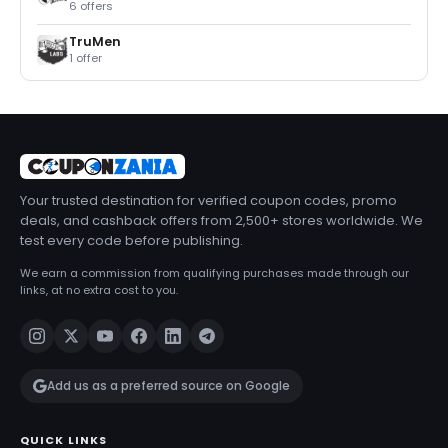
6 offers
TruMen
1 offer
Your trusted destination for verified coupon codes, promo
deals, and cashback offers from 2,500+ stores worldwide. We
test every code before publishing.
We earn a commission from qualifying purchases made through our
links, at no extra cost to you.
Add us as a preferred source on Google
QUICK LINKS