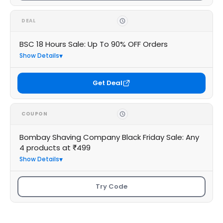
DEAL
BSC 18 Hours Sale: Up To 90% OFF Orders
Show Details
Get Deal
COUPON
Bombay Shaving Company Black Friday Sale: Any
4 products at ₹499
Show Details
Try Code