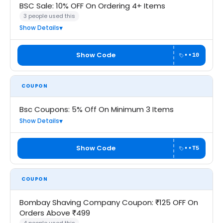
BSC Sale: 10% OFF On Ordering 4+ Items
3 people used this
Show Details
Show Code
••10
COUPON
Bsc Coupons: 5% Off On Minimum 3 Items
Show Details
Show Code
••T5
COUPON
Bombay Shaving Company Coupon: ₹125 OFF On
Orders Above ₹499