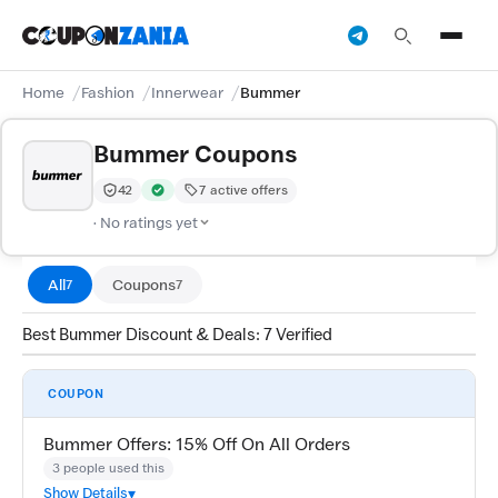
Home
Fashion
Innerwear
Bummer
Bummer Coupons
42
7 active offers
Trust Score:
out of 100 (Moderate)
Verified by CouponZania — codes are tested by our tea
· No ratings yet
All
Coupons
7
7
Best Bummer Discount & Deals: 7 Verified
COUPON
Bummer Offers: 15% Off On All Orders
3 people used this
Show Details