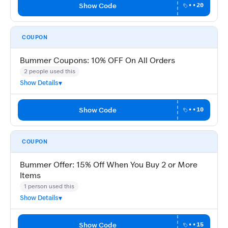
Show Code
••20
COUPON
Bummer Coupons: 10% OFF On All Orders
2 people used this
Show Details
Show Code
••10
COUPON
Bummer Offer: 15% Off When You Buy 2 or More
Items
1 person used this
Show Details
Show Code
••15