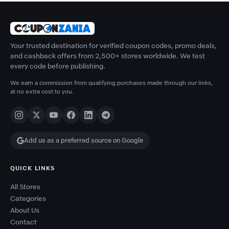
Your trusted destination for verified coupon codes, promo deals,
and cashback offers from 2,500+ stores worldwide. We test
every code before publishing.
We earn a commission from qualifying purchases made through our links,
at no extra cost to you.
Add us as a preferred source on Google
QUICK LINKS
All Stores
Categories
About Us
Contact