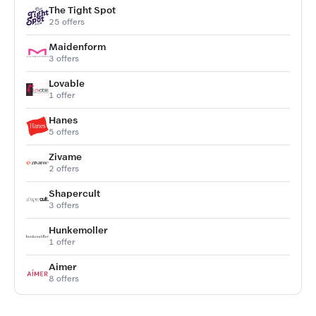
The Tight Spot
25 offers
Maidenform
3 offers
Lovable
1 offer
Hanes
5 offers
Zivame
2 offers
Shapercult
3 offers
Hunkemoller
1 offer
Aimer
8 offers