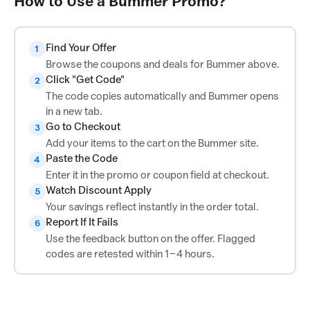
How to Use a Bummer Promo?
Find Your Offer
1
Browse the coupons and deals for Bummer above.
Click "Get Code"
2
The code copies automatically and Bummer opens
in a new tab.
Go to Checkout
3
Add your items to the cart on the Bummer site.
Paste the Code
4
Enter it in the promo or coupon field at checkout.
Watch Discount Apply
5
Your savings reflect instantly in the order total.
Report If It Fails
6
Use the feedback button on the offer. Flagged
codes are retested within 1–4 hours.