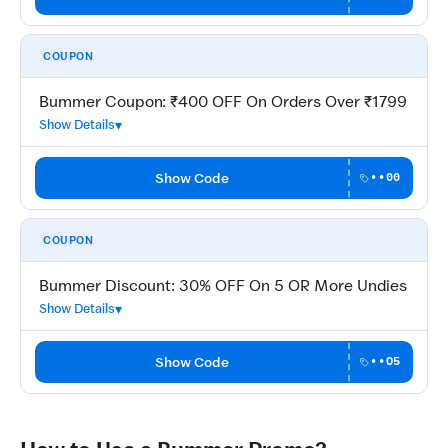
COUPON
Bummer Coupon: ₹400 OFF On Orders Over ₹1799
Show Details
Show Code
••00
COUPON
Bummer Discount: 30% OFF On 5 OR More Undies
Show Details
Show Code
••O5