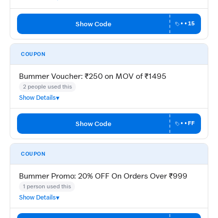
Show Code
••15
COUPON
Bummer Voucher: ₹250 on MOV of ₹1495
2 people used this
Show Details
Show Code
••FF
COUPON
Bummer Promo: 20% OFF On Orders Over ₹999
1 person used this
Show Details