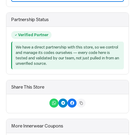
Partnership Status
Verified Partner
We have a direct partnership with this store, so we control
and manage its codes ourselves — every code here is
tested and validated by our team, not just pulled in from an
unverified source.
Share This Store
More Innerwear Coupons