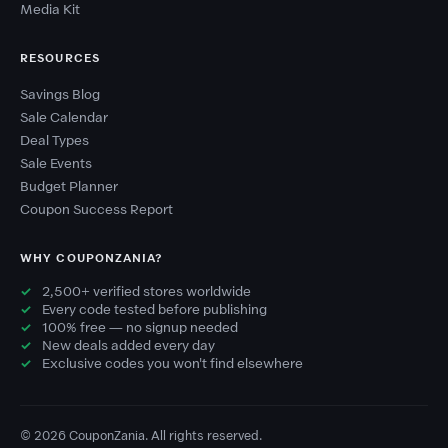
Media Kit
RESOURCES
Savings Blog
Sale Calendar
Deal Types
Sale Events
Budget Planner
Coupon Success Report
WHY COUPONZANIA?
2,500+ verified stores worldwide
Every code tested before publishing
100% free — no signup needed
New deals added every day
Exclusive codes you won't find elsewhere
© 2026 CouponZania. All rights reserved.