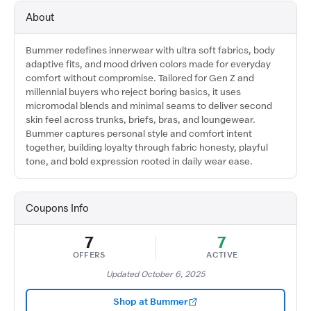
About
Bummer redefines innerwear with ultra soft fabrics, body
adaptive fits, and mood driven colors made for everyday
comfort without compromise. Tailored for Gen Z and
millennial buyers who reject boring basics, it uses
micromodal blends and minimal seams to deliver second
skin feel across trunks, briefs, bras, and loungewear.
Bummer captures personal style and comfort intent
together, building loyalty through fabric honesty, playful
tone, and bold expression rooted in daily wear ease.
Coupons Info
7
7
OFFERS
ACTIVE
Updated October 6, 2025
Shop at Bummer