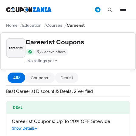
Home
Education
Courses
Careerist
Careerist Coupons
2 active offers
Verified by CouponZania — codes are tested by our team and c
· No ratings yet
All
Coupons
Deals
2
1
1
Best Careerist Discount & Deals: 2 Verified
DEAL
Careerist Coupons: Up To 20% OFF Sitewide
Show Details