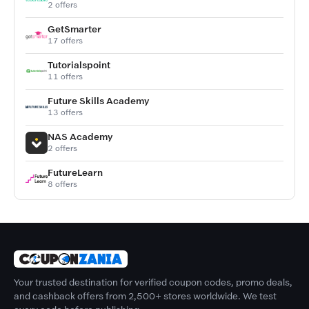
2 offers
GetSmarter
17 offers
Tutorialspoint
11 offers
Future Skills Academy
13 offers
NAS Academy
2 offers
FutureLearn
8 offers
Your trusted destination for verified coupon codes, promo deals,
and cashback offers from 2,500+ stores worldwide. We test