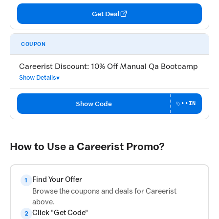
Get Deal
COUPON
Careerist Discount: 10% Off Manual Qa Bootcamp
Show Details
Show Code
••IN
How to Use a Careerist Promo?
Find Your Offer
1
Browse the coupons and deals for Careerist
above.
Click "Get Code"
2