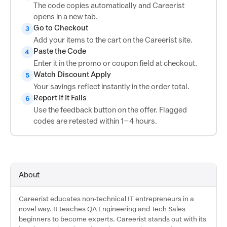
The code copies automatically and Careerist
opens in a new tab.
Go to Checkout
3
Add your items to the cart on the Careerist site.
Paste the Code
4
Enter it in the promo or coupon field at checkout.
Watch Discount Apply
5
Your savings reflect instantly in the order total.
Report If It Fails
6
Use the feedback button on the offer. Flagged
codes are retested within 1–4 hours.
About
Careerist educates non-technical IT entrepreneurs in a
novel way. It teaches QA Engineering and Tech Sales
beginners to become experts. Careerist stands out with its