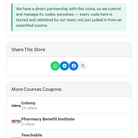
We have a direct partnership with this store, so we control
and manage its codes ourselves — every code here is
tested and validated by our team, not just pulled in from an
unverified source.
Share This Store
More Courses Coupons
Udemy
25 offers
Pharmacy Benefit Institute
2 offers
Teachable