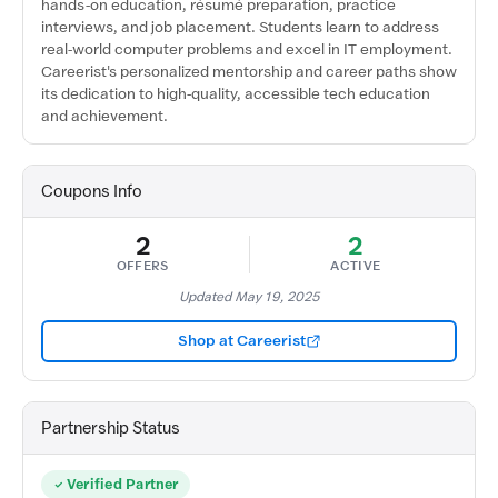
hands-on education, résumé preparation, practice
interviews, and job placement. Students learn to address
real-world computer problems and excel in IT employment.
Careerist's personalized mentorship and career paths show
its dedication to high-quality, accessible tech education
and achievement.
Coupons Info
2
2
OFFERS
ACTIVE
Updated May 19, 2025
Shop at Careerist
Partnership Status
Verified Partner