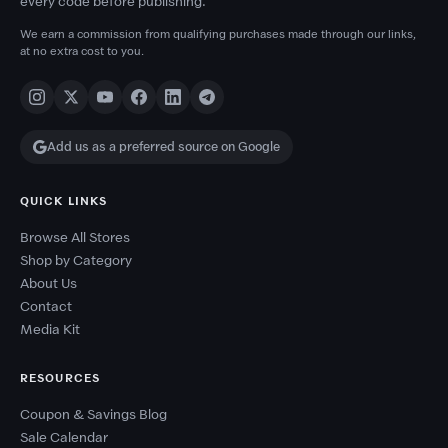
every code before publishing.
We earn a commission from qualifying purchases made through our links,
at no extra cost to you.
Add us as a preferred source on Google
QUICK LINKS
Browse All Stores
Shop by Category
About Us
Contact
Media Kit
RESOURCES
Coupon & Savings Blog
Sale Calendar