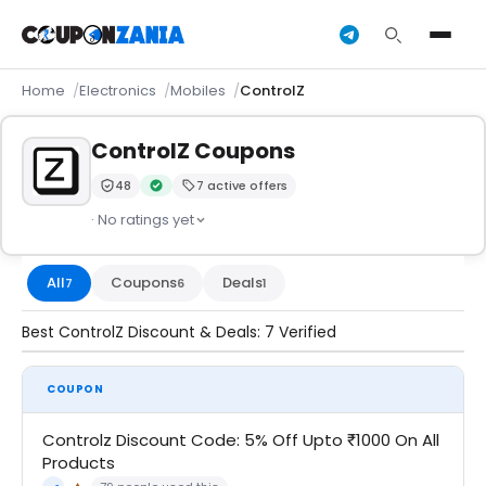
Home
Electronics
Mobiles
ControlZ
ControlZ Coupons
48
7 active offers
Trust Score:
out of 100 (Moderate)
Verified by CouponZania — codes are tested by our 
· No ratings yet
All
Coupons
Deals
7
6
1
Best ControlZ Discount & Deals: 7 Verified
COUPON
Controlz Discount Code: 5% Off Upto ₹1000 On All
Products