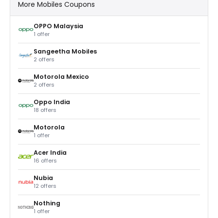
More Mobiles Coupons
OPPO Malaysia
1 offer
Sangeetha Mobiles
2 offers
Motorola Mexico
2 offers
Oppo India
18 offers
Motorola
1 offer
Acer India
16 offers
Nubia
12 offers
Nothing
1 offer