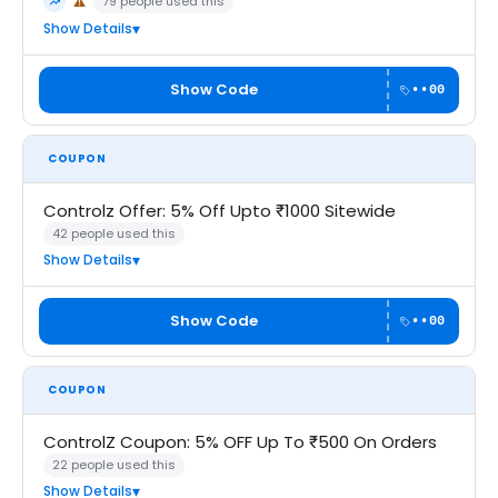
79 people used this
⚠
Trending
May Not Work
Show Details
Show Code
••00
COUPON
Controlz Offer: 5% Off Upto ₹1000 Sitewide
42 people used this
Show Details
Show Code
••00
COUPON
ControlZ Coupon: 5% OFF Up To ₹500 On Orders
22 people used this
Show Details