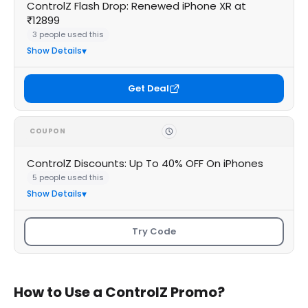
ControlZ Flash Drop: Renewed iPhone XR at
₹12899
3 people used this
Show Details
Get Deal
COUPON
ControlZ Discounts: Up To 40% OFF On iPhones
5 people used this
Show Details
Try Code
How to Use a ControlZ Promo?