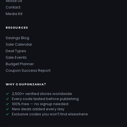
About Us
Contact
Media Kit
RESOURCES
Savings Blog
Sale Calendar
Deal Types
Sale Events
Budget Planner
Coupon Success Report
WHY COUPONZANIA?
2,500+ verified stores worldwide
Every code tested before publishing
100% free — no signup needed
New deals added every day
Exclusive codes you won't find elsewhere