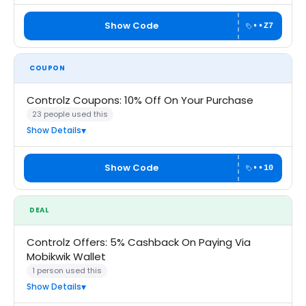
Show Code
••Z7
COUPON
Controlz Coupons: 10% Off On Your Purchase
23 people used this
Show Details
Show Code
••10
DEAL
Controlz Offers: 5% Cashback On Paying Via
Mobikwik Wallet
1 person used this
Show Details