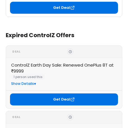
Get Deal
Expired ControlZ Offers
DEAL
ControlZ Earth Day Sale: Renewed OnePlus 8T at
₹9999
1 person used this
Show Details
Get Deal
DEAL