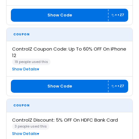
Show Code
••Z7
COUPON
ControlZ Coupon Code: Up To 60% OFF On iPhone
12
19 people used this
Show Details
Show Code
••Z7
COUPON
ControlZ Discount: 5% OFF On HDFC Bank Card
3 people used this
Show Details