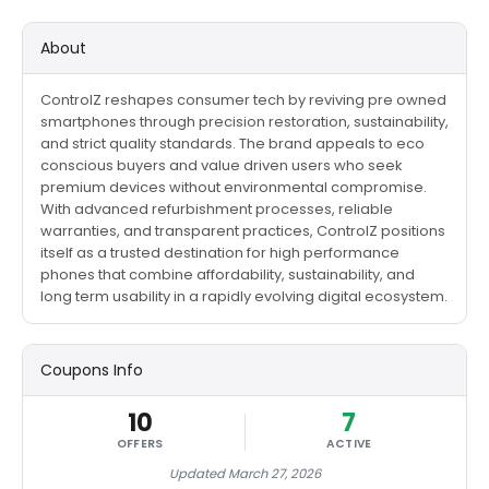
About
ControlZ reshapes consumer tech by reviving pre owned
smartphones through precision restoration, sustainability,
and strict quality standards. The brand appeals to eco
conscious buyers and value driven users who seek
premium devices without environmental compromise.
With advanced refurbishment processes, reliable
warranties, and transparent practices, ControlZ positions
itself as a trusted destination for high performance
phones that combine affordability, sustainability, and
long term usability in a rapidly evolving digital ecosystem.
Coupons Info
10
7
OFFERS
ACTIVE
Updated March 27, 2026