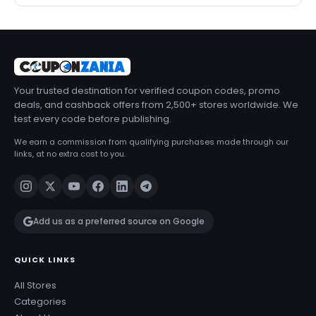
Your trusted destination for verified coupon codes, promo
deals, and cashback offers from 2,500+ stores worldwide. We
test every code before publishing.
We earn a commission from qualifying purchases made through our
links, at no extra cost to you.
Add us as a preferred source on Google
QUICK LINKS
All Stores
Categories