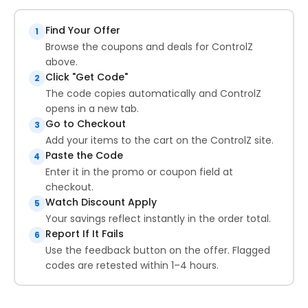
Find Your Offer
1
Browse the coupons and deals for ControlZ
above.
Click "Get Code"
2
The code copies automatically and ControlZ
opens in a new tab.
Go to Checkout
3
Add your items to the cart on the ControlZ site.
Paste the Code
4
Enter it in the promo or coupon field at
checkout.
Watch Discount Apply
5
Your savings reflect instantly in the order total.
Report If It Fails
6
Use the feedback button on the offer. Flagged
codes are retested within 1–4 hours.