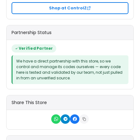
Shop at ControlZ
Partnership Status
Verified Partner
We have a direct partnership with this store, so we
control and manage its codes ourselves — every code
here is tested and validated by our team, not just pulled
in from an unverified source.
Share This Store