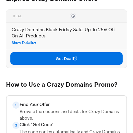
DEAL
Crazy Domains Black Friday Sale: Up To 25% Off
On All Products
Show Details
Get Deal
How to Use a Crazy Domains Promo?
Find Your Offer
1
Browse the coupons and deals for Crazy Domains
above.
Click "Get Code"
2
The code copies automatically and Crazy Domains