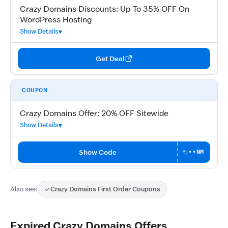
Crazy Domains Discounts: Up To 35% OFF On
WordPress Hosting
Show Details
Get Deal
COUPON
Crazy Domains Offer: 20% OFF Sitewide
Show Details
Show Code
••NM
Also see:
Crazy Domains First Order Coupons
Expired Crazy Domains Offers