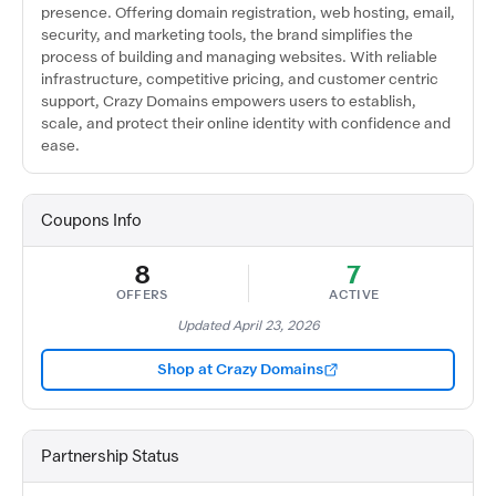
presence. Offering domain registration, web hosting, email,
security, and marketing tools, the brand simplifies the
process of building and managing websites. With reliable
infrastructure, competitive pricing, and customer centric
support, Crazy Domains empowers users to establish,
scale, and protect their online identity with confidence and
ease.
Coupons Info
8
7
OFFERS
ACTIVE
Updated April 23, 2026
Shop at Crazy Domains
Partnership Status