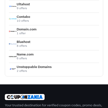
Ultahost
9 offers
Contabo
10 offers
Domain.com
1 offer
Bluehost
8 offers
Name.com
6 offers
Unstoppable Domains
2 offers
Your trusted destination for verified coupon codes, promo deals,