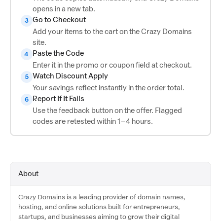
opens in a new tab.
Go to Checkout
3
Add your items to the cart on the Crazy Domains
site.
Paste the Code
4
Enter it in the promo or coupon field at checkout.
Watch Discount Apply
5
Your savings reflect instantly in the order total.
Report If It Fails
6
Use the feedback button on the offer. Flagged
codes are retested within 1–4 hours.
About
Crazy Domains is a leading provider of domain names,
hosting, and online solutions built for entrepreneurs,
startups, and businesses aiming to grow their digital