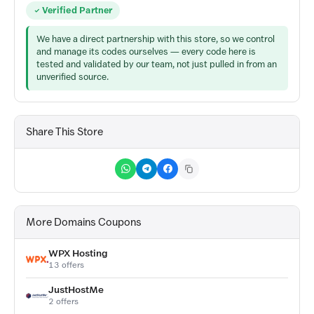
Verified Partner
We have a direct partnership with this store, so we control
and manage its codes ourselves — every code here is
tested and validated by our team, not just pulled in from an
unverified source.
Share This Store
More Domains Coupons
WPX Hosting
13 offers
JustHostMe
2 offers