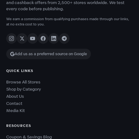
and cashback offers from 2,500+ stores worldwide. We test
every code before publishing.
We earn a commission from qualifying purchases made through our links,
at no extra cost to you.
Add us as a preferred source on Google
QUICK LINKS
Browse All Stores
Shop by Category
About Us
Contact
Media Kit
RESOURCES
Coupon & Savings Blog