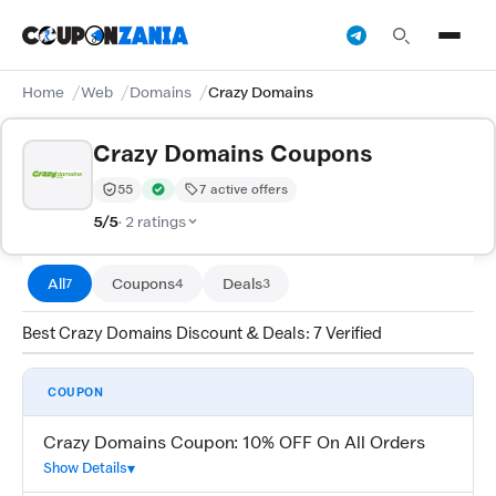
Home
Web
Domains
Crazy Domains
Crazy Domains Coupons
55
7 active offers
Trust Score:
out of 100 (Moderate)
Verified by CouponZania — codes are tested by our te
5/5
· 2 ratings
All
Coupons
Deals
7
4
3
Best Crazy Domains Discount & Deals: 7 Verified
COUPON
Crazy Domains Coupon: 10% OFF On All Orders
Show Details