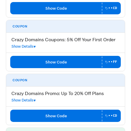
Show Code
••CD
COUPON
Crazy Domains Coupons: 5% Off Your First Order
Show Details
Show Code
••FF
COUPON
Crazy Domains Promo: Up To 20% Off Plans
Show Details
Show Code
••CD