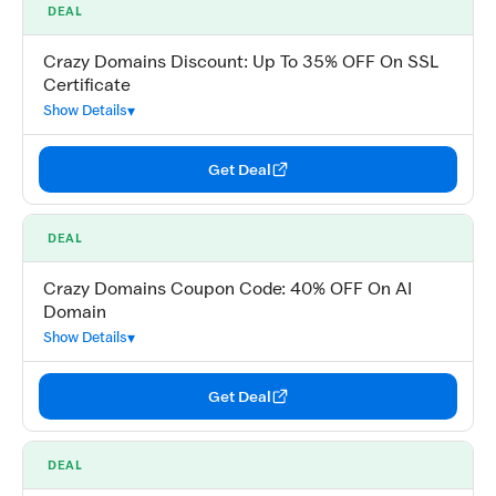
DEAL
Crazy Domains Discount: Up To 35% OFF On SSL
Certificate
Show Details
Get Deal
DEAL
Crazy Domains Coupon Code: 40% OFF On AI
Domain
Show Details
Get Deal
DEAL