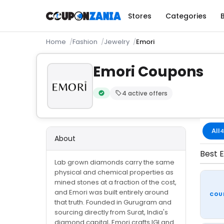
Stores
Categories
Home
Fashion
Jewelry
Emori
Emori Coupons
4 active offers
Verified by CouponZania — codes are te
All
4
About
Best E
Lab grown diamonds carry the same
physical and chemical properties as
mined stones at a fraction of the cost,
and Emori was built entirely around
COU
that truth. Founded in Gurugram and
sourcing directly from Surat, India's
diamond capital, Emori crafts IGI and