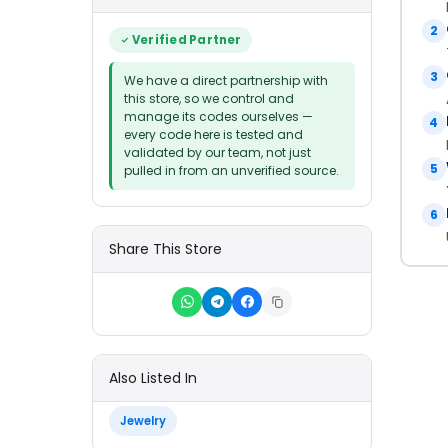
2
Verified Partner
3
We have a direct partnership with
this store, so we control and
manage its codes ourselves —
4
every code here is tested and
validated by our team, not just
5
pulled in from an unverified source.
6
Share This Store
Also Listed In
Jewelry