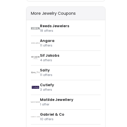
More Jewelry Coupons
Reeds Jewelers
18 offers
Angara
11 offers
Sif Jakobs
4 offers
Salty
11 offers
Cutiefy
3 offers
Matilde Jewellery
1 offer
Gabriel & Co
10 offers