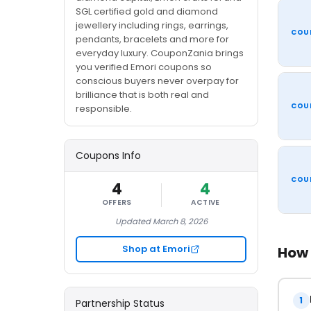
SGL certified gold and diamond
jewellery including rings, earrings,
COU
pendants, bracelets and more for
everyday luxury. CouponZania brings
you verified Emori coupons so
conscious buyers never overpay for
brilliance that is both real and
COU
responsible.
Coupons Info
COU
4
4
OFFERS
ACTIVE
Updated March 8, 2026
Shop at Emori
How 
1
Partnership Status