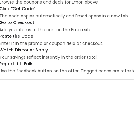
Browse the coupons and deals for Emori above.
Click "Get Code"
The code copies automatically and Emori opens in a new tab.
Go to Checkout
Add your items to the cart on the Emori site.
Paste the Code
Enter it in the promo or coupon field at checkout.
Watch Discount Apply
Your savings reflect instantly in the order total.
Report If It Fails
Use the feedback button on the offer. Flagged codes are reteste