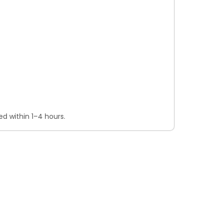
d within 1–4 hours.