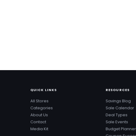
QUICK LINKS
RESOURCES
All Stores
Savings Blog
Categories
Sale Calendar
About Us
Deal Types
Contact
Sale Events
Media Kit
Budget Planner
Coupon Succes