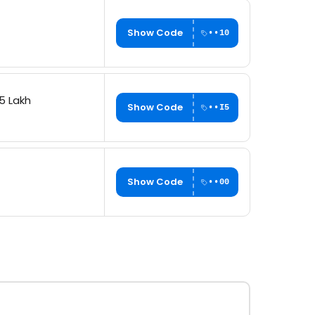
Show Code
••10
5 Lakh
Show Code
••I5
Show Code
••00