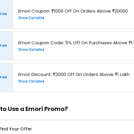
Emori Coupon: ₹1000 Off On Orders Above ₹20000
PON
Show Details
Emori Coupon Code: 5% Off On Purchases Above ₹1.
PON
Show Details
Emori Discount: ₹3000 Off On Orders Above ₹1 Lakh
PON
Show Details
to Use a Emori Promo?
Find Your Offer