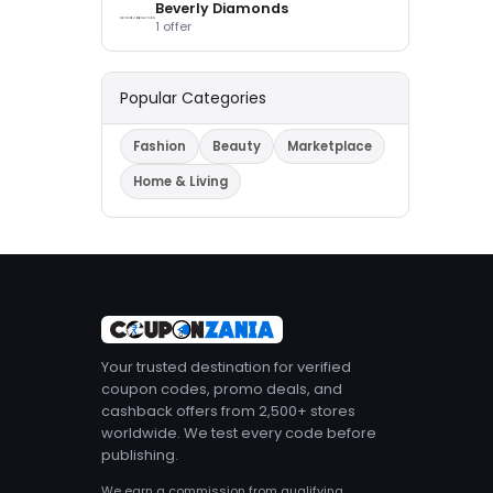
Beverly Diamonds
1 offer
Popular Categories
Fashion
Beauty
Marketplace
Home & Living
Your trusted destination for verified
coupon codes, promo deals, and
cashback offers from 2,500+ stores
worldwide. We test every code before
publishing.
We earn a commission from qualifying