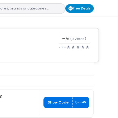
Free Deals
—
/5
(0 Votes)
Rate:
00
Show Code
••A5