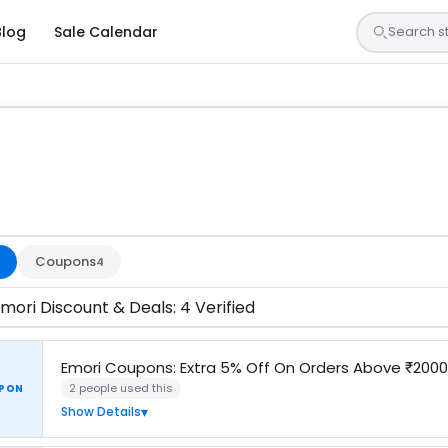
Blog
Sale Calendar
sted by our team and confirmed working
Coupons
4
mori Discount & Deals: 4 Verified
Emori Coupons: Extra 5% Off On Orders Above ₹200
2 people used this
PON
Show Details