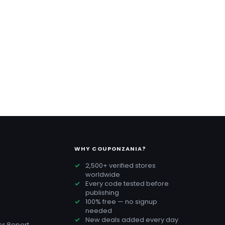
WHY COUPONZANIA?
2,500+ verified stores
worldwide
Every code tested before
publishing
100% free — no signup
needed
New deals added every day
s Report