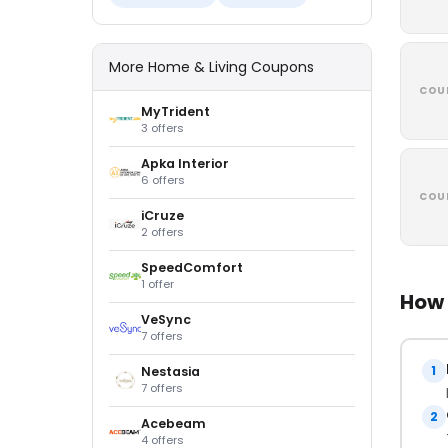
More Home & Living Coupons
COU
MyTrident
3 offers
Apka Interior
6 offers
COU
iCruze
2 offers
SpeedComfort
1 offer
How 
VeSync
7 offers
1
Nestasia
7 offers
2
Acebeam
4 offers