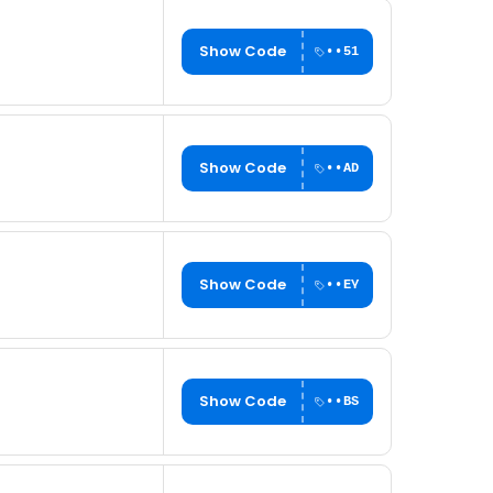
Show Code
••51
Show Code
••AD
Show Code
••EY
Show Code
••BS