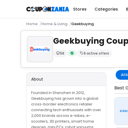
Stores
Categories
Home
Home & Living
Geekbuying
Geekbuying Cou
58
8 active offers
Trust Score:
out of 100 (Moderate)
Verified by CouponZania — codes
All
8
About
Best G
Founded in Shenzhen in 2012,
Geekbuying has grown into a global
cross-border electronics retailer
connecting tech enthusiasts with over
COU
2,000 brands across e-bikes, e-
scooters, 3D printers, smart home
devices, mini PCs, robot vacuums