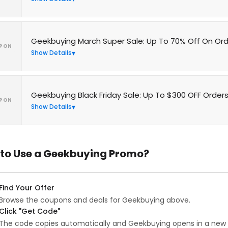
Geekbuying March Super Sale: Up To 70% Off On Or
PON
Show Details
Geekbuying Black Friday Sale: Up To $300 OFF Order
PON
Show Details
to Use a Geekbuying Promo?
Find Your Offer
Browse the coupons and deals for Geekbuying above.
Click "Get Code"
The code copies automatically and Geekbuying opens in a new 