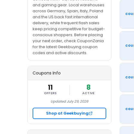
and gaming gear. Local warehouses
across Germany, Spain, Italy, Poland
COU
and the US back fast international
delivery, while frequent flash sales
keep pricing competitive for budget-
conscious shoppers. Before placing
your next order, check CouponZania
COU
for the latest Geekbuying coupon
codes and active discounts.
Coupons Info
COU
11
8
OFFERS
ACTIVE
Updated July 29, 2026
COU
Shop at Geekbuying