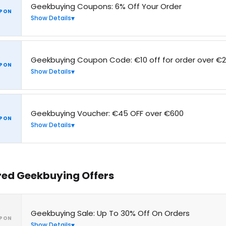
Geekbuying Coupons: 6% Off Your Order
PON
Show Details
Geekbuying Coupon Code: €10 off for order over €
PON
Show Details
Geekbuying Voucher: €45 OFF over €600
PON
Show Details
red Geekbuying Offers
Geekbuying Sale: Up To 30% Off On Orders
PON
Show Details