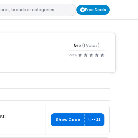
Free Deals
5
/5
(1 Votes)
Rate:
S11
Show Code
••11