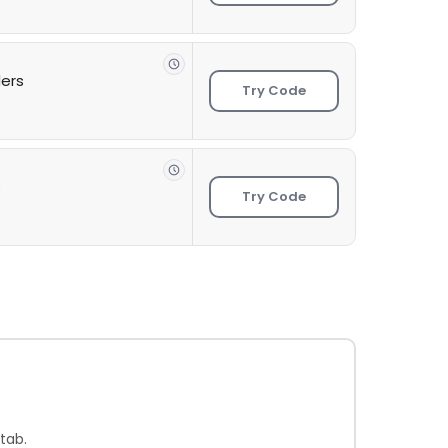
ders
Try Code
s
Try Code
tab.