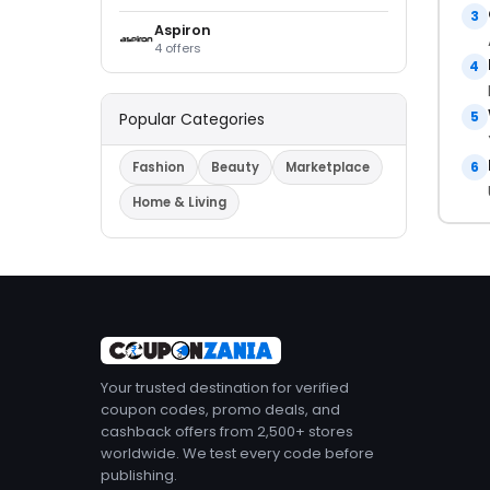
3
Aspiron
4 offers
4
5
Popular Categories
6
Fashion
Beauty
Marketplace
Home & Living
Your trusted destination for verified
coupon codes, promo deals, and
cashback offers from 2,500+ stores
worldwide. We test every code before
publishing.