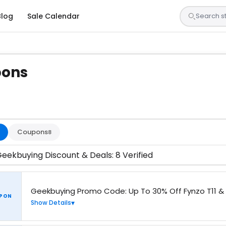
Blog
Sale Calendar
pons
 are tested by our team and confirmed working
Coupons
8
eekbuying Discount & Deals: 8 Verified
Geekbuying Promo Code: Up To 30% Off Fynzo T11 & 
PON
Show Details