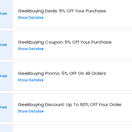
Geekbuying Deals: 6% Off Your Purchase
PON
Show Details
Geekbuying Coupon: 6% Off Your Purchase
PON
Show Details
Geekbuying Promo: 5% OFF On All Orders
PON
Show Details
Geekbuying Discount: Up To 60% Off Your Order
PON
Show Details