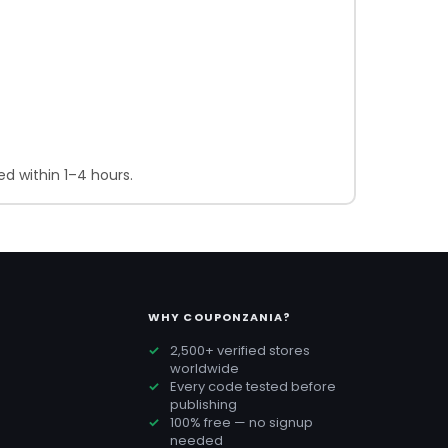
d within 1–4 hours.
WHY COUPONZANIA?
2,500+ verified stores
worldwide
Every code tested before
publishing
100% free — no signup
needed