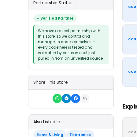
Partnership Status
COU
Verified Partner
We have a direct partnership with
this store, so we control and
COU
manage its codes ourselves —
every code here is tested and
validated by our team, not just
pulled in from an unverified source.
COU
Share This Store
Expi
Also Listed In
COU
Home & Living
Electronics