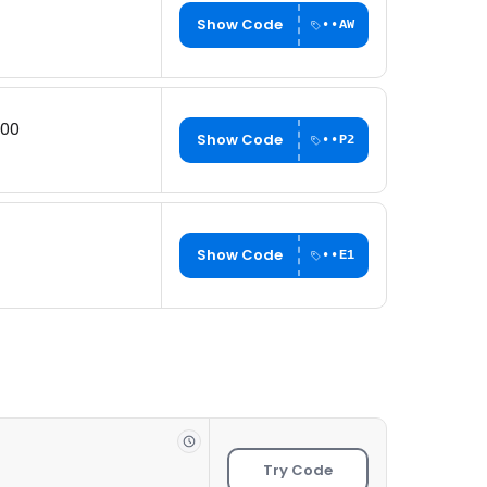
Show Code
••AW
200
Show Code
••P2
Show Code
••E1
Try Code