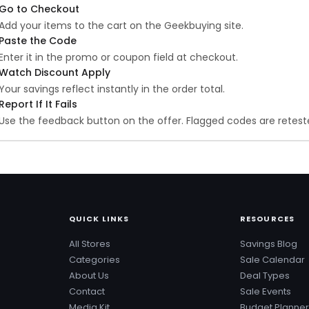
Go to Checkout
Add your items to the cart on the Geekbuying site.
Paste the Code
Enter it in the promo or coupon field at checkout.
Watch Discount Apply
Your savings reflect instantly in the order total.
Report If It Fails
Use the feedback button on the offer. Flagged codes are reteste
QUICK LINKS
RESOURCES
All Stores
Savings Blog
Categories
Sale Calendar
About Us
Deal Types
Contact
Sale Events
Media Kit
Budget Planner