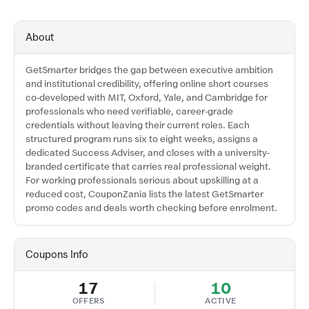
About
GetSmarter bridges the gap between executive ambition
and institutional credibility, offering online short courses
co-developed with MIT, Oxford, Yale, and Cambridge for
professionals who need verifiable, career-grade
credentials without leaving their current roles. Each
structured program runs six to eight weeks, assigns a
dedicated Success Adviser, and closes with a university-
branded certificate that carries real professional weight.
For working professionals serious about upskilling at a
reduced cost, CouponZania lists the latest GetSmarter
promo codes and deals worth checking before enrolment.
Coupons Info
17
10
OFFERS
ACTIVE