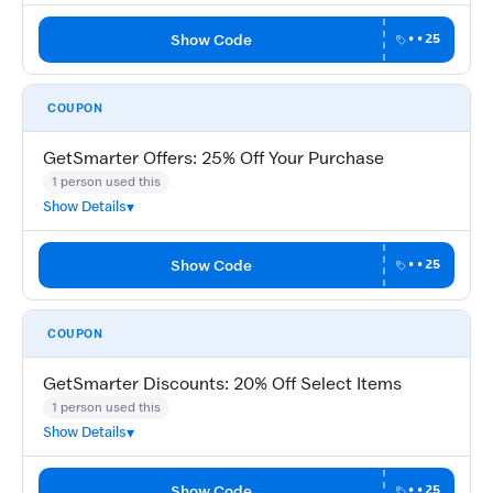
Show Code
••25
COUPON
GetSmarter Offers: 25% Off Your Purchase
1 person used this
Show Details
Show Code
••25
COUPON
GetSmarter Discounts: 20% Off Select Items
1 person used this
Show Details
Show Code
••25