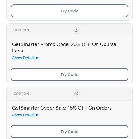
Try Code
COUPON
GetSmarter Promo Code: 20% OFF On Course
Fees
Show Details
Try Code
COUPON
GetSmarter Cyber Sale: 15% OFF On Orders
Show Details
Try Code