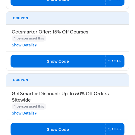
COUPON
Getsmarter Offer: 15% Off Courses
1 person used this
Show Details
Show Code
••15
COUPON
GetSmarter Discount: Up To 50% Off Orders
Sitewide
1 person used this
Show Details
Show Code
••25