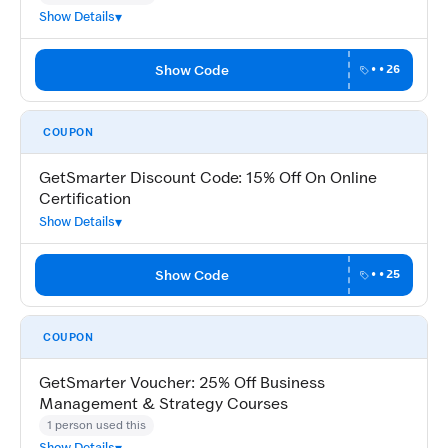
Show Details
Show Code
••26
COUPON
GetSmarter Discount Code: 15% Off On Online
Certification
Show Details
Show Code
••25
COUPON
GetSmarter Voucher: 25% Off Business
Management & Strategy Courses
1 person used this
Show Details