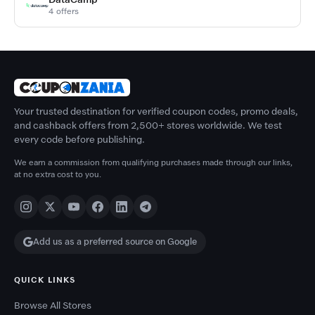
4 offers
Your trusted destination for verified coupon codes, promo deals,
and cashback offers from 2,500+ stores worldwide. We test
every code before publishing.
We earn a commission from qualifying purchases made through our links,
at no extra cost to you.
Add us as a preferred source on Google
QUICK LINKS
Browse All Stores