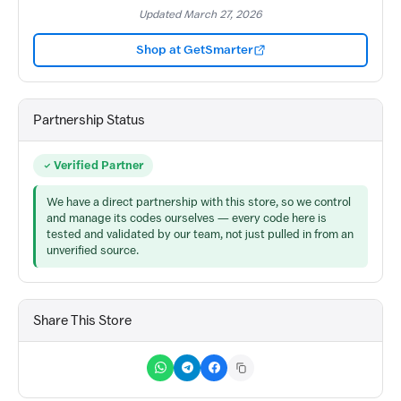
Updated March 27, 2026
Shop at GetSmarter
Partnership Status
Verified Partner
We have a direct partnership with this store, so we control
and manage its codes ourselves — every code here is
tested and validated by our team, not just pulled in from an
unverified source.
Share This Store