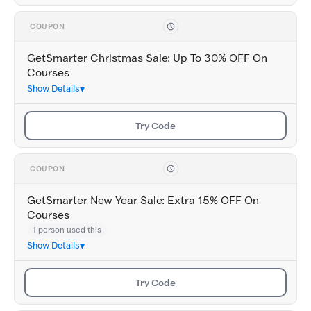
COUPON
GetSmarter Christmas Sale: Up To 30% OFF On
Courses
Show Details
Try Code
COUPON
GetSmarter New Year Sale: Extra 15% OFF On
Courses
1 person used this
Show Details
Try Code