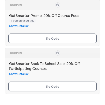
COUPON
GetSmarter Promo: 20% Off Course Fees
1 person used this
Show Details
Try Code
COUPON
GetSmarter Back To School Sale: 20% Off
Participating Courses
Show Details
Try Code