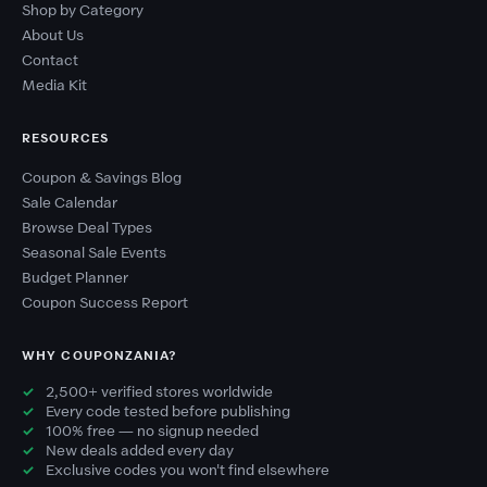
Shop by Category
About Us
Contact
Media Kit
RESOURCES
Coupon & Savings Blog
Sale Calendar
Browse Deal Types
Seasonal Sale Events
Budget Planner
Coupon Success Report
WHY COUPONZANIA?
2,500+ verified stores worldwide
Every code tested before publishing
100% free — no signup needed
New deals added every day
Exclusive codes you won't find elsewhere