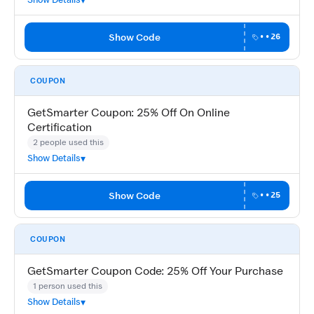
Show Code
••26
COUPON
GetSmarter Coupon: 25% Off On Online
Certification
2 people used this
Show Details
Show Code
••25
COUPON
GetSmarter Coupon Code: 25% Off Your Purchase
1 person used this
Show Details