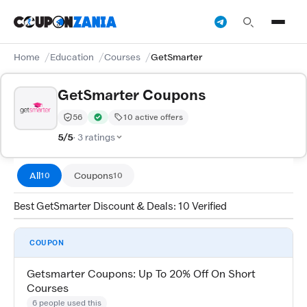
Home
Education
Courses
GetSmarter
GetSmarter Coupons
56
10 active offers
Trust Score:
out of 100 (Moderate)
Verified by CouponZania — codes are tested by our te
5/5
· 3 ratings
All
Coupons
10
10
Best GetSmarter Discount & Deals: 10 Verified
COUPON
Getsmarter Coupons: Up To 20% Off On Short
Courses
6 people used this