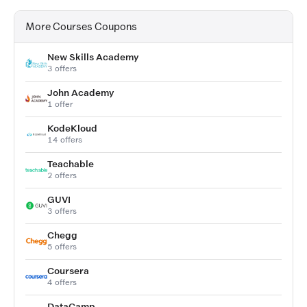
More Courses Coupons
New Skills Academy
3 offers
John Academy
1 offer
KodeKloud
14 offers
Teachable
2 offers
GUVI
3 offers
Chegg
5 offers
Coursera
4 offers
DataCamp