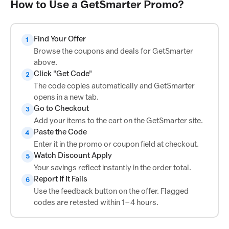
How to Use a GetSmarter Promo?
Find Your Offer
1
Browse the coupons and deals for GetSmarter
above.
Click "Get Code"
2
The code copies automatically and GetSmarter
opens in a new tab.
Go to Checkout
3
Add your items to the cart on the GetSmarter site.
Paste the Code
4
Enter it in the promo or coupon field at checkout.
Watch Discount Apply
5
Your savings reflect instantly in the order total.
Report If It Fails
6
Use the feedback button on the offer. Flagged
codes are retested within 1–4 hours.