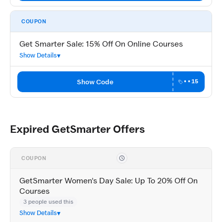
COUPON
Get Smarter Sale: 15% Off On Online Courses
Show Details
Show Code
••15
Expired GetSmarter Offers
COUPON
GetSmarter Women's Day Sale: Up To 20% Off On
Courses
3 people used this
Show Details