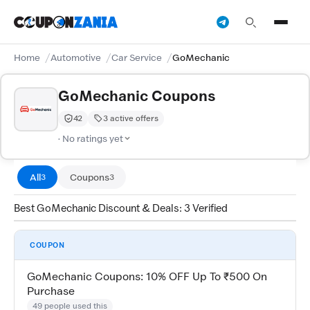
Home
Automotive
Car Service
GoMechanic
GoMechanic Coupons
42
3 active offers
Trust Score:
out of 100 (Moderate)
· No ratings yet
All
Coupons
3
3
Best GoMechanic Discount & Deals: 3 Verified
COUPON
GoMechanic Coupons: 10% OFF Up To ₹500 On
Purchase
49 people used this