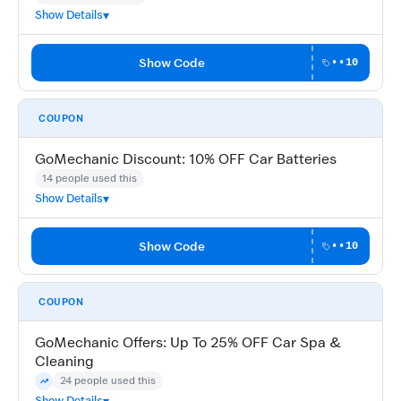
Show Details
Show Code
••10
COUPON
GoMechanic Discount: 10% OFF Car Batteries
14 people used this
Show Details
Show Code
••10
COUPON
GoMechanic Offers: Up To 25% OFF Car Spa &
Cleaning
24 people used this
Trending
Show Details