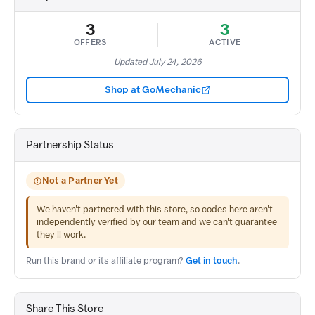
3
3
OFFERS
ACTIVE
Updated July 24, 2026
Shop at GoMechanic
Partnership Status
Not a Partner Yet
We haven't partnered with this store, so codes here aren't
independently verified by our team and we can't guarantee
they'll work.
Run this brand or its affiliate program?
Get in touch
.
Share This Store