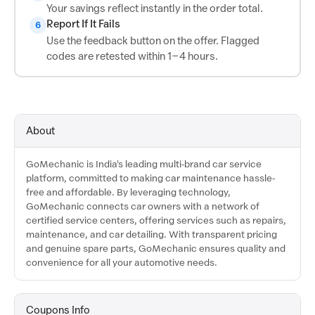
Your savings reflect instantly in the order total.
Report If It Fails
6
Use the feedback button on the offer. Flagged
codes are retested within 1–4 hours.
About
GoMechanic is India's leading multi-brand car service
platform, committed to making car maintenance hassle-
free and affordable. By leveraging technology,
GoMechanic connects car owners with a network of
certified service centers, offering services such as repairs,
maintenance, and car detailing. With transparent pricing
and genuine spare parts, GoMechanic ensures quality and
convenience for all your automotive needs.
Coupons Info