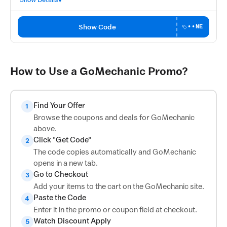
Show Code
••NE
How to Use a GoMechanic Promo?
Find Your Offer
1
Browse the coupons and deals for GoMechanic
above.
Click "Get Code"
2
The code copies automatically and GoMechanic
opens in a new tab.
Go to Checkout
3
Add your items to the cart on the GoMechanic site.
Paste the Code
4
Enter it in the promo or coupon field at checkout.
Watch Discount Apply
5