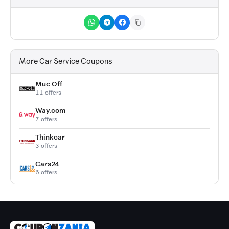
More Car Service Coupons
Muc Off
11 offers
Way.com
7 offers
Thinkcar
3 offers
Cars24
6 offers