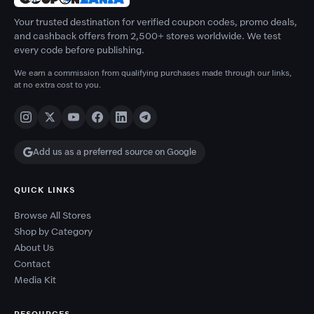
Your trusted destination for verified coupon codes, promo deals,
and cashback offers from 2,500+ stores worldwide. We test
every code before publishing.
We earn a commission from qualifying purchases made through our links,
at no extra cost to you.
Add us as a preferred source on Google
QUICK LINKS
Browse All Stores
Shop by Category
About Us
Contact
Media Kit
RESOURCES