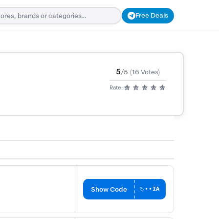
Free Deals
5
/5
(16 Votes)
Rate:
Show Code
••IA