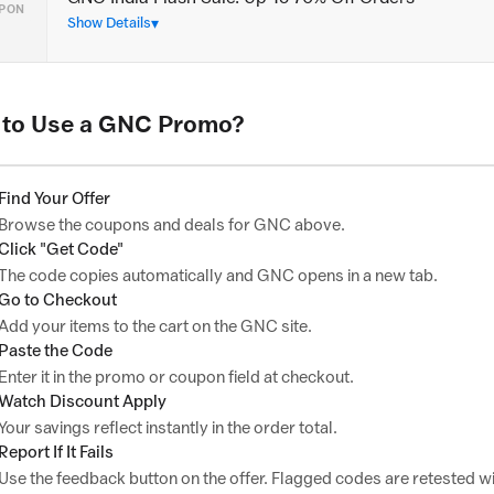
PON
Show Details
to Use a GNC Promo?
Find Your Offer
Browse the coupons and deals for GNC above.
Click "Get Code"
The code copies automatically and GNC opens in a new tab.
Go to Checkout
Add your items to the cart on the GNC site.
Paste the Code
Enter it in the promo or coupon field at checkout.
Watch Discount Apply
Your savings reflect instantly in the order total.
Report If It Fails
Use the feedback button on the offer. Flagged codes are retested wi