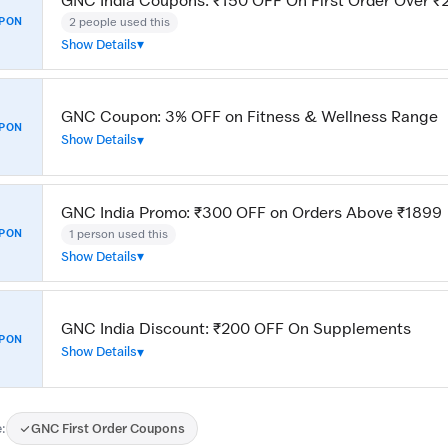
GNC India Coupons: ₹150 OFF On First Order Over 
2 people used this
PON
Show Details
GNC Coupon: 3% OFF on Fitness & Wellness Range
PON
Show Details
GNC India Promo: ₹300 OFF on Orders Above ₹1899
1 person used this
PON
Show Details
GNC India Discount: ₹200 OFF On Supplements
PON
Show Details
:
GNC First Order Coupons