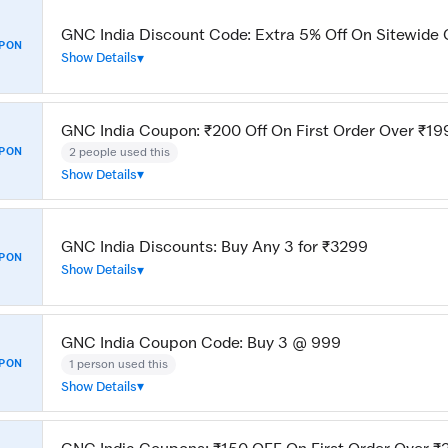
GNC India Discount Code: Extra 5% Off On Sitewide 
PON
Show Details
GNC India Coupon: ₹200 Off On First Order Over ₹19
2 people used this
PON
Show Details
GNC India Discounts: Buy Any 3 for ₹3299
PON
Show Details
GNC India Coupon Code: Buy 3 @ 999
1 person used this
PON
Show Details