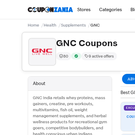
Stores
Categories
B
Home
Health
Supplements
GNC
GNC Coupons
80
9 active offers
Trust Score:
out of 100 (Highly Trusted)
Verified by CouponZania — codes 
All
9
About
Best G
GNC India retails whey proteins, mass
gainers, creatine, pre workouts,
EXCL
multivitamins, fish oil, weight
management supplements, and herbal
COU
wellness products for recreational gym
goers, competitive bodybuilders, and
health conscious urban Indians