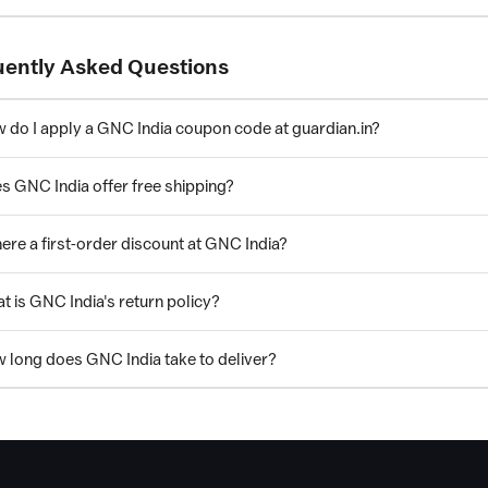
uently Asked Questions
 do I apply a GNC India coupon code at guardian.in?
s GNC India offer free shipping?
here a first-order discount at GNC India?
t is GNC India's return policy?
 long does GNC India take to deliver?