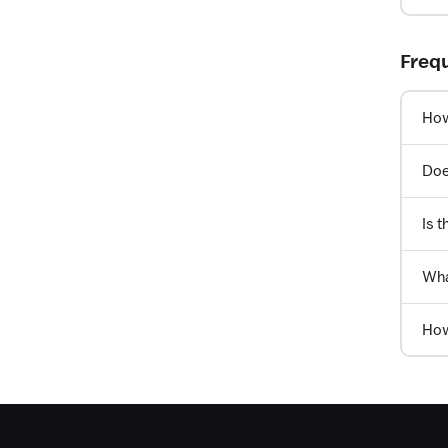
Freq
How
Doe
Is t
Wha
How