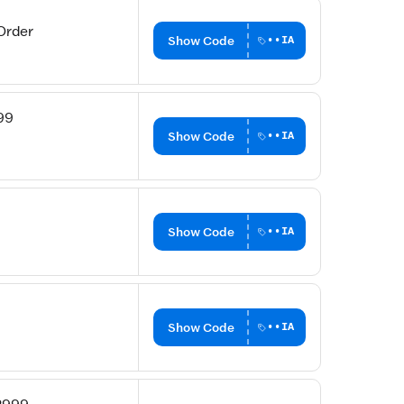
Order
Show Code
••IA
99
Show Code
••IA
Show Code
••IA
Show Code
••IA