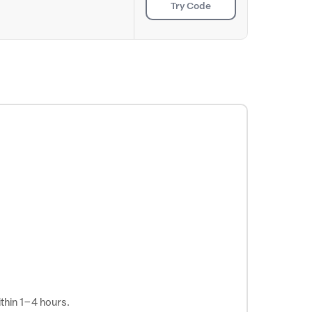
Try Code
thin 1–4 hours.