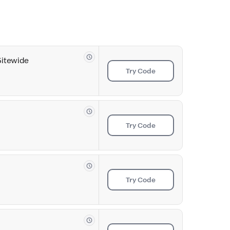
Sitewide
Try Code
Try Code
Try Code