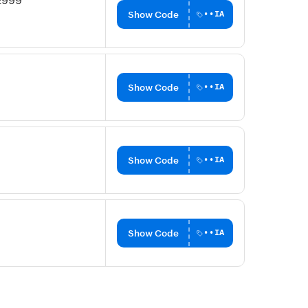
₹2999
Show Code
••IA
Show Code
••IA
Show Code
••IA
Show Code
••IA