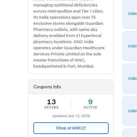
managing nutritional deficiencies
across metropolitan and Tier 1 cities.
COU
Its India operations span over 75
exclusive stores alongside Guardian
Pharmacy outlets, with same day
delivery enabled from 21 hyperlocal
pharmacy locations. GNC India
COU
operates under Guardian Healthcare
Services Private Limited as the sole
master franchisee of GNC,
headquartered in Fort, Mumbai.
COU
Coupons Info
13
9
OFFERS
ACTIVE
COU
Updated July 13, 2026
Shop at GNC