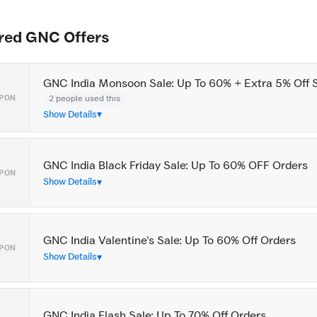
red GNC Offers
GNC India Monsoon Sale: Up To 60% + Extra 5% Off 
2 people used this
PON
Show Details
GNC India Black Friday Sale: Up To 60% OFF Orders
PON
Show Details
GNC India Valentine's Sale: Up To 60% Off Orders
PON
Show Details
GNC India Flash Sale: Up To 70% Off Orders