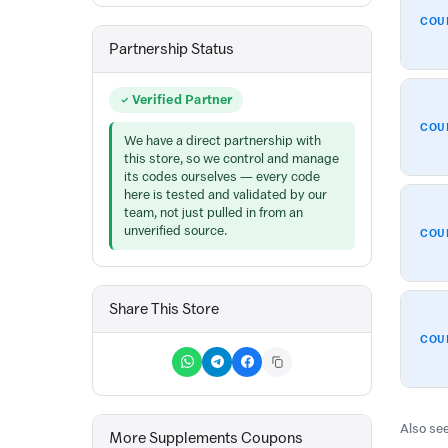
COU
Partnership Status
Verified Partner
COU
We have a direct partnership with
this store, so we control and manage
its codes ourselves — every code
here is tested and validated by our
team, not just pulled in from an
unverified source.
COU
Share This Store
COU
Also see
More Supplements Coupons