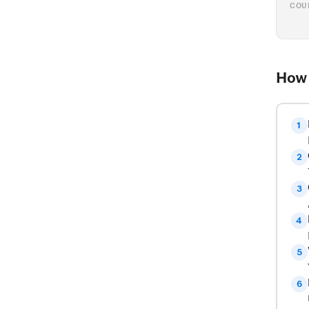
COU
How 
1
2
3
4
5
6