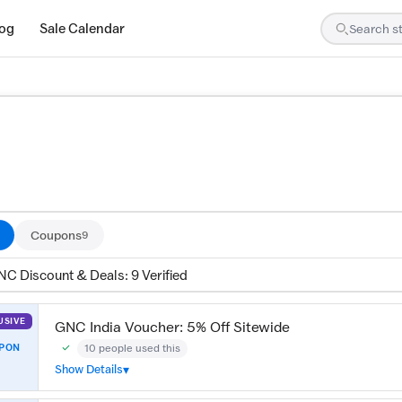
log
Sale Calendar
are tested by our team and confirmed working
Coupons
9
NC Discount & Deals: 9 Verified
USIVE
GNC India Voucher: 5% Off Sitewide
10 people used this
PON
Community Verified · 4 Jul 2026
Show Details