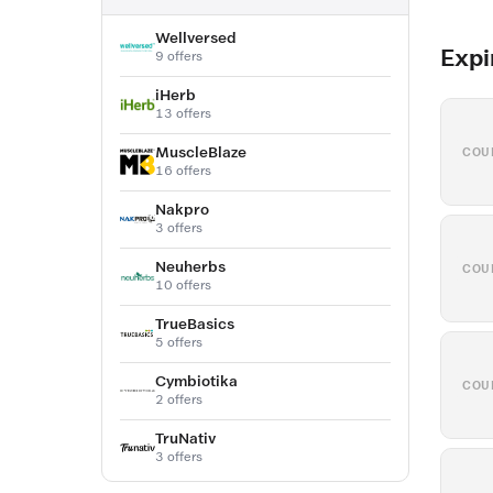
Wellversed
Expi
9 offers
iHerb
13 offers
MuscleBlaze
COU
16 offers
Nakpro
3 offers
Neuherbs
COU
10 offers
TrueBasics
5 offers
Cymbiotika
COU
2 offers
TruNativ
3 offers