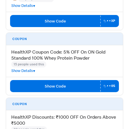
May Not Work
Show Details
Show Code
••XP
COUPON
HealthXP Coupon Code: 5% OFF On ON Gold
Standard 100% Whey Protein Powder
15 people used this
Show Details
Show Code
••05
COUPON
HealthXP Discounts: ₹1000 OFF On Orders Above
₹5000