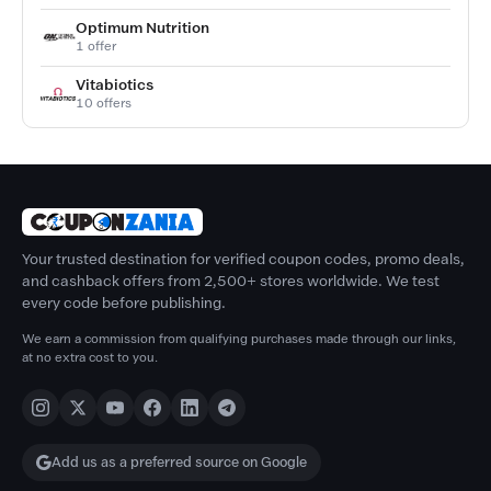
Optimum Nutrition
1 offer
Vitabiotics
10 offers
Your trusted destination for verified coupon codes, promo deals,
and cashback offers from 2,500+ stores worldwide. We test
every code before publishing.
We earn a commission from qualifying purchases made through our links,
at no extra cost to you.
Add us as a preferred source on Google