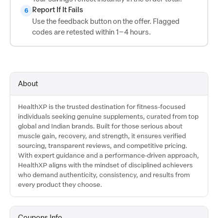
Report If It Fails
6
Use the feedback button on the offer. Flagged
codes are retested within 1–4 hours.
About
HealthXP is the trusted destination for fitness-focused
individuals seeking genuine supplements, curated from top
global and Indian brands. Built for those serious about
muscle gain, recovery, and strength, it ensures verified
sourcing, transparent reviews, and competitive pricing.
With expert guidance and a performance-driven approach,
HealthXP aligns with the mindset of disciplined achievers
who demand authenticity, consistency, and results from
every product they choose.
Coupons Info