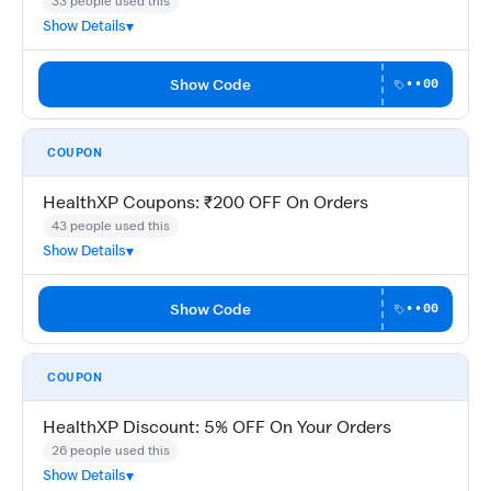
33 people used this
Show Details
Show Code
••00
COUPON
HealthXP Coupons: ₹200 OFF On Orders
43 people used this
Show Details
Show Code
••00
COUPON
HealthXP Discount: 5% OFF On Your Orders
26 people used this
Show Details