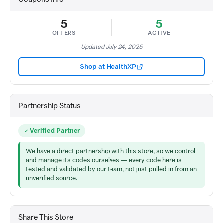
5
5
OFFERS
ACTIVE
Updated July 24, 2025
Shop at HealthXP
Partnership Status
Verified Partner
We have a direct partnership with this store, so we control
and manage its codes ourselves — every code here is
tested and validated by our team, not just pulled in from an
unverified source.
Share This Store