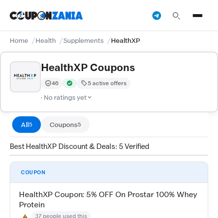
Home
Health
Supplements
HealthXP
HealthXP Coupons
46
5 active offers
Trust Score:
out of 100 (Moderate)
Verified by CouponZania — codes are tested by our te
· No ratings yet
All
Coupons
5
5
Best HealthXP Discount & Deals: 5 Verified
COUPON
HealthXP Coupon: 5% OFF On Prostar 100% Whey
Protein
37 people used this
⚠