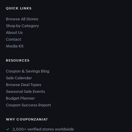
QUICK LINKS
Browse All Stores
Shop by Category
About Us
Contact
Media Kit
RESOURCES
Coupon & Savings Blog
Sale Calendar
Browse Deal Types
Seasonal Sale Events
Budget Planner
Coupon Success Report
WHY COUPONZANIA?
2,500+ verified stores worldwide