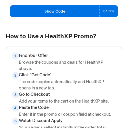
Show Code
••P5
How to Use a HealthXP Promo?
Find Your Offer
1
Browse the coupons and deals for HealthXP
above.
Click "Get Code"
2
The code copies automatically and HealthXP
opens in a new tab.
Go to Checkout
3
Add your items to the cart on the HealthXP site.
Paste the Code
4
Enter it in the promo or coupon field at checkout.
Watch Discount Apply
5
Your savings reflect instantly in the order total.