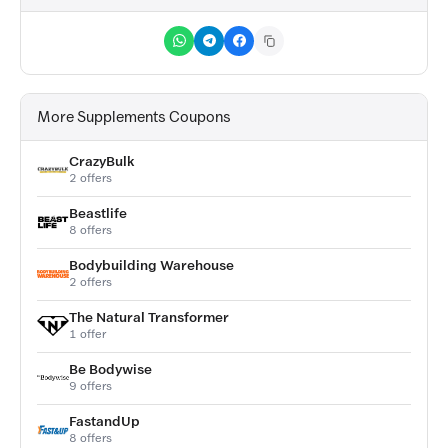
More Supplements Coupons
CrazyBulk
2 offers
Beastlife
8 offers
Bodybuilding Warehouse
2 offers
The Natural Transformer
1 offer
Be Bodywise
9 offers
FastandUp
8 offers