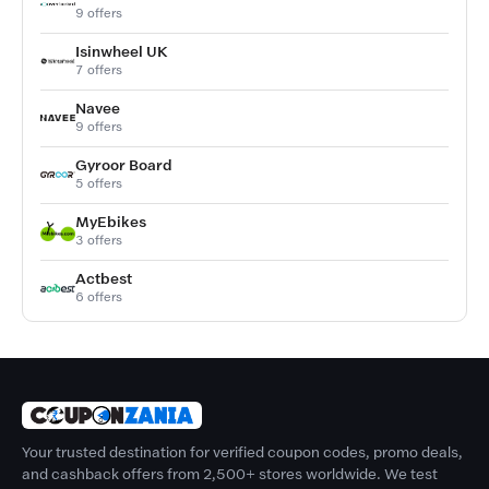
9 offers
Isinwheel UK
7 offers
Navee
9 offers
Gyroor Board
5 offers
MyEbikes
3 offers
Actbest
6 offers
Your trusted destination for verified coupon codes, promo deals,
and cashback offers from 2,500+ stores worldwide. We test