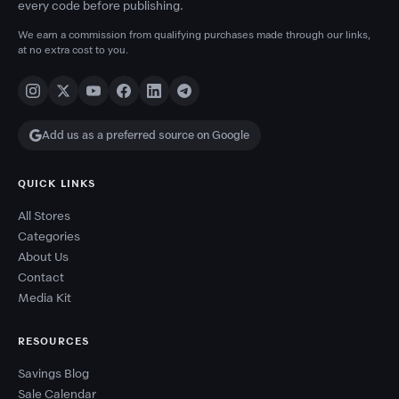
every code before publishing.
We earn a commission from qualifying purchases made through our links,
at no extra cost to you.
Add us as a preferred source on Google
QUICK LINKS
All Stores
Categories
About Us
Contact
Media Kit
RESOURCES
Savings Blog
Sale Calendar