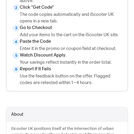
above.
Click "Get Code"
2
The code copies automatically and iScooter UK
opens in a new tab.
Go to Checkout
3
Add your items to the cart on the iScooter UK site.
Paste the Code
4
Enter it in the promo or coupon field at checkout.
Watch Discount Apply
5
Your savings reflect instantly in the order total.
Report If It Fails
6
Use the feedback button on the offer. Flagged
codes are retested within 1–4 hours.
About
iScooter UK positions itself at the intersection of urban