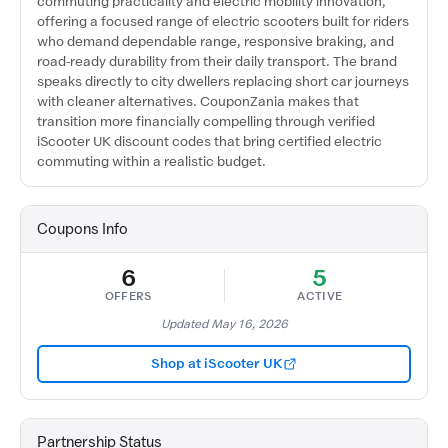
commuting practicality and electric mobility innovation,
offering a focused range of electric scooters built for riders
who demand dependable range, responsive braking, and
road-ready durability from their daily transport. The brand
speaks directly to city dwellers replacing short car journeys
with cleaner alternatives. CouponZania makes that
transition more financially compelling through verified
iScooter UK discount codes that bring certified electric
commuting within a realistic budget.
Coupons Info
6
5
OFFERS
ACTIVE
Updated May 16, 2026
Shop at iScooter UK
Partnership Status