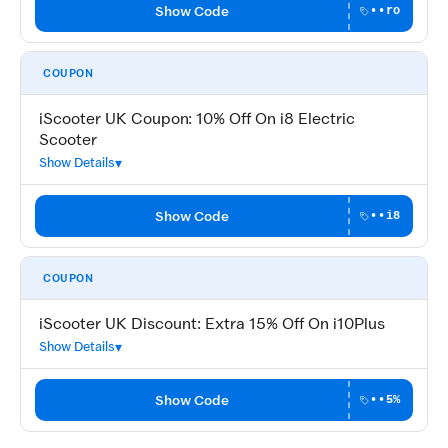
Show Code
••ro
COUPON
iScooter UK Coupon: 10% Off On i8 Electric
Scooter
Show Details
Show Code
••i8
COUPON
iScooter UK Discount: Extra 15% Off On i10Plus
Show Details
Show Code
••5%