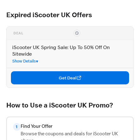
Expired iScooter UK Offers
DEAL
iScooter UK Spring Sale: Up To 50% Off On
Sitewide
Show Details
Get Deal
How to Use a iScooter UK Promo?
Find Your Offer
1
Browse the coupons and deals for iScooter UK