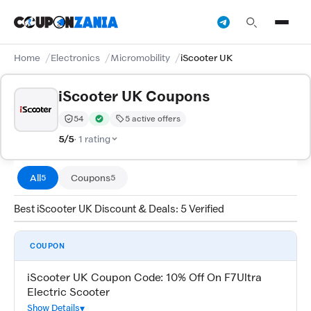
Home
Electronics
Micromobility
iScooter UK
iScooter UK Coupons
54
5 active offers
Trust Score:
out of 100 (Moderate)
Verified by CouponZania — codes are tested by our te
5/5
· 1 rating
All
Coupons
5
5
Best iScooter UK Discount & Deals: 5 Verified
COUPON
iScooter UK Coupon Code: 10% Off On F7Ultra
Electric Scooter
Show Details