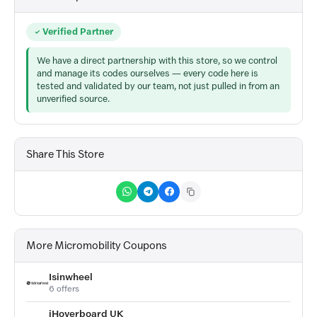
Verified Partner
We have a direct partnership with this store, so we control
and manage its codes ourselves — every code here is
tested and validated by our team, not just pulled in from an
unverified source.
Share This Store
More Micromobility Coupons
Isinwheel
6 offers
iHoverboard UK