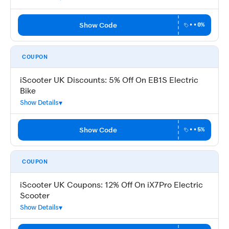
Show Code
••0%
COUPON
iScooter UK Discounts: 5% Off On EB1S Electric
Bike
Show Details
Show Code
••5%
COUPON
iScooter UK Coupons: 12% Off On iX7Pro Electric
Scooter
Show Details