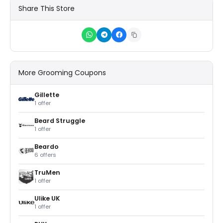
Share This Store
More Grooming Coupons
Gillette
1 offer
Beard Struggle
1 offer
Beardo
6 offers
TruMen
1 offer
Ulike UK
1 offer