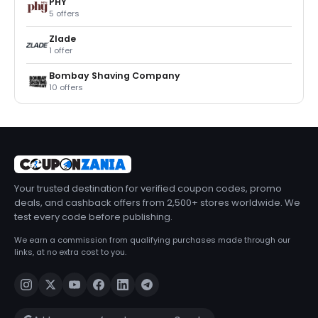
PHY
5 offers
Zlade
1 offer
Bombay Shaving Company
10 offers
Your trusted destination for verified coupon codes, promo
deals, and cashback offers from 2,500+ stores worldwide. We
test every code before publishing.
We earn a commission from qualifying purchases made through our
links, at no extra cost to you.