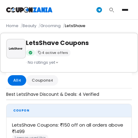
Home
Beauty
Grooming
LetsShave
LetsShave Coupons
4 active offers
Verified by CouponZania — codes are tested by our team an
· No ratings yet
All
Coupons
4
4
Best LetsShave Discount & Deals: 4 Verified
COUPON
LetsShave Coupons: ₹150 off on all orders above
₹1499
1 person used this