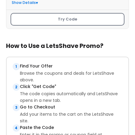
Show Details
Try Code
How to Use a LetsShave Promo?
Find Your Offer
1
Browse the coupons and deals for LetsShave
above.
Click "Get Code"
2
The code copies automatically and LetsShave
opens in a new tab.
Go to Checkout
3
Add your items to the cart on the LetsShave
site.
Paste the Code
4
Enter it in the promo or coupon field at