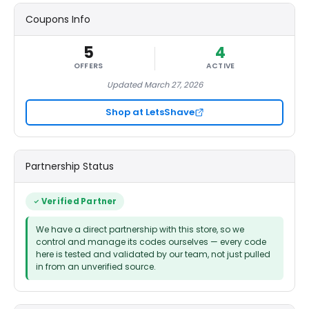
Coupons Info
5
4
OFFERS
ACTIVE
Updated March 27, 2026
Shop at LetsShave
Partnership Status
Verified Partner
We have a direct partnership with this store, so we
control and manage its codes ourselves — every code
here is tested and validated by our team, not just pulled
in from an unverified source.