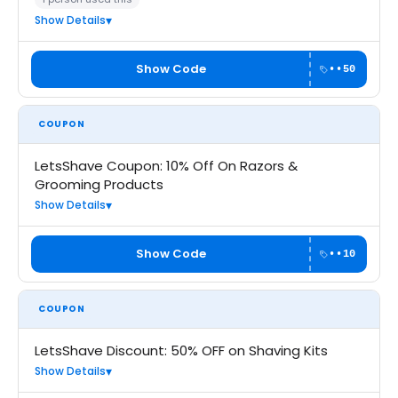
Show Details
Show Code
••50
COUPON
LetsShave Coupon: 10% Off On Razors &
Grooming Products
Show Details
Show Code
••10
COUPON
LetsShave Discount: 50% OFF on Shaving Kits
Show Details