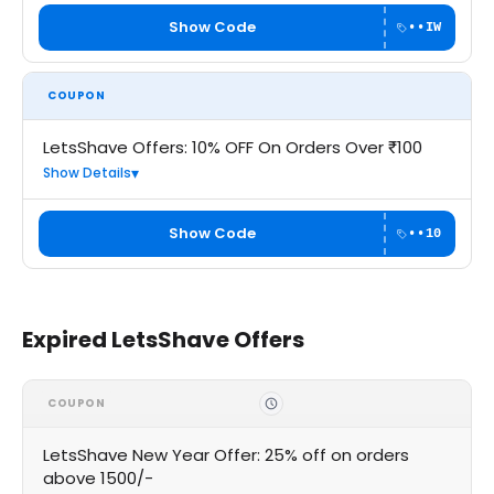
Show Code
••IW
COUPON
LetsShave Offers: 10% OFF On Orders Over ₹100
Show Details
Show Code
••10
Expired LetsShave Offers
COUPON
LetsShave New Year Offer: 25% off on orders
above 1500/-