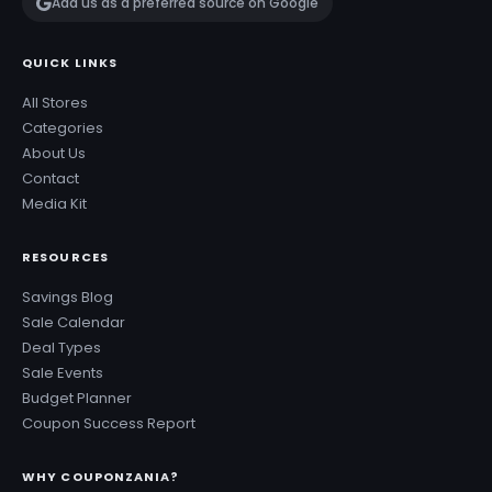
Add us as a preferred source on Google
QUICK LINKS
All Stores
Categories
About Us
Contact
Media Kit
RESOURCES
Savings Blog
Sale Calendar
Deal Types
Sale Events
Budget Planner
Coupon Success Report
WHY COUPONZANIA?