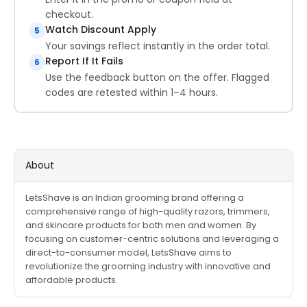
checkout.
Watch Discount Apply
5
Your savings reflect instantly in the order total.
Report If It Fails
6
Use the feedback button on the offer. Flagged
codes are retested within 1–4 hours.
About
LetsShave is an Indian grooming brand offering a
comprehensive range of high-quality razors, trimmers,
and skincare products for both men and women. By
focusing on customer-centric solutions and leveraging a
direct-to-consumer model, LetsShave aims to
revolutionize the grooming industry with innovative and
affordable products.