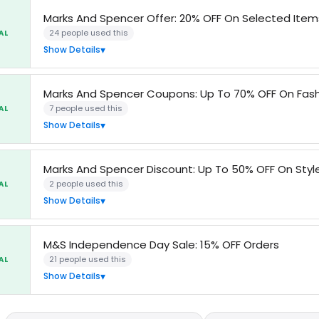
Marks And Spencer Offer: 20% OFF On Selected Item
24 people used this
AL
Show Details
Marks And Spencer Coupons: Up To 70% OFF On Fash
7 people used this
AL
Show Details
Marks And Spencer Discount: Up To 50% OFF On Styl
2 people used this
AL
Show Details
M&S Independence Day Sale: 15% OFF Orders
21 people used this
AL
Show Details