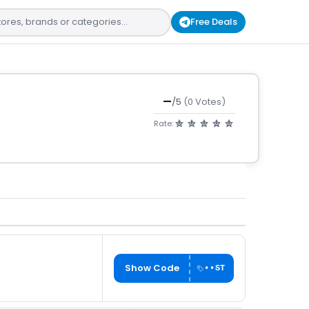
Free Deals
—
/5
(0 Votes)
Rate:
Show Code
••ST