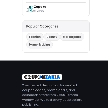
Zapaka
6 offers
Popular Categories
Fashion
Beauty
Marketplace
Home & Living
Your trusted destination for verified
coupon codes, promo deals, and
cashback offers from 2,500+ stores
worldwide. We test every code before
publishing.