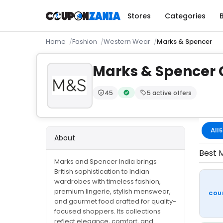
Stores
Categories
Home
Fashion
Western Wear
Marks & Spencer
Marks & Spencer
45
5 active offers
Trust Score:
out of 100 (Moderate)
Verified by CouponZania — code
All
5
About
Best M
Marks and Spencer India brings
British sophistication to Indian
wardrobes with timeless fashion,
premium lingerie, stylish menswear,
COU
and gourmet food crafted for quality-
focused shoppers. Its collections
reflect elegance, comfort, and