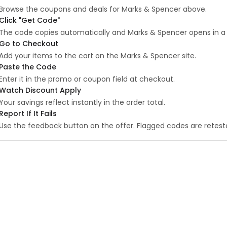
Browse the coupons and deals for Marks & Spencer above.
Click "Get Code"
The code copies automatically and Marks & Spencer opens in a
Go to Checkout
Add your items to the cart on the Marks & Spencer site.
Paste the Code
Enter it in the promo or coupon field at checkout.
Watch Discount Apply
Your savings reflect instantly in the order total.
Report If It Fails
Use the feedback button on the offer. Flagged codes are reteste