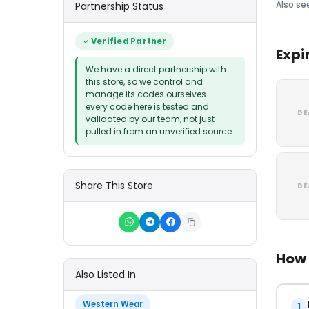
Also se
Partnership Status
Verified Partner
Expi
We have a direct partnership with
this store, so we control and
manage its codes ourselves —
every code here is tested and
DE
validated by our team, not just
pulled in from an unverified source.
Share This Store
DE
How 
Also Listed In
Western Wear
1