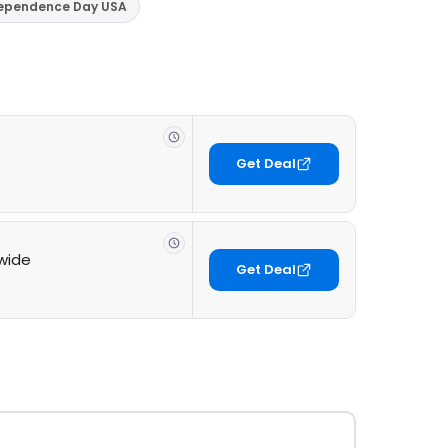
dependence Day USA
Get Deal
ewide
Get Deal