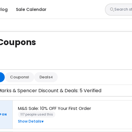
Blog
Sale Calendar
 Coupons
s are tested by our team and confirmed working
Coupons
Deals
1
4
arks & Spencer Discount & Deals: 5 Verified
M&S Sale: 10% OFF Your First Order
117 people used this
PON
Show Details