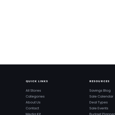
QUICK LINKS
RESOURCES
All Stores
Savings Blog
Categories
Sale Calendar
About Us
Deal Types
Contact
Sale Events
Media Kit
Budget Planner