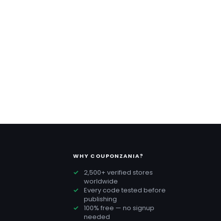
WHY COUPONZANIA?
2,500+ verified stores
worldwide
Every code tested before
publishing
100% free — no signup
needed