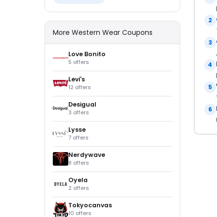
2
More Western Wear Coupons
3
Love Bonito
5 offers
4
Levi's
5
12 offers
Desigual
6
3 offers
Lysse
7 offers
Nerdywave
8 offers
Oyela
2 offers
Tokyocanvas
10 offers