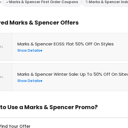
e:
Marks & Spencer First Order Coupons
Marks & Spencer In
red Marks & Spencer Offers
Marks & Spencer EOSS: Flat 50% OFF On Styles
AL
Show Details
Marks & Spencer Winter Sale: Up To 50% Off On Sit
AL
Show Details
to Use a Marks & Spencer Promo?
Find Your Offer