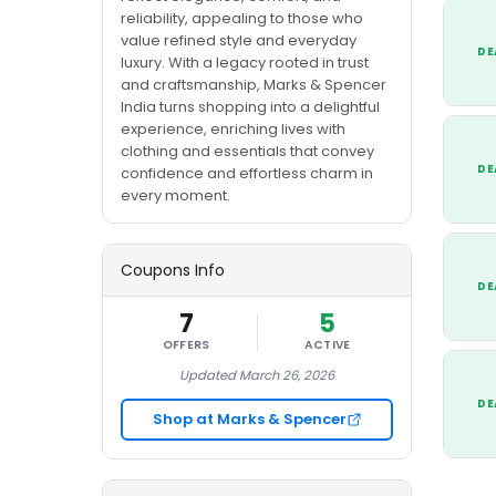
reliability, appealing to those who
value refined style and everyday
DE
luxury. With a legacy rooted in trust
and craftsmanship, Marks & Spencer
India turns shopping into a delightful
experience, enriching lives with
clothing and essentials that convey
DE
confidence and effortless charm in
every moment.
Coupons Info
DE
7
5
OFFERS
ACTIVE
Updated March 26, 2026
DE
Shop at Marks & Spencer