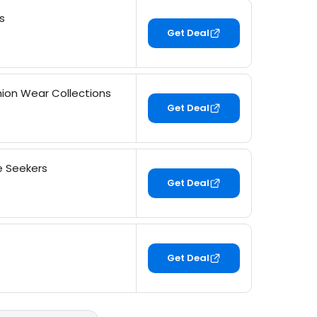
s
Get Deal
ion Wear Collections
Get Deal
e Seekers
Get Deal
Get Deal