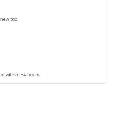
 new tab.
d within 1–4 hours.