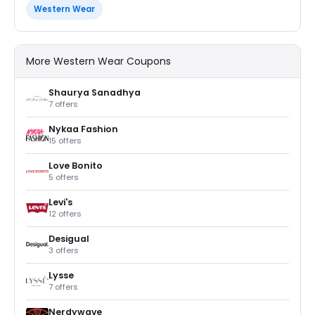
Western Wear
More Western Wear Coupons
Shaurya Sanadhya
7 offers
Nykaa Fashion
15 offers
Love Bonito
5 offers
Levi's
12 offers
Desigual
3 offers
Lysse
7 offers
Nerdywave