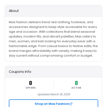
About
Max Fashion delivers trend-led clothing, footwear, and
accessories designed to keep style accessible for every
age and occasion. With collections that blend seasonal
updates, modern fits, and vibrant palettes, Max caters to
men, women, and kids looking for everyday wear with a
fashionable edge. From casual basics to festive edits, the
brand merges affordability with variety, making it easy to
stay current without compromising comfort or budget.
Coupons Info
8
8
OFFERS
ACTIVE
Updated March 18, 2026
Shop at Max Fashion