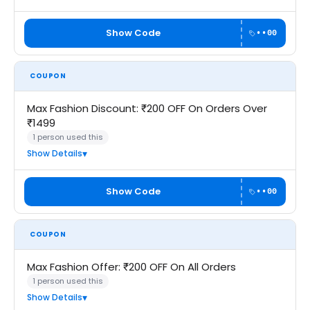
Show Code
••00
COUPON
Max Fashion Discount: ₹200 OFF On Orders Over
₹1499
1 person used this
Show Details
Show Code
••00
COUPON
Max Fashion Offer: ₹200 OFF On All Orders
1 person used this
Show Details