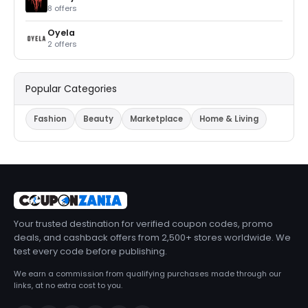
8 offers
Oyela
2 offers
Popular Categories
Fashion
Beauty
Marketplace
Home & Living
Your trusted destination for verified coupon codes, promo
deals, and cashback offers from 2,500+ stores worldwide. We
test every code before publishing.
We earn a commission from qualifying purchases made through our
links, at no extra cost to you.