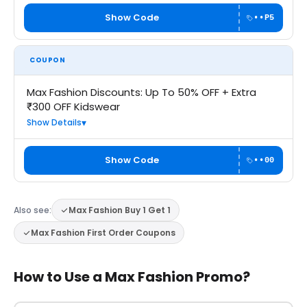
Show Code
••P5
COUPON
Max Fashion Discounts: Up To 50% OFF + Extra
₹300 OFF Kidswear
Show Details
Show Code
••00
Also see:
Max Fashion Buy 1 Get 1
Max Fashion First Order Coupons
How to Use a Max Fashion Promo?