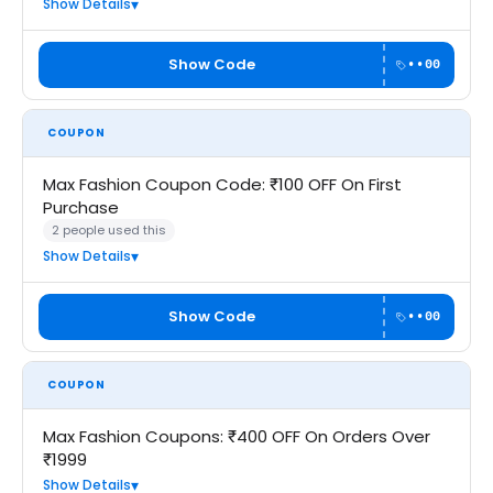
Show Details
Show Code
••00
COUPON
Max Fashion Coupon Code: ₹100 OFF On First
Purchase
2 people used this
Show Details
Show Code
••00
COUPON
Max Fashion Coupons: ₹400 OFF On Orders Over
₹1999
Show Details