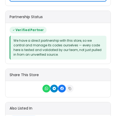
Partnership Status
Verified Partner
We have a direct partnership with this store, so we
control and manage its codes ourselves — every code
here is tested and validated by our team, not just pulled
in from an unverified source.
Share This Store
Also Listed In