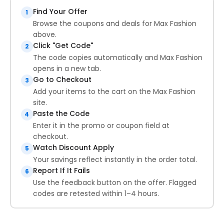
Find Your Offer
1
Browse the coupons and deals for Max Fashion
above.
Click "Get Code"
2
The code copies automatically and Max Fashion
opens in a new tab.
Go to Checkout
3
Add your items to the cart on the Max Fashion
site.
Paste the Code
4
Enter it in the promo or coupon field at
checkout.
Watch Discount Apply
5
Your savings reflect instantly in the order total.
Report If It Fails
6
Use the feedback button on the offer. Flagged
codes are retested within 1–4 hours.