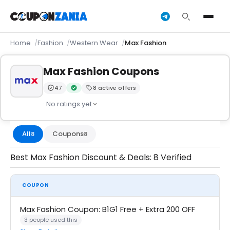
Home
Fashion
Western Wear
Max Fashion
Max Fashion Coupons
47
8 active offers
Trust Score:
out of 100 (Moderate)
Verified by CouponZania — codes are tested by our 
· No ratings yet
All
Coupons
8
8
Best Max Fashion Discount & Deals: 8 Verified
COUPON
Max Fashion Coupon: B1G1 Free + Extra 200 OFF
3 people used this