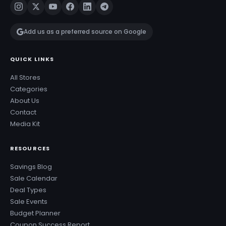
Add us as a preferred source on Google
QUICK LINKS
All Stores
Categories
About Us
Contact
Media Kit
RESOURCES
Savings Blog
Sale Calendar
Deal Types
Sale Events
Budget Planner
Coupon Success Report