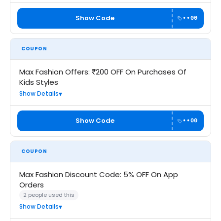
Show Code
••00
COUPON
Max Fashion Offers: ₹200 OFF On Purchases Of
Kids Styles
Show Details
Show Code
••00
COUPON
Max Fashion Discount Code: 5% OFF On App
Orders
2 people used this
Show Details