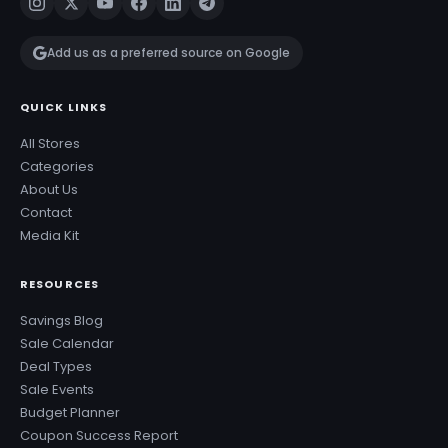
Add us as a preferred source on Google
QUICK LINKS
All Stores
Categories
About Us
Contact
Media Kit
RESOURCES
Savings Blog
Sale Calendar
Deal Types
Sale Events
Budget Planner
Coupon Success Report