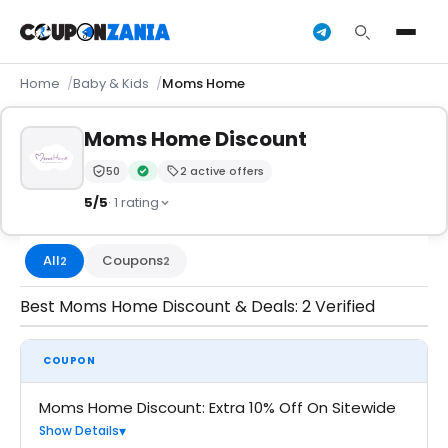
Home
Baby & Kids
Moms Home
Moms Home Discount
50
2 active offers
Trust Score:
out of 100 (Moderate)
Verified by CouponZania — codes are tested by our 
5/5
· 1 rating
All
Coupons
2
2
Best Moms Home Discount & Deals: 2 Verified
COUPON
Moms Home Discount: Extra 10% Off On Sitewide
Show Details