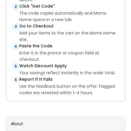
Click "Get Code"
2
The code copies automatically and Moms
Home opens in a new tab.
Go to Checkout
3
Add your items to the cart on the Moms Home
site.
Paste the Code
4
Enter it in the promo or coupon field at
checkout.
Watch Discount Apply
5
Your savings reflect instantly in the order total.
Report If It Fails
6
Use the feedback button on the offer. Flagged
codes are retested within 1–4 hours.
About