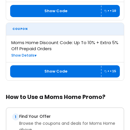
Show Code
••10
COUPON
Moms Home Discount Code: Up To 10% + Extra 5%
Off Prepaid Orders
Show Details
Show Code
••15
How to Use a Moms Home Promo?
Find Your Offer
1
Browse the coupons and deals for Moms Home
above.