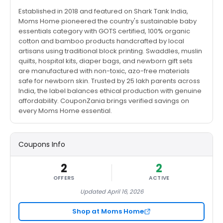
Established in 2018 and featured on Shark Tank India,
Moms Home pioneered the country's sustainable baby
essentials category with GOTS certified, 100% organic
cotton and bamboo products handcrafted by local
artisans using traditional block printing. Swaddles, muslin
quilts, hospital kits, diaper bags, and newborn gift sets
are manufactured with non-toxic, azo-free materials
safe for newborn skin. Trusted by 25 lakh parents across
India, the label balances ethical production with genuine
affordability. CouponZania brings verified savings on
every Moms Home essential.
Coupons Info
2
2
OFFERS
ACTIVE
Updated April 16, 2026
Shop at Moms Home