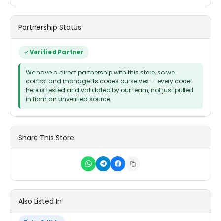
Partnership Status
Verified Partner
We have a direct partnership with this store, so we
control and manage its codes ourselves — every code
here is tested and validated by our team, not just pulled
in from an unverified source.
Share This Store
Also Listed In