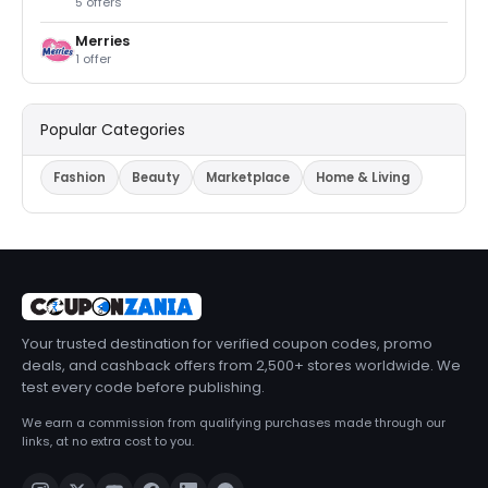
5 offers
Merries
1 offer
Popular Categories
Fashion
Beauty
Marketplace
Home & Living
Your trusted destination for verified coupon codes, promo
deals, and cashback offers from 2,500+ stores worldwide. We
test every code before publishing.
We earn a commission from qualifying purchases made through our
links, at no extra cost to you.