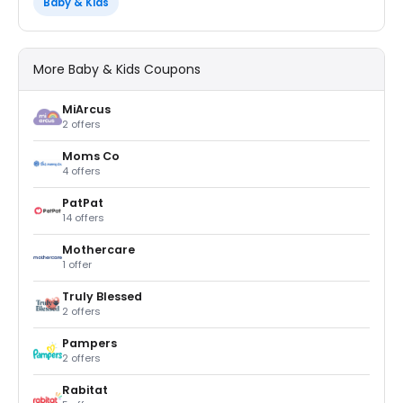
Baby & Kids
More Baby & Kids Coupons
MiArcus
2 offers
Moms Co
4 offers
PatPat
14 offers
Mothercare
1 offer
Truly Blessed
2 offers
Pampers
2 offers
Rabitat