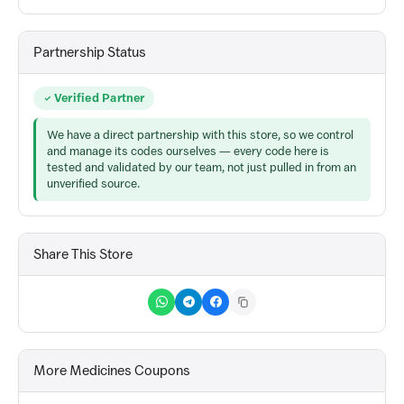
Partnership Status
Verified Partner
We have a direct partnership with this store, so we control
and manage its codes ourselves — every code here is
tested and validated by our team, not just pulled in from an
unverified source.
Share This Store
More Medicines Coupons