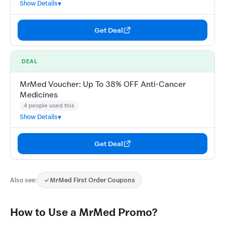
Show Details
Get Deal
DEAL
MrMed Voucher: Up To 38% OFF Anti-Cancer
Medicines
4 people used this
Show Details
Get Deal
Also see:
MrMed First Order Coupons
How to Use a MrMed Promo?