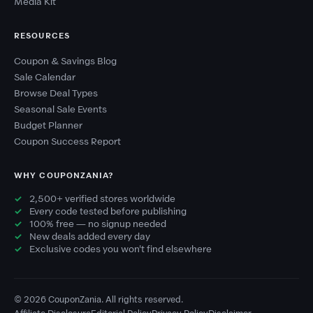
Media Kit
RESOURCES
Coupon & Savings Blog
Sale Calendar
Browse Deal Types
Seasonal Sale Events
Budget Planner
Coupon Success Report
WHY COUPONZANIA?
2,500+ verified stores worldwide
Every code tested before publishing
100% free — no signup needed
New deals added every day
Exclusive codes you won't find elsewhere
© 2026 CouponZania. All rights reserved.