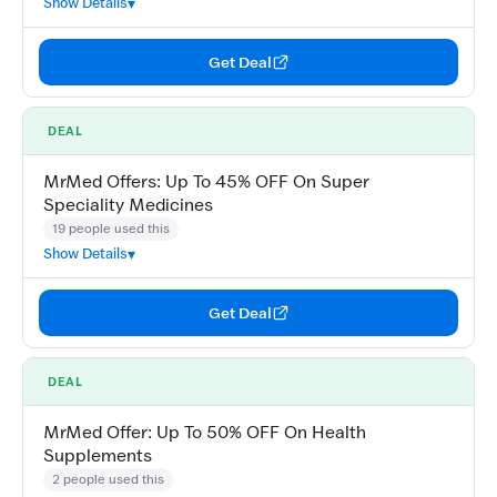
Show Details
Get Deal
DEAL
MrMed Offers: Up To 45% OFF On Super
Speciality Medicines
19 people used this
Show Details
Get Deal
DEAL
MrMed Offer: Up To 50% OFF On Health
Supplements
2 people used this