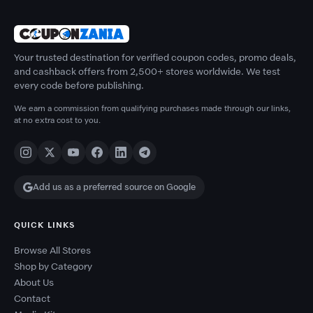
Your trusted destination for verified coupon codes, promo deals,
and cashback offers from 2,500+ stores worldwide. We test
every code before publishing.
We earn a commission from qualifying purchases made through our links,
at no extra cost to you.
Add us as a preferred source on Google
QUICK LINKS
Browse All Stores
Shop by Category
About Us
Contact