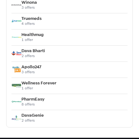
Winona
3 offers
Truemeds
4 offers
Healthmug
1 offer
Dava Bharti
2 offers
Apollo247
3 offers
Wellness Forever
1 offer
PharmEasy
8 offers
DavaGenie
2 offers