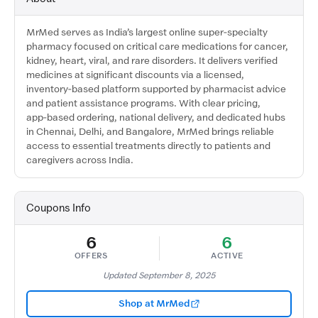
MrMed serves as India’s largest online super‑specialty
pharmacy focused on critical care medications for cancer,
kidney, heart, viral, and rare disorders. It delivers verified
medicines at significant discounts via a licensed,
inventory‑based platform supported by pharmacist advice
and patient assistance programs. With clear pricing,
app‑based ordering, national delivery, and dedicated hubs
in Chennai, Delhi, and Bangalore, MrMed brings reliable
access to essential treatments directly to patients and
caregivers across India.
Coupons Info
6
6
OFFERS
ACTIVE
Updated September 8, 2025
Shop at MrMed