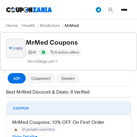
Home
Health
Medicines
MrMed
MrMed Coupons
47
6 active offers
Trust Score:
out of 100 (Moderate)
Verified by CouponZania — codes are tested by our tea
· No ratings yet
All
Coupons
Deals
6
2
4
Best MrMed Discount & Deals: 6 Verified
COUPON
MrMed Coupons: 10% OFF On First Order
81 people used this
⚠
May Not Work
Show Details