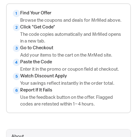
Find Your Offer
1
Browse the coupons and deals for MrMed above.
Click "Get Code"
2
The code copies automatically and MrMed opens
in a new tab.
Go to Checkout
3
Add your items to the cart on the MrMed site.
Paste the Code
4
Enter it in the promo or coupon field at checkout.
Watch Discount Apply
5
Your savings reflect instantly in the order total.
Report If It Fails
6
Use the feedback button on the offer. Flagged
codes are retested within 1–4 hours.
About