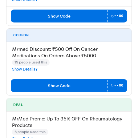
Show Code
••00
COUPON
Mrmed Discount: ₹500 Off On Cancer
Medications On Orders Above ₹5000
19 people used this
Show Details
Show Code
••00
DEAL
MrMed Promo: Up To 35% OFF On Rheumatology
Products
6 people used this